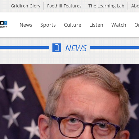
Gridiron Glory
Foothill Features
The Learning Lab
Ab
News
Sports
Culture
Listen
Watch
O
NEWS