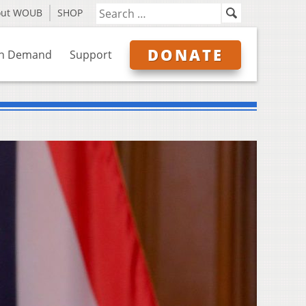
out WOUB
SHOP
DONATE
n Demand
Support