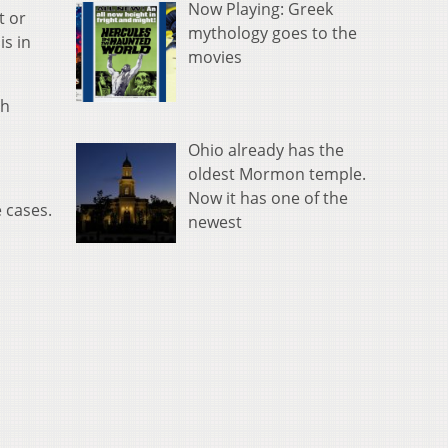
Now Playing: Greek
t or
mythology goes to the
is in
movies
th
Ohio already has the
oldest Mormon temple.
Now it has one of the
 cases.
newest