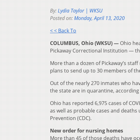
By:
Lydia Taylor | WKSU
Posted on:
Monday, April 13, 2020
< < Back To
COLUMBUS, Ohio (WKSU) —
Ohio hea
Pickaway Correctional Institution — th
More than a dozen of Pickaway’s sta
plans to send up to 30 members of the 
Out of the nearly 270 inmates who hav
the state are in quarantine, according
Ohio has reported 6,975 cases of COV
as well as probable cases and deaths
Prevention (CDC).
New order for nursing homes
More than 45 of those deaths have o