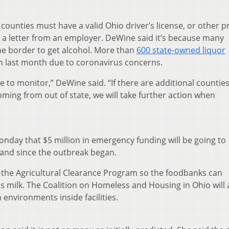
counties must have a valid Ohio driver’s license, or other p
 or a letter from an employer. DeWine said it’s because many
he border to get alcohol. More than
600 state-owned liquor
 last month due to coronavirus concerns.
e to monitor,” DeWine said. “If there are additional counties
ming from out of state, we will take further action when
nday that $5 million in emergency funding will be going to
and since the outbreak began.
rd the Agricultural Clearance Program so the foodbanks can
 milk. The Coalition on Homeless and Housing in Ohio will 
n environments inside facilities.