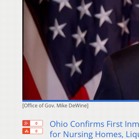
[Office of Gov. Mike DeWine]
Ohio Confirms First In
+1
0
Share
for Nursing Homes, Liq
0