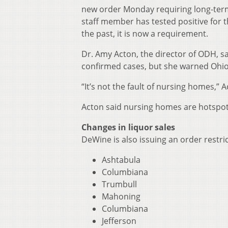
new order Monday requiring long-term ca
staff member has tested positive for t
the past, it is now a requirement.
Dr. Amy Acton, the director of ODH, sa
confirmed cases, but she warned Ohi
“It’s not the fault of nursing homes,” Ac
Acton said nursing homes are hotspots 
Changes in liquor sales
DeWine is also issuing an order restric
Ashtabula
Columbiana
Trumbull
Mahoning
Columbiana
Jefferson