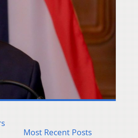
rs
Most Recent Posts