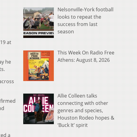
Nelsonville-York football
looks to repeat the
success from last
season
19 at
This Week On Radio Free
Athens: August 8, 2026
ay he
ts.
across
Allie Colleen talks
nfirmed
connecting with other
nd
genres and species,
Houston Rodeo hopes &
‘Buck It’ spirit
ced a