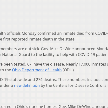
lth officials Monday confirmed an inmate died from COVID-
e first reported inmate death in the state.
ff members are out sick. Gov. Mike DeWine announced Mond
National Guard to the facility to help with COVID-19 patien
e been tested, 67 have the disease. Nearly 17,000 inmates 
 to the
Ohio Department of Health
(ODH).
ID-19 statewide and 274 deaths. These numbers include co
 under a
new definition
by the Centers for Disease Control a
ccurred in Ohio’s nursing homes. Gov. Mike DeWine announ