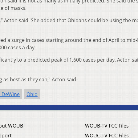
n said it is not as many as initially predicted. She said the 
se of masks.
” Acton said. She added that Ohioans could be using the m
ted a surge in cases starting around the end of April to mid
000 cases a day.
cantly to a predicted peak of 1,600 cases per day. Acton sa
 as best as they can,” Acton said.
e DeWine
Ohio
out WOUB
WOUB-TV FCC Files
pport
WOUC-TV FCC Files