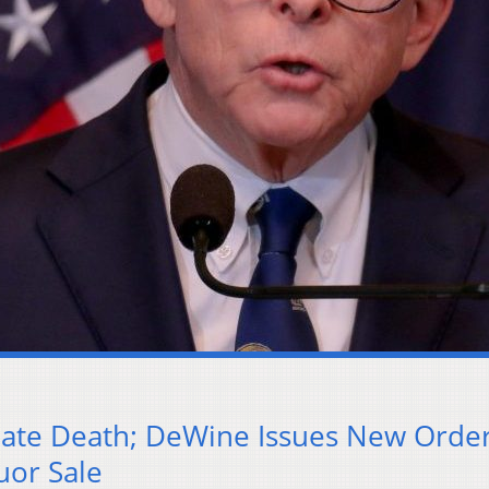
mate Death; DeWine Issues New Orde
uor Sale