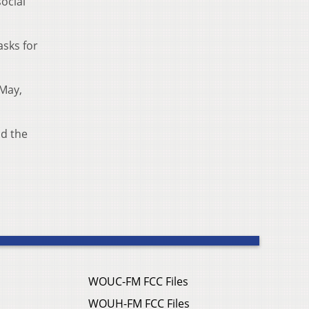
social
asks for
-May,
id the
WOUC-FM FCC Files
WOUH-FM FCC Files