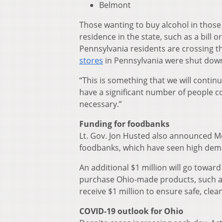
Belmont
Those wanting to buy alcohol in those 
residence in the state, such as a bill
Pennsylvania residents are crossing t
stores
in Pennsylvania were shut down
“This is something that we will continu
have a significant number of people co
necessary.”
Funding for foodbanks
Lt. Gov. Jon Husted also announced Mo
foodbanks, which have seen high dem
An additional $1 million will go towa
purchase Ohio-made products, such as
receive $1 million to ensure safe, clea
COVID-19 outlook for Ohio