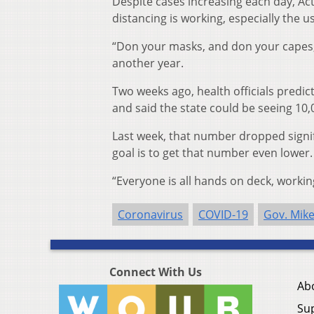
Despite cases increasing each day, Acto
distancing is working, especially the u
“Don your masks, and don your capes,
another year.
Two weeks ago, health officials predic
and said the state could be seeing 10,
Last week, that number dropped signifi
goal is to get that number even lower.
“Everyone is all hands on deck, working
Coronavirus
COVID-19
Gov. Mik
Connect With Us
Ab
Su