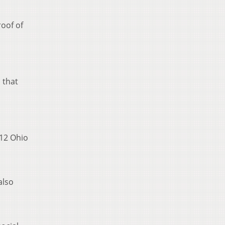
roof of
 that
 12 Ohio
also