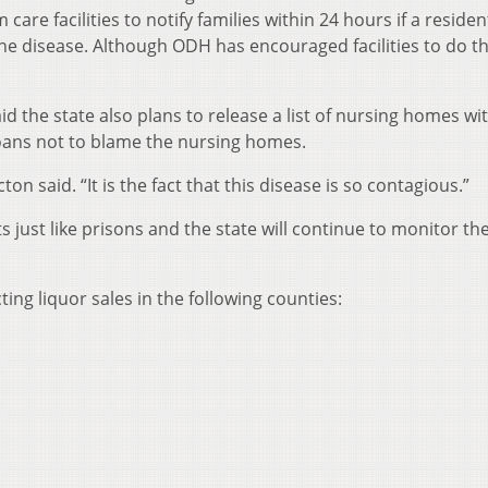
re facilities to notify families within 24 hours if a residen
he disease. Although ODH has encouraged facilities to do th
id the state also plans to release a list of nursing homes wi
oans not to blame the nursing homes.
ton said. “It is the fact that this disease is so contagious.”
just like prisons and the state will continue to monitor the
ting liquor sales in the following counties: