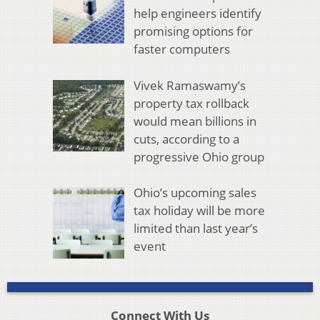
help engineers identify
promising options for
faster computers
Vivek Ramaswamy’s
property tax rollback
would mean billions in
cuts, according to a
progressive Ohio group
Ohio’s upcoming sales
tax holiday will be more
limited than last year’s
event
Connect With Us