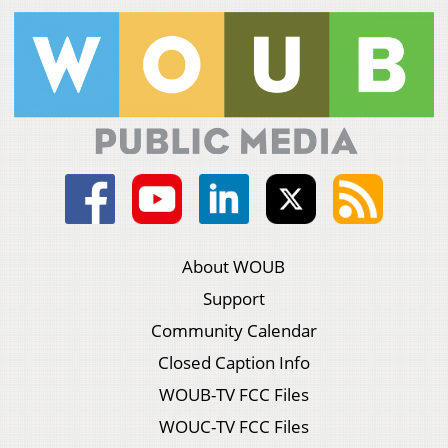
About WOUB
Support
Community Calendar
Closed Caption Info
WOUB-TV FCC Files
WOUC-TV FCC Files