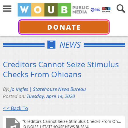
DONATE
NEWS
Creditors Cannot Seize Stimulus
Checks From Ohioans
By:
Jo Ingles | Statehouse News Bureau
Posted on:
Tuesday, April 14, 2020
< < Back To
“Creditors Cannot Seize Stimulus Checks From Ohioans”
JO INGLES | STATEHOUSE NEWS BUREAU