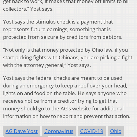
get back to work, it makes that money off limits to bill
collectors,” Yost says.
Yost says the stimulus check is a payment that
represents future earnings, something that is
protected from seizure by creditors from debtors.
“Not only is that money protected by Ohio law, if you
start picking fights with Ohioans, you are picking a fight
with the attorney general,” Yost says.
Yost says the federal checks are meant to be used
during an emergency to keep a roof over your head,
lights on and food on the table. He says anyone who
receives notice from a creditor trying to get that
money should go to the AG’s website for additional
information on how to report and prevent that action.
AG Dave Yost
Coronavirus
COVID-19
Ohio