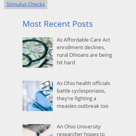
Stimulus Checks
Most Recent Posts
As Affordable Care Act
enrollment declines,
rural Ohioans are being
hit hard
As Ohio health officials
battle cyclosporiasis,
they’re fighting a
measles outbreak too
An Ohio University
researcher hopes to