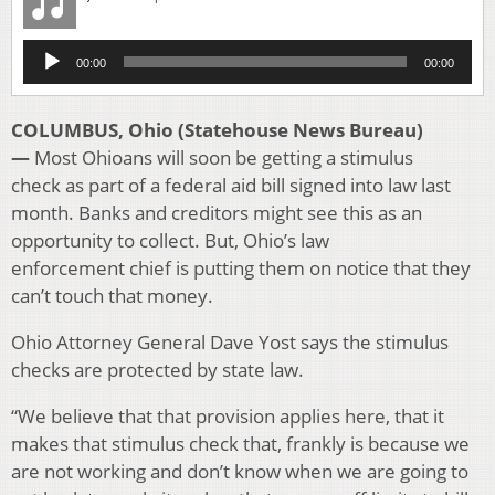
Audio
00:00
00:00
Player
COLUMBUS, Ohio (Statehouse News Bureau)
—
Most Ohioans will soon be getting a stimulus
check as part of a federal aid bill signed into law last
month. Banks and creditors might see this as an
opportunity to collect. But, Ohio’s law
enforcement chief is putting them on notice that they
can’t touch that money.
Ohio Attorney General Dave Yost says the stimulus
checks are protected by state law.
“We believe that that provision applies here, that it
makes that stimulus check that, frankly is because we
are not working and don’t know when we are going to