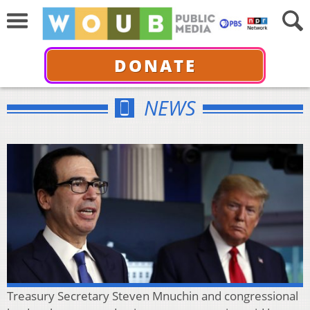
DONATE
NEWS
Treasury Secretary Steven Mnuchin and congressional