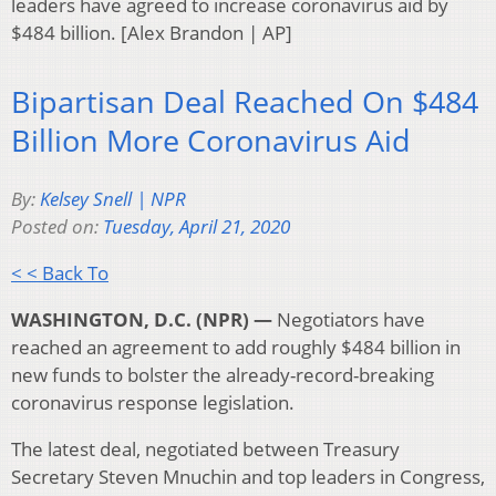
leaders have agreed to increase coronavirus aid by
$484 billion. [Alex Brandon | AP]
Bipartisan Deal Reached On $484
Billion More Coronavirus Aid
By:
Kelsey Snell | NPR
Posted on:
Tuesday, April 21, 2020
< < Back To
WASHINGTON, D.C. (NPR) —
Negotiators have
reached an agreement to add roughly $484 billion in
new funds to bolster the already-record-breaking
coronavirus response legislation.
The latest deal, negotiated between Treasury
Secretary Steven Mnuchin and top leaders in Congress,