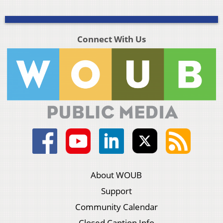
Connect With Us
About WOUB
Support
Community Calendar
Closed Caption Info