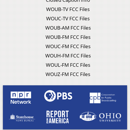
WOUB-TV FCC Files
WOUC-TV FCC Files
WOUB-AM FCC Files
WOUB-FM FCC Files
WOUC-FM FCC Files
WOUH-FM FCC Files
WOUL-FM FCC Files
WOUZ-FM FCC Files