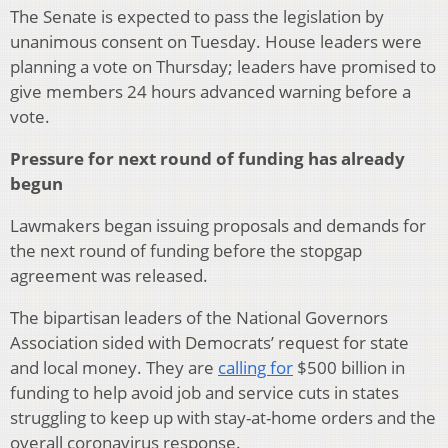
The Senate is expected to pass the legislation by
unanimous consent on Tuesday. House leaders were
planning a vote on Thursday; leaders have promised to
give members 24 hours advanced warning before a
vote.
Pressure for next round of funding has already
begun
Lawmakers began issuing proposals and demands for
the next round of funding before the stopgap
agreement was released.
The bipartisan leaders of the National Governors
Association sided with Democrats’ request for state
and local money. They are
calling for
$500 billion in
funding to help avoid job and service cuts in states
struggling to keep up with stay-at-home orders and the
overall coronavirus response.