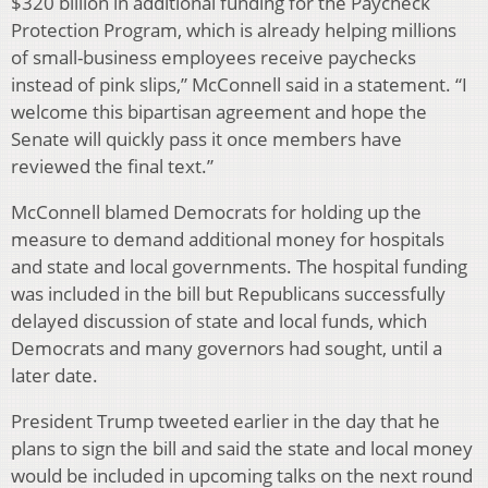
$320 billion in additional funding for the Paycheck
Protection Program, which is already helping millions
of small-business employees receive paychecks
instead of pink slips,” McConnell said in a statement. “I
welcome this bipartisan agreement and hope the
Senate will quickly pass it once members have
reviewed the final text.”
McConnell blamed Democrats for holding up the
measure to demand additional money for hospitals
and state and local governments. The hospital funding
was included in the bill but Republicans successfully
delayed discussion of state and local funds, which
Democrats and many governors had sought, until a
later date.
President Trump tweeted earlier in the day that he
plans to sign the bill and said the state and local money
would be included in upcoming talks on the next round