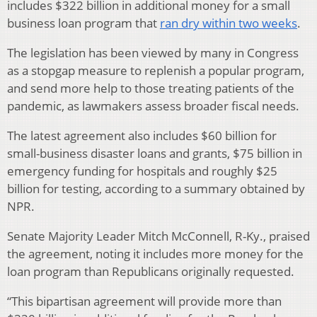
includes $322 billion in additional money for a small
business loan program that
ran dry within two weeks
.
The legislation has been viewed by many in Congress
as a stopgap measure to replenish a popular program,
and send more help to those treating patients of the
pandemic, as lawmakers assess broader fiscal needs.
The latest agreement also includes $60 billion for
small-business disaster loans and grants, $75 billion in
emergency funding for hospitals and roughly $25
billion for testing, according to a summary obtained by
NPR.
Senate Majority Leader Mitch McConnell, R-Ky., praised
the agreement, noting it includes more money for the
loan program than Republicans originally requested.
“This bipartisan agreement will provide more than