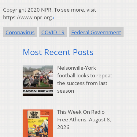
Copyright 2020 NPR. To see more, visit
https://www.npr.org.
Coronavirus
COVID-19
Federal Government
Most Recent Posts
Nelsonville-York
football looks to repeat
the success from last
season
This Week On Radio
Free Athens: August 8,
2026