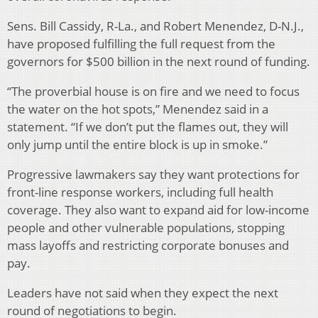
Sens. Bill Cassidy, R-La., and Robert Menendez, D-N.J.,
have proposed fulfilling the full request from the
governors for $500 billion in the next round of funding.
“The proverbial house is on fire and we need to focus
the water on the hot spots,” Menendez said in a
statement. “If we don’t put the flames out, they will
only jump until the entire block is up in smoke.”
Progressive lawmakers say they want protections for
front-line response workers, including full health
coverage. They also want to expand aid for low-income
people and other vulnerable populations, stopping
mass layoffs and restricting corporate bonuses and
pay.
Leaders have not said when they expect the next
round of negotiations to begin.