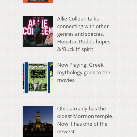
Allie Colleen talks
connecting with other
genres and species,
Houston Rodeo hopes
& ‘Buck It’ spirit
Now Playing: Greek
mythology goes to the
movies
Ohio already has the
oldest Mormon temple.
Now it has one of the
newest