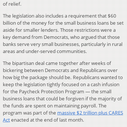
of relief.
The legislation also includes a requirement that $60
billion of the money for the small business loans be set
aside for smaller lenders. Those restrictions were a
key demand from Democrats, who argued that those
banks serve very small businesses, particularly in rural
areas and under-served communities.
The bipartisan deal came together after weeks of
bickering between Democrats and Republicans over
how big the package should be. Republicans wanted to
keep the legislation tightly focused on a cash infusion
for the Paycheck Protection Program — the small
business loans that could be forgiven if the majority of
the funds are spent on maintaining payroll. The
program was part of the
massive $2 trillion plus CARES
Act
enacted at the end of last month.