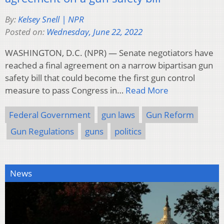
By:
Kelsey Snell | NPR
Posted on:
Wednesday, June 22, 2022
WASHINGTON, D.C. (NPR) — Senate negotiators have
reached a final agreement on a narrow bipartisan gun
safety bill that could become the first gun control
measure to pass Congress in…
Read More
Federal Government
gun laws
Gun Reform
Gun Regulations
guns
politics
News