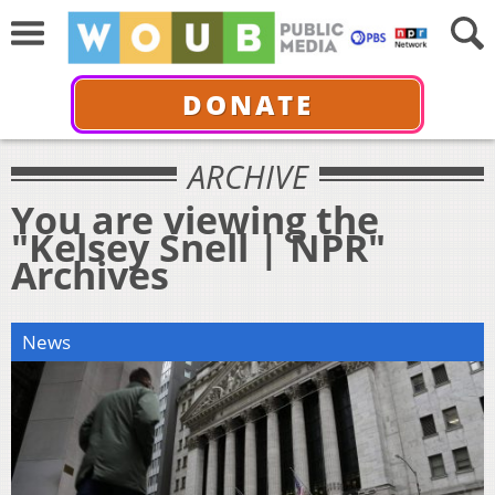
DONATE
ARCHIVE
You are viewing the
"Kelsey Snell | NPR"
Archives
News