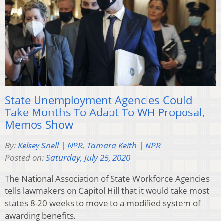
State Unemployment Agencies Could
Take Months To Adapt To WH Proposal,
Memos Show
By:
Kelsey Snell | NPR
,
Tamara Keith | NPR
Posted on:
Saturday, July 25, 2020
The National Association of State Workforce Agencies
tells lawmakers on Capitol Hill that it would take most
states 8-20 weeks to move to a modified system of
awarding benefits.