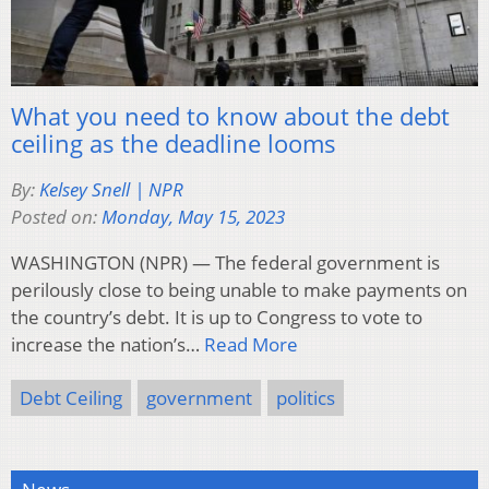
What you need to know about the debt
ceiling as the deadline looms
By:
Kelsey Snell | NPR
Posted on:
Monday, May 15, 2023
WASHINGTON (NPR) — The federal government is
perilously close to being unable to make payments on
the country’s debt. It is up to Congress to vote to
increase the nation’s…
Read More
Debt Ceiling
government
politics