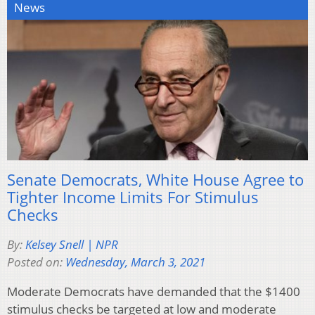
News
Senate Democrats, White House Agree to
Tighter Income Limits For Stimulus
Checks
By:
Kelsey Snell | NPR
Posted on:
Wednesday, March 3, 2021
Moderate Democrats have demanded that the $1400
stimulus checks be targeted at low and moderate