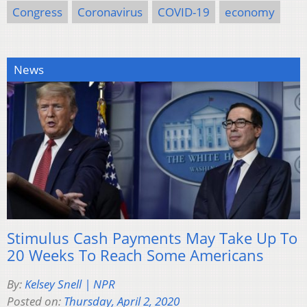
Congress
Coronavirus
COVID-19
economy
News
Stimulus Cash Payments May Take Up To
20 Weeks To Reach Some Americans
By:
Kelsey Snell | NPR
Posted on:
Thursday, April 2, 2020