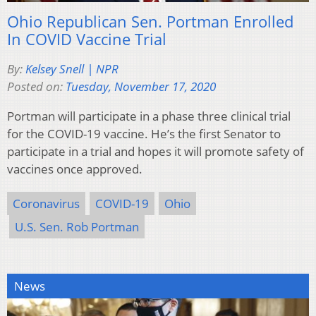
Ohio Republican Sen. Portman Enrolled
In COVID Vaccine Trial
By:
Kelsey Snell | NPR
Posted on:
Tuesday, November 17, 2020
Portman will participate in a phase three clinical trial
for the COVID-19 vaccine. He’s the first Senator to
participate in a trial and hopes it will promote safety of
vaccines once approved.
Coronavirus
COVID-19
Ohio
U.S. Sen. Rob Portman
News