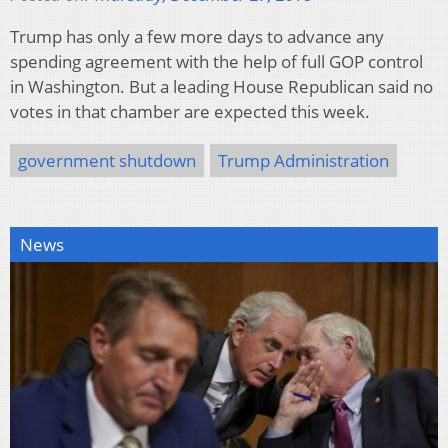
Trump has only a few more days to advance any
spending agreement with the help of full GOP control
in Washington. But a leading House Republican said no
votes in that chamber are expected this week.
government shutdown
Trump Administration
News