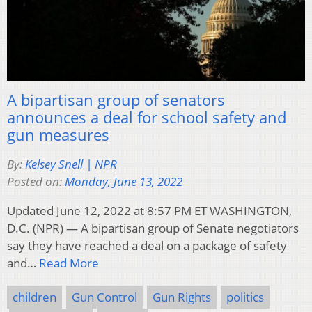
A bipartisan group of senators
announces a deal for school safety and
gun measures
By:
Kelsey Snell | NPR
Posted on:
Monday, June 13, 2022
Updated June 12, 2022 at 8:57 PM ET WASHINGTON,
D.C. (NPR) — A bipartisan group of Senate negotiators
say they have reached a deal on a package of safety
and…
Read More
children
Gun Control
Gun Rights
politics