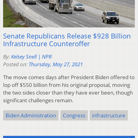
Senate Republicans Release $928 Billion
Infrastructure Counteroffer
By:
Kelsey Snell | NPR
Posted on:
Thursday, May 27, 2021
The move comes days after President Biden offered to
lop off $550 billion from his original proposal, moving
the two sides closer than they have ever been, though
significant challenges remain.
Biden Administration
Congress
infrastructure