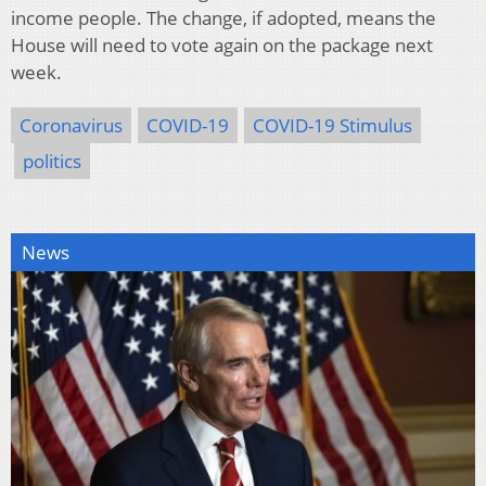
income people. The change, if adopted, means the
House will need to vote again on the package next
week.
Coronavirus
COVID-19
COVID-19 Stimulus
politics
News