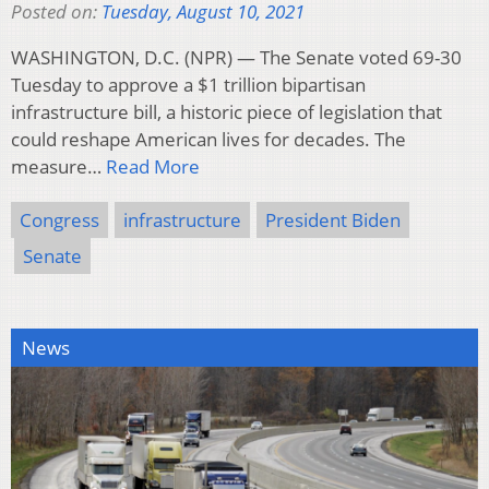
Posted on:
Tuesday, August 10, 2021
WASHINGTON, D.C. (NPR) — The Senate voted 69-30
Tuesday to approve a $1 trillion bipartisan
infrastructure bill, a historic piece of legislation that
could reshape American lives for decades. The
measure…
Read More
Congress
infrastructure
President Biden
Senate
News