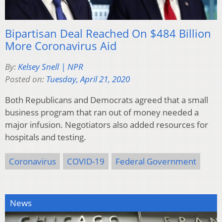
Bipartisan Deal Reached On $484 Billion
More Coronavirus Aid
By:
Kelsey Snell | NPR
Posted on:
Tuesday, April 21, 2020
Both Republicans and Democrats agreed that a small
business program that ran out of money needed a
major infusion. Negotiators also added resources for
hospitals and testing.
Coronavirus
COVID-19
Federal Government
News