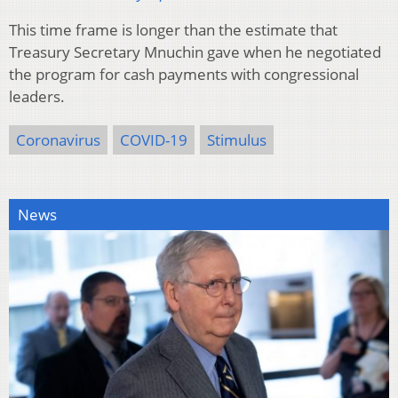
This time frame is longer than the estimate that
Treasury Secretary Mnuchin gave when he negotiated
the program for cash payments with congressional
leaders.
Coronavirus
COVID-19
Stimulus
News