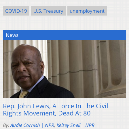
COVID-19
U.S. Treasury
unemployment
News
Rep. John Lewis, A Force In The Civil
Rights Movement, Dead At 80
By:
Audie Cornish | NPR
,
Kelsey Snell | NPR