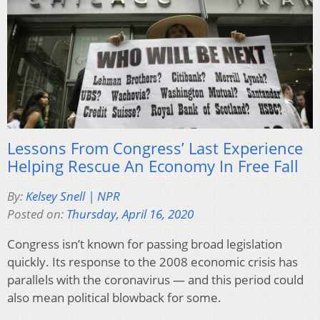
Lessons From Congress’ Last Experience
Helping Rescue An Economy In Free Fall
By:
Kelsey Snell | NPR
Posted on:
Thursday, April 16, 2020
Congress isn’t known for passing broad legislation
quickly. Its response to the 2008 economic crisis has
parallels with the coronavirus — and this period could
also mean political blowback for some.