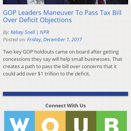
GOP Leaders Maneuver To Pass Tax Bill
Over Deficit Objections
By:
Kelsey Snell | NPR
Posted on:
Friday, December 1, 2017
Two key GOP holdouts came on board after getting
concessions they say will help small businesses. That
creates a path to pass the bill over concerns that it
could add over $1 trillion to the deficit.
Connect With Us