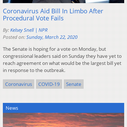
Coronavirus Aid Bill In Limbo After
Procedural Vote Fails
By:
Kelsey Snell | NPR
Posted on:
Sunday, March 22, 2020
The Senate is hoping for a vote on Monday, but
congressional leaders said on Sunday they have yet to
reach agreement on what would be the largest bill yet
in response to the outbreak.
Coronavirus
COVID-19
Senate
News