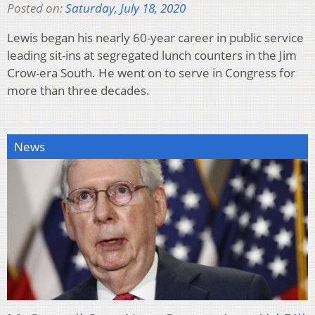
Posted on:
Saturday, July 18, 2020
Lewis began his nearly 60-year career in public service
leading sit-ins at segregated lunch counters in the Jim
Crow-era South. He went on to serve in Congress for
more than three decades.
News