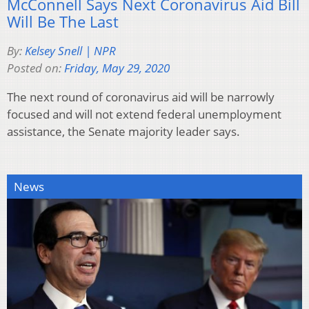
McConnell Says Next Coronavirus Aid Bill
Will Be The Last
By:
Kelsey Snell | NPR
Posted on:
Friday, May 29, 2020
The next round of coronavirus aid will be narrowly
focused and will not extend federal unemployment
assistance, the Senate majority leader says.
News