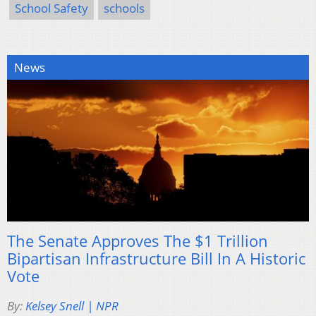
School Safety
schools
News
The Senate Approves The $1 Trillion
Bipartisan Infrastructure Bill In A Historic
Vote
By:
Kelsey Snell | NPR