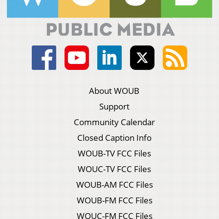
About WOUB
Support
Community Calendar
Closed Caption Info
WOUB-TV FCC Files
WOUC-TV FCC Files
WOUB-AM FCC Files
WOUB-FM FCC Files
WOUC-FM FCC Files