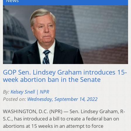
News
GOP Sen. Lindsey Graham introduces 15-
week abortion ban in the Senate
By:
Kelsey Snell | NPR
Posted on:
Wednesday, September 14, 2022
WASHINGTON, D.C. (NPR) — Sen. Lindsey Graham, R-
S.C., has introduced a bill to create a federal ban on
abortions at 15 weeks in an attempt to force