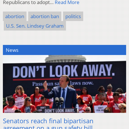
Republicans to adopt…
Read More
abortion
abortion ban
politics
U.S. Sen. Lindsey Graham
News
Senators reach final bipartisan
agreement on a gun safety bill