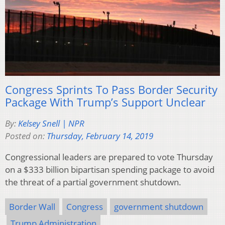
Congress Sprints To Pass Border Security
Package With Trump’s Support Unclear
By:
Kelsey Snell | NPR
Posted on:
Thursday, February 14, 2019
Congressional leaders are prepared to vote Thursday
on a $333 billion bipartisan spending package to avoid
the threat of a partial government shutdown.
Border Wall
Congress
government shutdown
Trump Administration