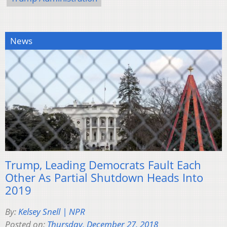
News
Trump, Leading Democrats Fault Each
Other As Partial Shutdown Heads Into
2019
By:
Kelsey Snell | NPR
Posted on:
Thursday, December 27, 2018