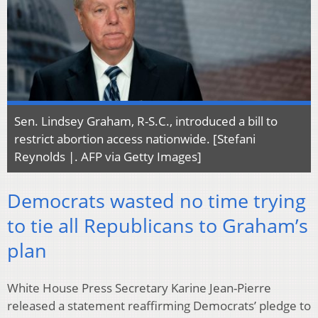
Sen. Lindsey Graham, R-S.C., introduced a bill to
restrict abortion access nationwide. [Stefani
Reynolds |. AFP via Getty Images]
Democrats wasted no time trying
to tie all Republicans to Graham’s
plan
White House Press Secretary Karine Jean-Pierre
released a statement reaffirming Democrats’ pledge to