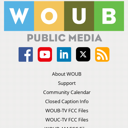
About WOUB
Support
Community Calendar
Closed Caption Info
WOUB-TV FCC Files
WOUC-TV FCC Files