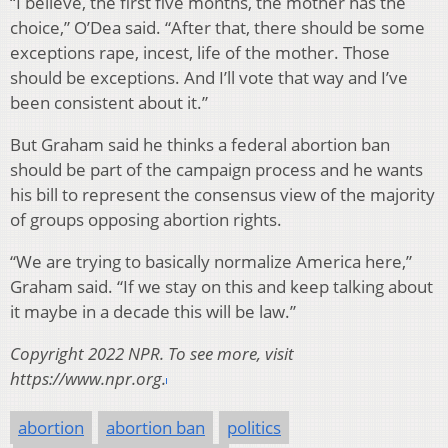
“I believe, the first five months, the mother has the
choice,” O’Dea said. “After that, there should be some
exceptions rape, incest, life of the mother. Those
should be exceptions. And I’ll vote that way and I’ve
been consistent about it.”
But Graham said he thinks a federal abortion ban
should be part of the campaign process and he wants
his bill to represent the consensus view of the majority
of groups opposing abortion rights.
“We are trying to basically normalize America here,”
Graham said. “If we stay on this and keep talking about
it maybe in a decade this will be law.”
Copyright 2022 NPR. To see more, visit
https://www.npr.org.
abortion
abortion ban
politics