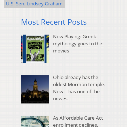
U.S. Sen. Lindsey Graham
Most Recent Posts
Now Playing: Greek
mythology goes to the
movies
Ohio already has the
oldest Mormon temple.
Now it has one of the
newest
As Affordable Care Act
enrollment declines,