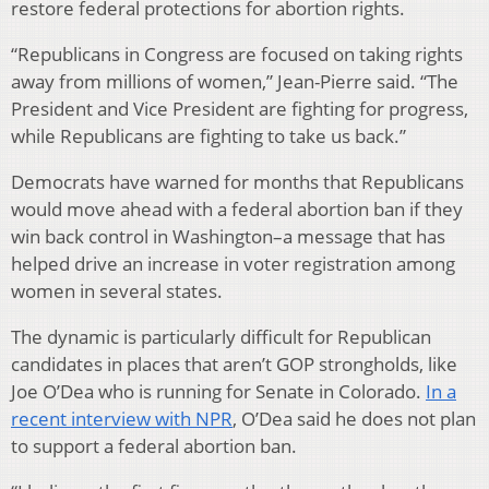
restore federal protections for abortion rights.
“Republicans in Congress are focused on taking rights
away from millions of women,” Jean-Pierre said. “The
President and Vice President are fighting for progress,
while Republicans are fighting to take us back.”
Democrats have warned for months that Republicans
would move ahead with a federal abortion ban if they
win back control in Washington–a message that has
helped drive an increase in voter registration among
women in several states.
The dynamic is particularly difficult for Republican
candidates in places that aren’t GOP strongholds, like
Joe O’Dea who is running for Senate in Colorado.
In a
recent interview with NPR
, O’Dea said he does not plan
to support a federal abortion ban.