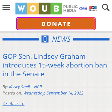
DONATE
NEWS
GOP Sen. Lindsey Graham
introduces 15-week abortion ban
in the Senate
By:
Kelsey Snell | NPR
Posted on:
Wednesday, September 14, 2022
< < Back To