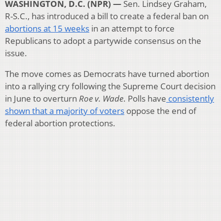
WASHINGTON, D.C. (NPR) —
Sen. Lindsey Graham,
R-S.C., has introduced a bill to create a federal ban on
abortions at 15 weeks
in an attempt to force
Republicans to adopt a partywide consensus on the
issue.
The move comes as Democrats have turned abortion
into a rallying cry following the Supreme Court decision
in June to overturn
Roe v. Wade
. Polls have
consistently
shown that a majority of voters
oppose the end of
federal abortion protections.