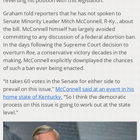
reversing his position with this legislation.
Graham told reporters that he has not spoken to
Senate Minority Leader Mitch McConnell, R-Ky., about
the bill. McConnell himself has largely avoided
committing to any discussion of a federal abortion ban.
In the days following the Supreme Court decision to
overturn
Roe
, a conservative victory decades in the
making, McConnell explicitly downplayed the chances
of such a ban ever being enacted.
“It takes 60 votes in the Senate for either side to
prevail on this issue,”
McConnell said at an event in his
home state of Kentucky.
“So I think the democratic
process on this issue is going to work out at the state
level.”