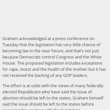
Graham acknowledged at a press conference on
Tuesday that the legislation has very little chance of
becoming law in the near future, and that’s not just
because Democrats control Congress and the White
House. The proposed legislation includes exceptions
for rape, incest and the health of the mother but it has
not received the backing of any GOP leaders.
The effort is at odds with the views of many federally
elected Republicans who have said the issue of
abortion should be left to the states. Graham himself
said the issue should be left to the states before