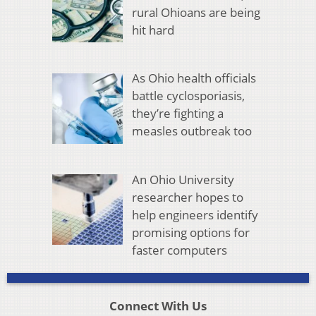
rural Ohioans are being
hit hard
As Ohio health officials
battle cyclosporiasis,
they’re fighting a
measles outbreak too
An Ohio University
researcher hopes to
help engineers identify
promising options for
faster computers
Connect With Us