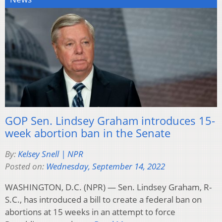
GOP Sen. Lindsey Graham introduces 15-
week abortion ban in the Senate
By:
Kelsey Snell | NPR
Posted on:
Wednesday, September 14, 2022
WASHINGTON, D.C. (NPR) — Sen. Lindsey Graham, R-
S.C., has introduced a bill to create a federal ban on
abortions at 15 weeks in an attempt to force