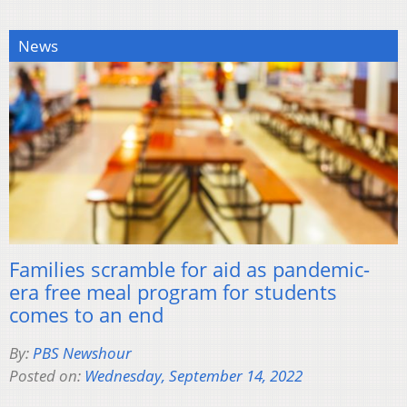
News
Families scramble for aid as pandemic-
era free meal program for students
comes to an end
By:
PBS Newshour
Posted on:
Wednesday, September 14, 2022