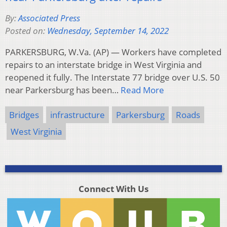
By:
Associated Press
Posted on:
Wednesday, September 14, 2022
PARKERSBURG, W.Va. (AP) — Workers have completed
repairs to an interstate bridge in West Virginia and
reopened it fully. The Interstate 77 bridge over U.S. 50
near Parkersburg has been…
Read More
Bridges
infrastructure
Parkersburg
Roads
West Virginia
Connect With Us