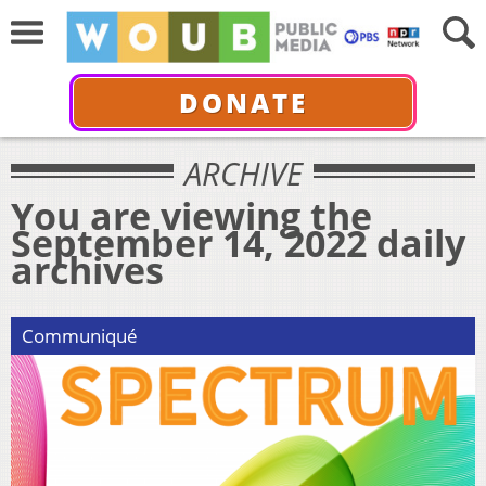
DONATE
ARCHIVE
You are viewing the
September 14, 2022 daily
archives
Communiqué