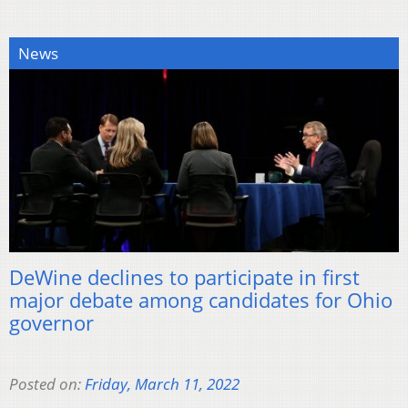
News
DeWine declines to participate in first
major debate among candidates for Ohio
governor
Posted on:
Friday, March 11, 2022