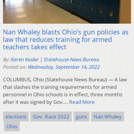
Nan Whaley blasts Ohio’s gun policies as
law that reduces training for armed
teachers takes effect
By:
Karen Kasler | Statehouse News Bureau
Posted on:
Wednesday, September 14, 2022
COLUMBUS, Ohio (Statehouse News Bureau) — A law
that slashes the training requirements for armed
personnel in Ohio schools is in effect, three months
after it was signed by Gov….
Read More
elections
Gov. Race 2022
guns
Nan Whaley
Ohio