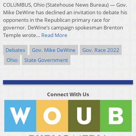
COLUMBUS, Ohio (Statehouse News Bureau) — Gov.
Mike DeWine has declined an invitation to debate his
opponents in the Republican primary race for
governor. DeWine’s campaign spokesman Brenton
Temple wrote…
Read More
Debates
Gov. Mike DeWine
Gov. Race 2022
Ohio
State Government
Connect With Us