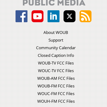
About WOUB
Support
Community Calendar
Closed Caption Info
WOUB-TV FCC Files
WOUC-TV FCC Files
WOUB-AM FCC Files
WOUB-FM FCC Files
WOUC-FM FCC Files
WOUH-FM FCC Files