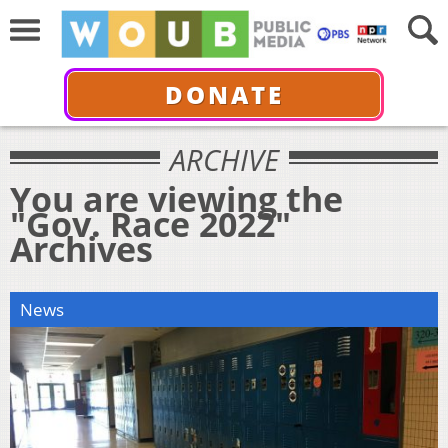
DONATE
ARCHIVE
You are viewing the
"Gov. Race 2022"
Archives
News