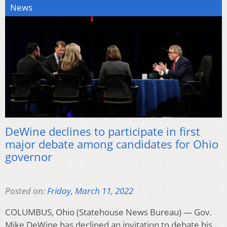
News
DeWine declines to participate in first
major debate among candidates for Ohio
governor
Posted on:
Friday, March 11, 2022
COLUMBUS, Ohio (Statehouse News Bureau) — Gov.
Mike DeWine has declined an invitation to debate his