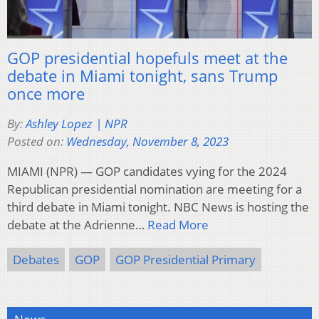
GOP presidential hopefuls meet at the
debate in Miami tonight, sans Trump
once more
By:
Ashley Lopez | NPR
Posted on:
Wednesday, November 8, 2023
MIAMI (NPR) — GOP candidates vying for the 2024
Republican presidential nomination are meeting for a
third debate in Miami tonight. NBC News is hosting the
debate at the Adrienne…
Read More
Debates
GOP
GOP Presidential Primary