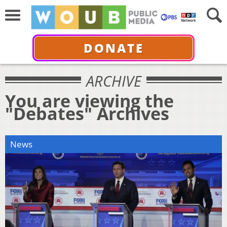
DONATE
ARCHIVE
You are viewing the
"Debates" Archives
News