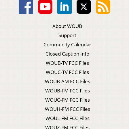
About WOUB
Support
Community Calendar
Closed Caption Info
WOUB-TV FCC Files
WOUC-TV FCC Files
WOUB-AM FCC Files
WOUB-FM FCC Files
WOUC-FM FCC Files
WOUH-FM FCC Files
WOUL-FM FCC Files
WOUZ-FM FCC Files