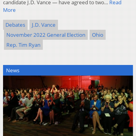
candidate J.D. Vance — have agreed to two…
Read
More
Debates
J.D. Vance
November 2022 General Election
Ohio
Rep. Tim Ryan
News