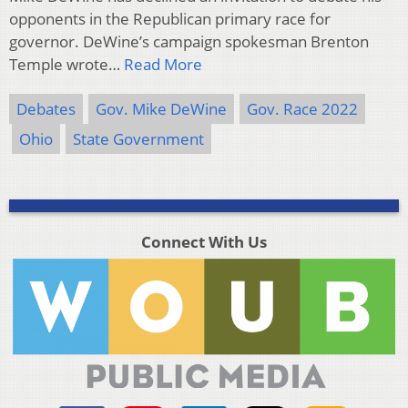
opponents in the Republican primary race for
governor. DeWine’s campaign spokesman Brenton
Temple wrote…
Read More
Debates
Gov. Mike DeWine
Gov. Race 2022
Ohio
State Government
Connect With Us