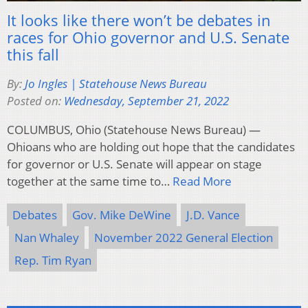
It looks like there won’t be debates in
races for Ohio governor and U.S. Senate
this fall
By:
Jo Ingles | Statehouse News Bureau
Posted on:
Wednesday, September 21, 2022
COLUMBUS, Ohio (Statehouse News Bureau) —
Ohioans who are holding out hope that the candidates
for governor or U.S. Senate will appear on stage
together at the same time to…
Read More
Debates
Gov. Mike DeWine
J.D. Vance
Nan Whaley
November 2022 General Election
Rep. Tim Ryan