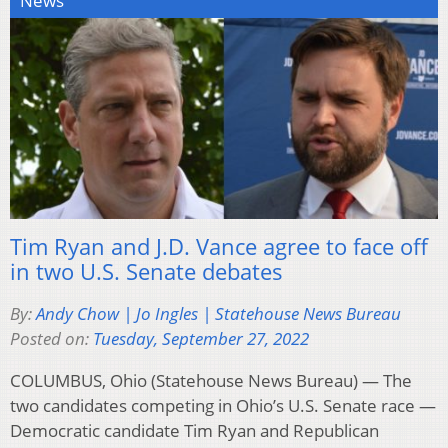
News
Tim Ryan and J.D. Vance agree to face off
in two U.S. Senate debates
By:
Andy Chow | Jo Ingles | Statehouse News Bureau
Posted on:
Tuesday, September 27, 2022
COLUMBUS, Ohio (Statehouse News Bureau) — The
two candidates competing in Ohio’s U.S. Senate race —
Democratic candidate Tim Ryan and Republican