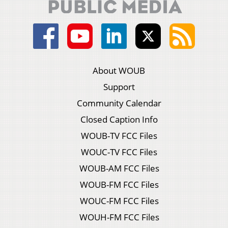
About WOUB
Support
Community Calendar
Closed Caption Info
WOUB-TV FCC Files
WOUC-TV FCC Files
WOUB-AM FCC Files
WOUB-FM FCC Files
WOUC-FM FCC Files
WOUH-FM FCC Files