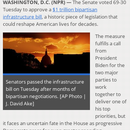
WASHINGTON, D.C. (NPR) —
The Senate voted 69-30
Tuesday to approve a
$1 trillion bipartisan
infrastructure bill
, a historic piece of legislation that
could reshape American lives for decades.
The measure
fulfills a call
from
President
Biden for the
two major
parties to
Senators passed the infrastructure
work
bill on Tuesday after months of
together to
bipartisan negotiations. [AP Photo |
deliver one of
J. David Ake]
his top
priorities, but
it faces an uncertain fate in the House as progressive