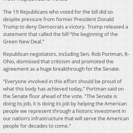
The 19 Republicans who voted for the bill did so
despite pressure from former President Donald
Trump to deny Democrats a victory. Trump released a
statement that called the bill “the beginning of the
Green New Deal.”
Republican negotiators, including Sen. Rob Portman, R-
Ohio, dismissed that criticism and promoted the
agreement as a huge breakthrough for the Senate.
“Everyone involved in this effort should be proud of
what this body has achieved today,” Portman said on
the Senate floor ahead of the vote. “The Senate is
doing its job, it is doing its job by helping the American
people we represent through a historic investment in
our nation’s infrastructure that will serve the American
people for decades to come.”