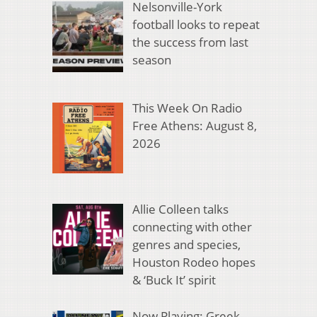
Nelsonville-York
football looks to repeat
the success from last
season
This Week On Radio
Free Athens: August 8,
2026
Allie Colleen talks
connecting with other
genres and species,
Houston Rodeo hopes
& ‘Buck It’ spirit
Now Playing: Greek