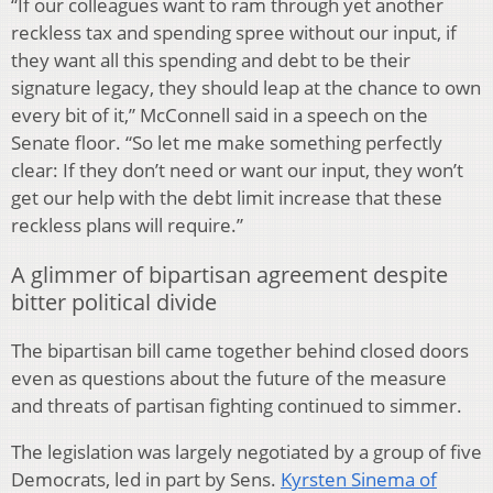
“If our colleagues want to ram through yet another
reckless tax and spending spree without our input, if
they want all this spending and debt to be their
signature legacy, they should leap at the chance to own
every bit of it,” McConnell said in a speech on the
Senate floor. “So let me make something perfectly
clear: If they don’t need or want our input, they won’t
get our help with the debt limit increase that these
reckless plans will require.”
A glimmer of bipartisan agreement despite
bitter political divide
The bipartisan bill came together behind closed doors
even as questions about the future of the measure
and threats of partisan fighting continued to simmer.
The legislation was largely negotiated by a group of five
Democrats, led in part by Sens.
Kyrsten Sinema of