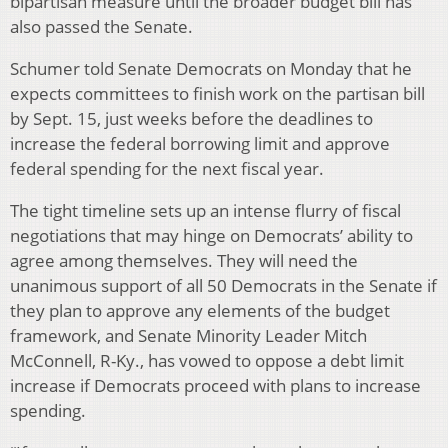
bipartisan measure until the broader budget bill has
also passed the Senate.
Schumer told Senate Democrats on Monday that he
expects committees to finish work on the partisan bill
by Sept. 15, just weeks before the deadlines to
increase the federal borrowing limit and approve
federal spending for the next fiscal year.
The tight timeline sets up an intense flurry of fiscal
negotiations that may hinge on Democrats’ ability to
agree among themselves. They will need the
unanimous support of all 50 Democrats in the Senate if
they plan to approve any elements of the budget
framework, and Senate Minority Leader Mitch
McConnell, R-Ky., has vowed to oppose a debt limit
increase if Democrats proceed with plans to increase
spending.