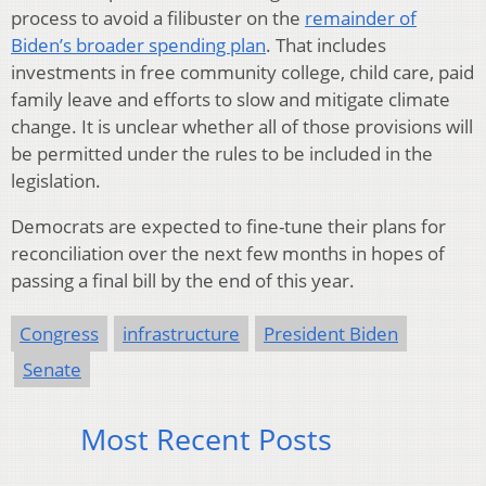
process to avoid a filibuster on the
remainder of
Biden’s broader spending plan
. That includes
investments in free community college, child care, paid
family leave and efforts to slow and mitigate climate
change. It is unclear whether all of those provisions will
be permitted under the rules to be included in the
legislation.
Democrats are expected to fine-tune their plans for
reconciliation over the next few months in hopes of
passing a final bill by the end of this year.
Congress
infrastructure
President Biden
Senate
Most Recent Posts