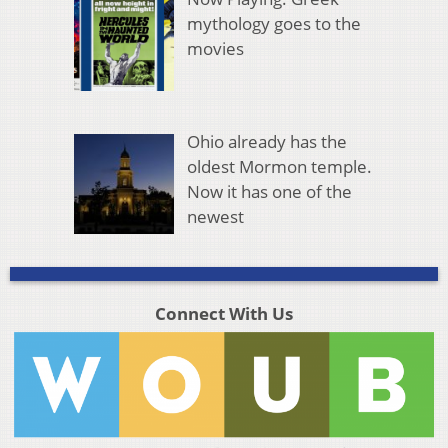
mythology goes to the
movies
Ohio already has the
oldest Mormon temple.
Now it has one of the
newest
Connect With Us