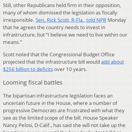
Still, other Republicans held firm in their opposition,
many of whom dismissed the legislation as fiscally
irresponsible.
Sen. Rick Scott, R-Fla., told NPR
Monday
that he agrees the country needs to invest in
infrastructure, but “I believe we need to live within our
means.”
Scott noted that the Congressional Budget Office
projected that the infrastructure bill would
add about
$256 billion to deficits
over 10 years.
Looming fiscal battles
The bipartisan infrastructure legislation faces an
uncertain future in the House, where a number of
progressive Democrats are frustrated with what they
see as the limited scope of the bill. House Speaker
Nancy Pelosi, D-Calif., has said she will not take up the