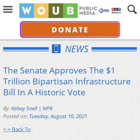
DONATE
NEWS
The Senate Approves The $1
Trillion Bipartisan Infrastructure
Bill In A Historic Vote
By:
Kelsey Snell | NPR
Posted on:
Tuesday, August 10, 2021
< < Back To