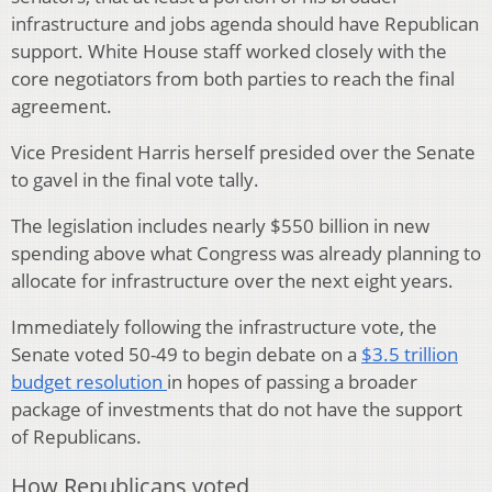
infrastructure and jobs agenda should have Republican
support. White House staff worked closely with the
core negotiators from both parties to reach the final
agreement.
Vice President Harris herself presided over the Senate
to gavel in the final vote tally.
The legislation includes nearly $550 billion in new
spending above what Congress was already planning to
allocate for infrastructure over the next eight years.
Immediately following the infrastructure vote, the
Senate voted 50-49 to begin debate on a
$3.5 trillion
budget resolution
in hopes of passing a broader
package of investments that do not have the support
of Republicans.
How Republicans voted