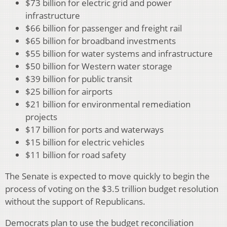
$73 billion for electric grid and power
infrastructure
$66 billion for passenger and freight rail
$65 billion for broadband investments
$55 billion for water systems and infrastructure
$50 billion for Western water storage
$39 billion for public transit
$25 billion for airports
$21 billion for environmental remediation
projects
$17 billion for ports and waterways
$15 billion for electric vehicles
$11 billion for road safety
The Senate is expected to move quickly to begin the
process of voting on the $3.5 trillion budget resolution
without the support of Republicans.
Democrats plan to use the budget reconciliation