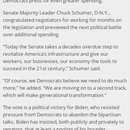
Democrats press for even greater spending.
Senate Majority Leader Chuck Schumer, D-N.Y.,
congratulated negotiators for working for months on
the legislation and previewed the next political battle
over additional spending.
“Today the Senate takes a decades overdue step to
revitalize America’s infrastructure and give our
workers, our businesses, our economy the tools to
succeed in the 21st century,” Schumer said.
“Of course, we Democrats believe we need to do much
more,” he added. “We are moving on to a second track,
which will make generational transformation.”
The vote is a political victory for Biden, who resisted
pressure from Democrats to abandon the bipartisan
talks. Biden has insisted, both publicly and privately to
senators, that at least a portion of his broader