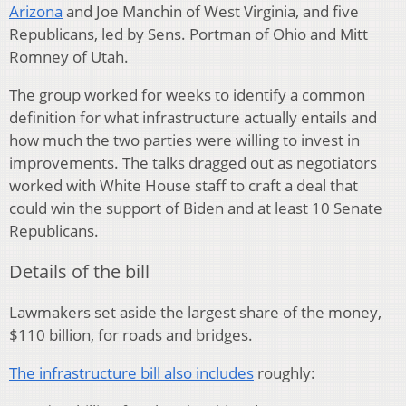
Arizona
and Joe Manchin of West Virginia, and five
Republicans, led by Sens. Portman of Ohio and Mitt
Romney of Utah.
The group worked for weeks to identify a common
definition for what infrastructure actually entails and
how much the two parties were willing to invest in
improvements. The talks dragged out as negotiators
worked with White House staff to craft a deal that
could win the support of Biden and at least 10 Senate
Republicans.
Details of the bill
Lawmakers set aside the largest share of the money,
$110 billion, for roads and bridges.
The infrastructure bill also includes
roughly: