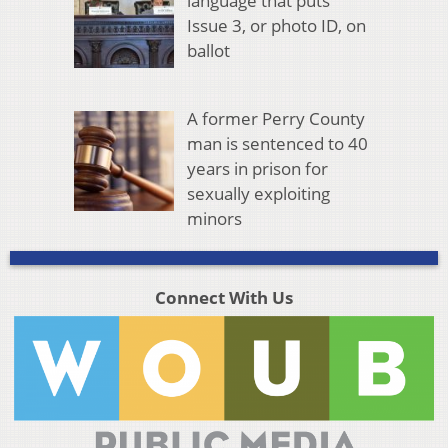
language that puts
Issue 3, or photo ID, on
ballot
A former Perry County
man is sentenced to 40
years in prison for
sexually exploiting
minors
Connect With Us