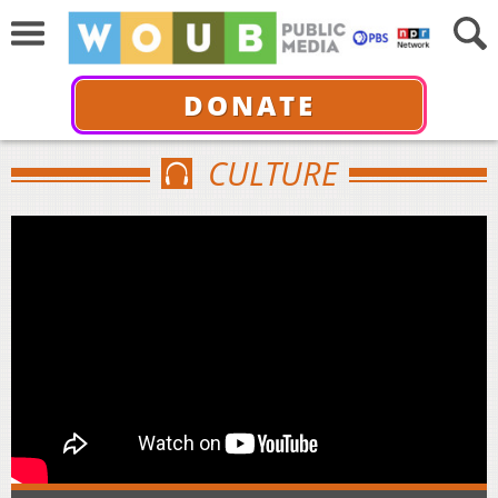
DONATE
CULTURE