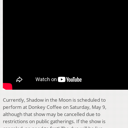
Currently, Shadow in the Moon is scheduled to
perform at Donkey Coffee on Saturday, May 9,
although that show may be cancelled due to
restrictions on public gatherings. If the show is