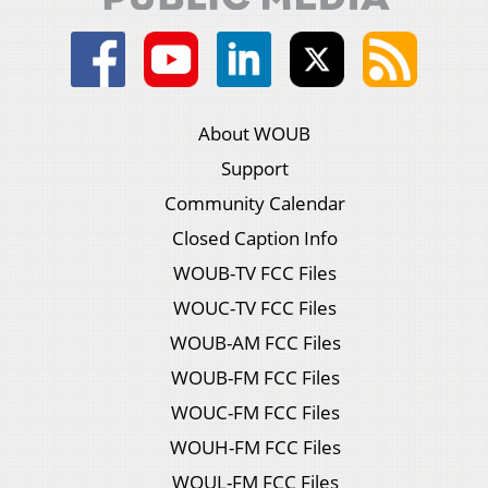
About WOUB
Support
Community Calendar
Closed Caption Info
WOUB-TV FCC Files
WOUC-TV FCC Files
WOUB-AM FCC Files
WOUB-FM FCC Files
WOUC-FM FCC Files
WOUH-FM FCC Files
WOUL-FM FCC Files