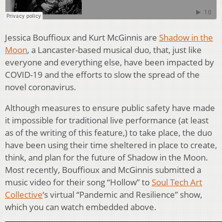
Jessica Bouffioux and Kurt McGinnis are
Shadow in the
Moon
, a Lancaster-based musical duo, that, just like
everyone and everything else, have been impacted by
COVID-19 and the efforts to slow the spread of the
novel coronavirus.
Although measures to ensure public safety have made
it impossible for traditional live performance (at least
as of the writing of this feature,) to take place, the duo
have been using their time sheltered in place to create,
think, and plan for the future of Shadow in the Moon.
Most recently, Bouffioux and McGinnis submitted a
music video for their song “Hollow” to
Soul Tech Art
Collective
‘s virtual “Pandemic and Resilience” show,
which you can watch embedded above.