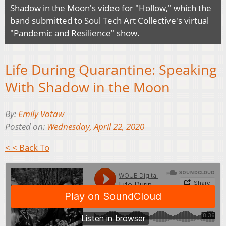
Shadow in the Moon's video for "Hollow," which the
band submitted to Soul Tech Art Collective's virtual
"Pandemic and Resilience" show.
Life During Quarantine: Speaking
With Shadow in the Moon
By:
Emily Votaw
Posted on:
Wednesday, April 22, 2020
< < Back To