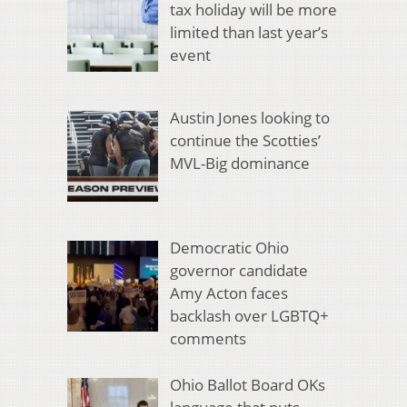
tax holiday will be more
limited than last year’s
event
Austin Jones looking to
continue the Scotties’
MVL-Big dominance
Democratic Ohio
governor candidate
Amy Acton faces
backlash over LGBTQ+
comments
Ohio Ballot Board OKs