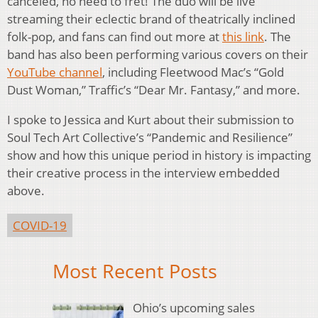
canceled, no need to fret! The duo will be live
streaming their eclectic brand of theatrically inclined
folk-pop, and fans can find out more at
this link
. The
band has also been performing various covers on their
YouTube channel
, including Fleetwood Mac’s “Gold
Dust Woman,” Traffic’s “Dear Mr. Fantasy,” and more.
I spoke to Jessica and Kurt about their submission to
Soul Tech Art Collective’s “Pandemic and Resilience”
show and how this unique period in history is impacting
their creative process in the interview embedded
above.
COVID-19
Most Recent Posts
Ohio’s upcoming sales