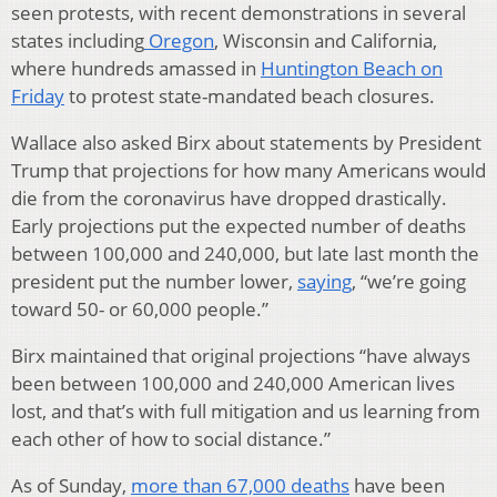
seen protests, with recent demonstrations in several
states including
Oregon
, Wisconsin and California,
where hundreds amassed in
Huntington Beach on
Friday
to protest state-mandated beach closures.
Wallace also asked Birx about statements by President
Trump that projections for how many Americans would
die from the coronavirus have dropped drastically.
Early projections put the expected number of deaths
between 100,000 and 240,000, but late last month the
president put the number lower,
saying
, “we’re going
toward 50- or 60,000 people.”
Birx maintained that original projections “have always
been between 100,000 and 240,000 American lives
lost, and that’s with full mitigation and us learning from
each other of how to social distance.”
As of Sunday,
more than 67,000 deaths
have been