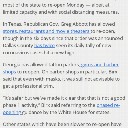
most of the state to re-open Monday — albeit at
limited capacity and with social distancing measures.
In Texas, Republican Gov. Greg Abbott has allowed
stores, restaurants and movie theaters
to re-open,
though in the six days since that order was announced
Dallas County
has twice
seen its daily tally of new
coronavirus cases hit a new high.
Georgia has allowed tattoo parlors,
gyms and barber
shops
to reopen. On barber shops in particular, Birx
said that even with masks, it was still not advisable to
get a professional trim.
“It’s safer but we’ve made it clear that that is not a good
phase 1 activity,” Birx said referring to the
phased re-
opening
guidance by the White House for states.
Other states which have been slower to re-open have