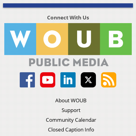
Connect With Us
About WOUB
Support
Community Calendar
Closed Caption Info