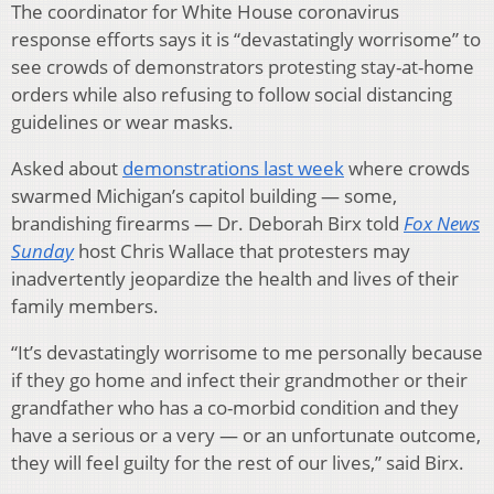
The coordinator for White House coronavirus
response efforts says it is “devastatingly worrisome” to
see crowds of demonstrators protesting stay-at-home
orders while also refusing to follow social distancing
guidelines or wear masks.
Asked about
demonstrations last week
where crowds
swarmed Michigan’s capitol building — some,
brandishing firearms — Dr. Deborah Birx told
Fox News
Sunday
host Chris Wallace that protesters may
inadvertently jeopardize the health and lives of their
family members.
“It’s devastatingly worrisome to me personally because
if they go home and infect their grandmother or their
grandfather who has a co-morbid condition and they
have a serious or a very — or an unfortunate outcome,
they will feel guilty for the rest of our lives,” said Birx.