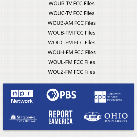
WOUB-TV FCC Files
WOUC-TV FCC Files
WOUB-AM FCC Files
WOUB-FM FCC Files
WOUC-FM FCC Files
WOUH-FM FCC Files
WOUL-FM FCC Files
WOUZ-FM FCC Files