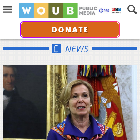
DONATE
NEWS