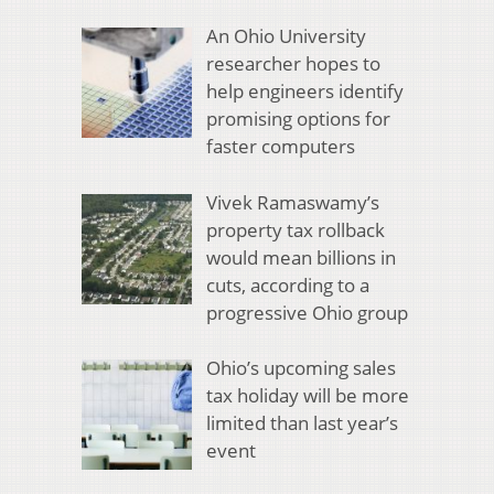
An Ohio University
researcher hopes to
help engineers identify
promising options for
faster computers
Vivek Ramaswamy’s
property tax rollback
would mean billions in
cuts, according to a
progressive Ohio group
Ohio’s upcoming sales
tax holiday will be more
limited than last year’s
event