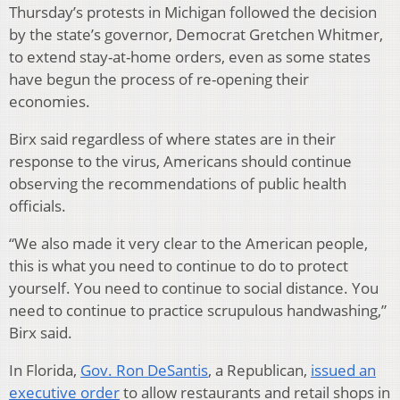
Thursday’s protests in Michigan followed the decision
by the state’s governor, Democrat Gretchen Whitmer,
to extend stay-at-home orders, even as some states
have begun the process of re-opening their
economies.
Birx said regardless of where states are in their
response to the virus, Americans should continue
observing the recommendations of public health
officials.
“We also made it very clear to the American people,
this is what you need to continue to do to protect
yourself. You need to continue to social distance. You
need to continue to practice scrupulous handwashing,”
Birx said.
In Florida,
Gov. Ron DeSantis
, a Republican,
issued an
executive order
to allow restaurants and retail shops in