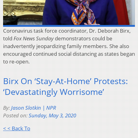
Coronavirus task force coordinator, Dr. Deborah Birx,
told
Fox News Sunday
demonstrators could be
inadvertently jeopardizing family members. She also
encouraged continued social distancing as states began
to re-open.
Birx On ‘Stay-At-Home’ Protests:
‘Devastatingly Worrisome’
By:
Jason Slotkin | NPR
Posted on:
Sunday, May 3, 2020
< < Back To