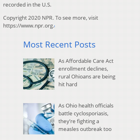
recorded in the U.S.
Copyright 2020 NPR. To see more, visit
https://www.npr.org.
Most Recent Posts
As Affordable Care Act
enrollment declines,
rural Ohioans are being
hit hard
As Ohio health officials
battle cyclosporiasis,
they’re fighting a
measles outbreak too