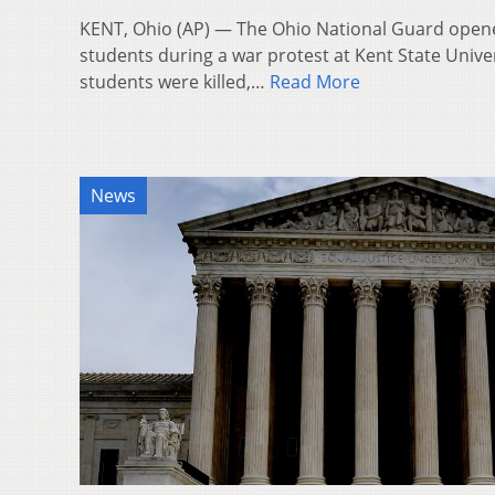
KENT, Ohio (AP) — The Ohio National Guard opene
students during a war protest at Kent State Unive
students were killed,…
Read More
News