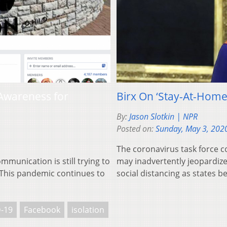
Awareness for
Birx On ‘Stay-At-Home
By:
Jason Slotkin | NPR
Posted on:
Sunday, May 3, 202
The coronavirus task force c
mmunication is still trying to
may inadvertently jeopardiz
. This pandemic continues to
social distancing as states b
-19
Facebook
isolation