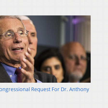
ongressional Request For Dr. Anthony