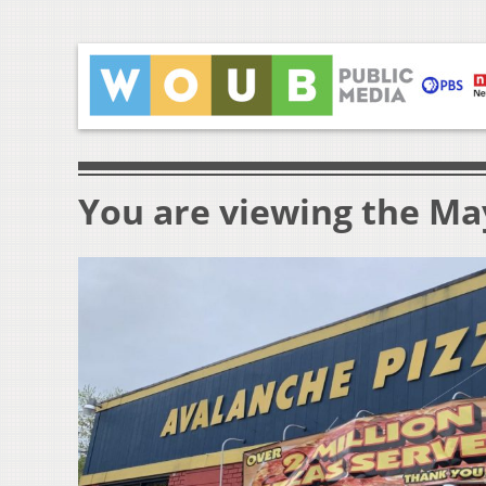
You are viewing the May