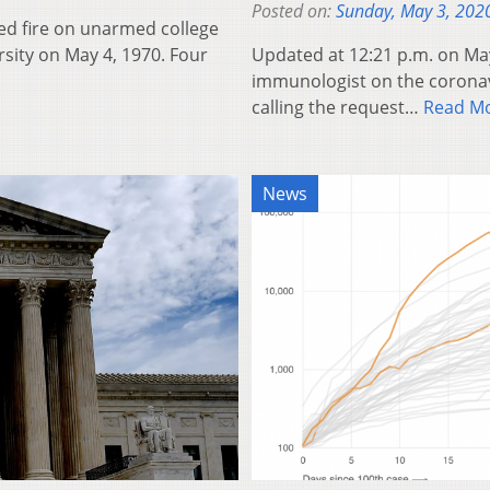
Posted on:
Sunday, May 3, 202
d fire on unarmed college
rsity on May 4, 1970. Four
Updated at 12:21 p.m. on May
immunologist on the coronavi
calling the request…
Read M
News