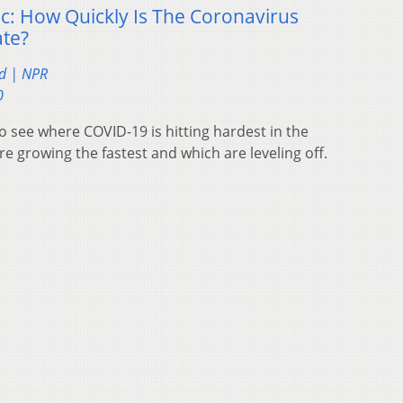
: How Quickly Is The Coronavirus
ate?
d | NPR
0
 see where COVID-19 is hitting hardest in the
re growing the fastest and which are leveling off.