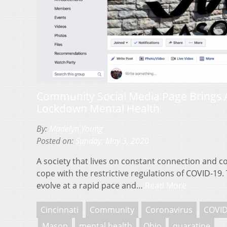
Community Social Media Page Brings 
Lockdown Mental Health
By:
Madelyn Young
Posted on:
Sunday, May 3, 2020
A society that lives on constant connection and co
cope with the restrictive regulations of COVID-19
evolve at a rapid pace and…
Read More
Cincinnati
Community
Coronavirus
COVID
Mason
mental health
Ohio
quaratine