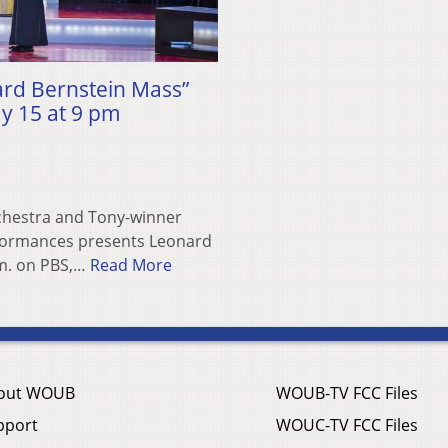
rd Bernstein Mass”
ay 15 at 9 pm
hestra and Tony-winner
formances presents Leonard
.m. on PBS,…
Read More
out WOUB
WOUB-TV FCC Files
pport
WOUC-TV FCC Files