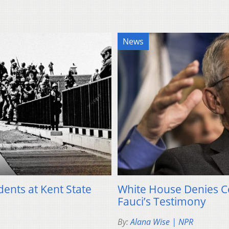
News
dents at Kent State
White House Denies C
Fauci’s Testimony
By:
Alana Wise | NPR