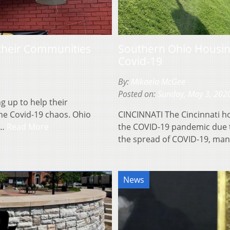
 their Communities
Southern Ohio Housin
Covid-19
By:
Mikaela McGee
Posted on:
Sunday, May 3, 202
 up to help their
he Covid-19 chaos. Ohio
CINCINNATI The Cincinnati h
t…
Read More
the COVID-19 pandemic due 
the spread of COVID-19, man
News