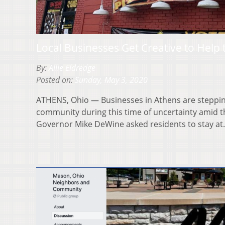
Local Businesses Get Creative to Help
By:
Allie Eldredge
Posted on:
Sunday, May 3, 2020
ATHENS, Ohio — Businesses in Athens are stepping
community during this time of uncertainty amid t
Governor Mike DeWine asked residents to stay a