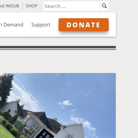
out WOUB
SHOP
DONATE
n Demand
Support