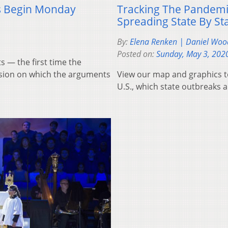
s Begin Monday
Tracking The Pandemic
Spreading State By St
By:
Elena Renken | Daniel Woo
Posted on:
Sunday, May 3, 202
 — the first time the
casion on which the arguments
View our map and graphics to
U.S., which state outbreaks a