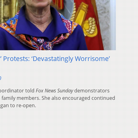
’ Protests: ‘Devastatingly Worrisome’
0
oordinator told
Fox News Sunday
demonstrators
e family members. She also encouraged continued
egan to re-open.