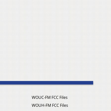
WOUC-FM FCC Files
WOUH-FM FCC Files