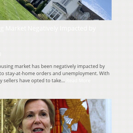
g Market Negatively Impacted by
0
ousing market has been negatively impacted by
to stay-at-home orders and unemployment. With
y sellers have opted to take…
Read More