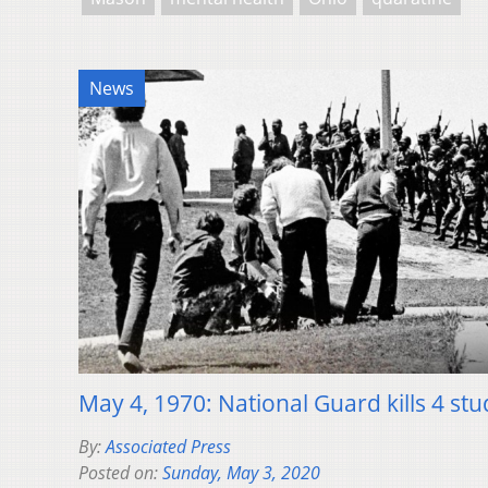
News
May 4, 1970: National Guard kills 4 stu
By:
Associated Press
Posted on:
Sunday, May 3, 2020