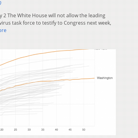
0
 2 The White House will not allow the leading
rus task force to testify to Congress next week,
ore