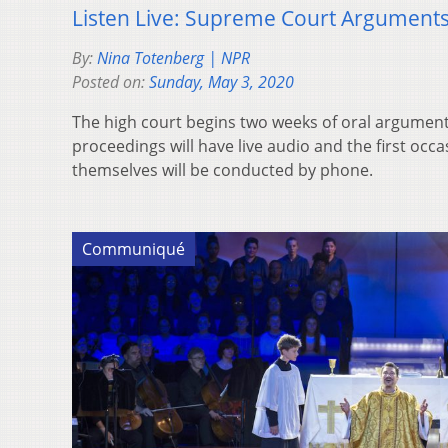
Listen Live: Supreme Court Argument
By:
Nina Totenberg | NPR
Posted on:
Sunday, May 3, 2020
The high court begins two weeks of oral arguments
proceedings will have live audio and the first oc
themselves will be conducted by phone.
Communiqué