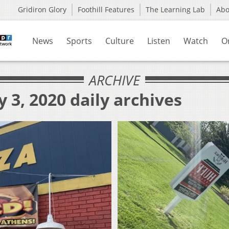
Gridiron Glory
Foothill Features
The Learning Lab
Ab
News
Sports
Culture
Listen
Watch
O
ARCHIVE
 3, 2020 daily archives