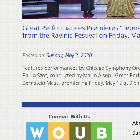
Great Performances Premieres “Leona
from the Ravinia Festival on Friday, M
Posted on:
Sunday, May 3, 2020
Features performances by Chicago Symphony Orc
Paulo Szot, conducted by Marin Alsop Great Per
Bernstein Mass, premiering Friday, May 15 at 9 p
Connect With Us
Ab
Su