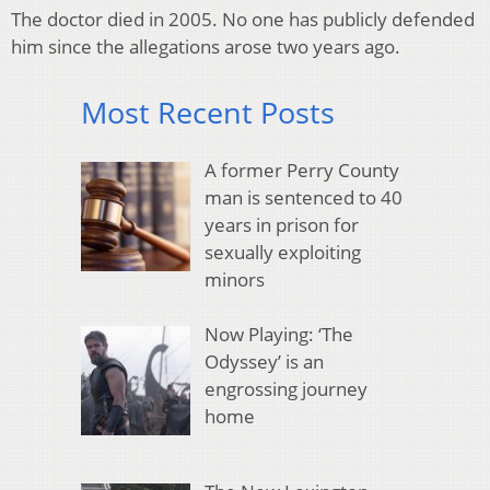
The doctor died in 2005. No one has publicly defended
him since the allegations arose two years ago.
Most Recent Posts
A former Perry County
man is sentenced to 40
years in prison for
sexually exploiting
minors
Now Playing: ‘The
Odyssey’ is an
engrossing journey
home