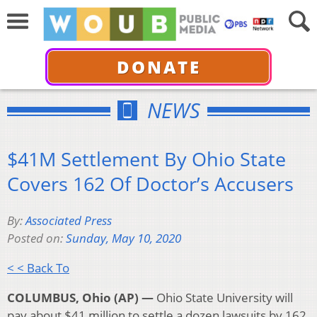
DONATE
NEWS
$41M Settlement By Ohio State
Covers 162 Of Doctor’s Accusers
By:
Associated Press
Posted on:
Sunday, May 10, 2020
< < Back To
COLUMBUS, Ohio (AP) —
Ohio State University will
pay about $41 million to settle a dozen lawsuits by 162