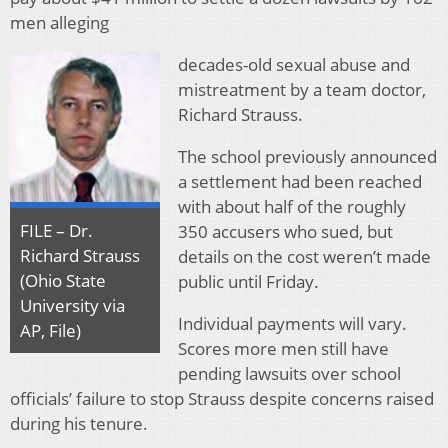
men alleging
decades-old sexual abuse and
mistreatment by a team doctor,
Richard Strauss.
The school previously announced
a settlement had been reached
with about half of the roughly
FILE – Dr.
350 accusers who sued, but
Richard Strauss
details on the cost weren’t made
(Ohio State
public until Friday.
University via
Individual payments will vary.
AP, File)
Scores more men still have
pending lawsuits over school
officials’ failure to stop Strauss despite concerns raised
during his tenure.