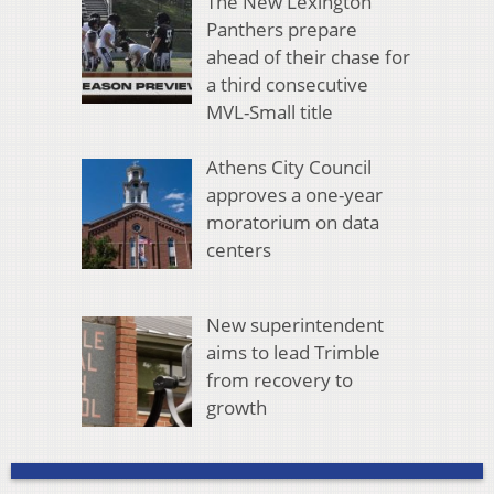
The New Lexington
Panthers prepare
ahead of their chase for
a third consecutive
MVL-Small title
Athens City Council
approves a one-year
moratorium on data
centers
New superintendent
aims to lead Trimble
from recovery to
growth