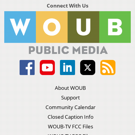
Connect With Us
About WOUB
Support
Community Calendar
Closed Caption Info
WOUB-TV FCC Files