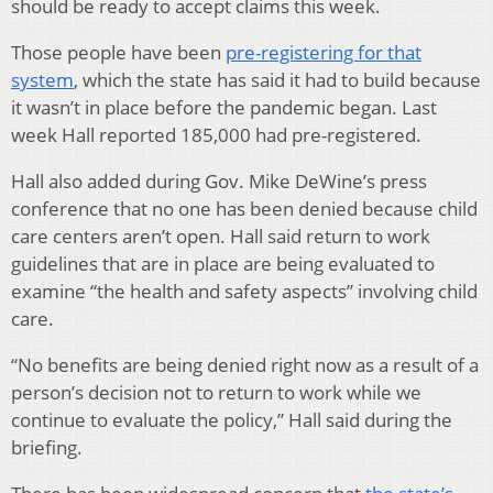
should be ready to accept claims this week.
Those people have been
pre-registering for that
system
, which the state has said it had to build because
it wasn’t in place before the pandemic began. Last
week Hall reported 185,000 had pre-registered.
Hall also added during Gov. Mike DeWine’s press
conference that no one has been denied because child
care centers aren’t open. Hall said return to work
guidelines that are in place are being evaluated to
examine “the health and safety aspects” involving child
care.
“No benefits are being denied right now as a result of a
person’s decision not to return to work while we
continue to evaluate the policy,” Hall said during the
briefing.