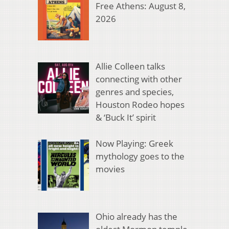
Free Athens: August 8,
2026
Allie Colleen talks
connecting with other
genres and species,
Houston Rodeo hopes
& ‘Buck It’ spirit
Now Playing: Greek
mythology goes to the
movies
Ohio already has the