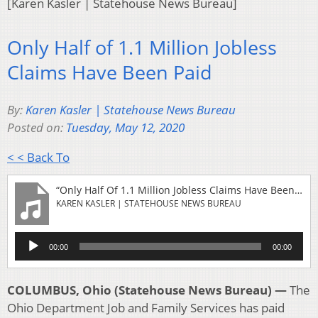
[Karen Kasler | Statehouse News Bureau]
Only Half of 1.1 Million Jobless
Claims Have Been Paid
By:
Karen Kasler | Statehouse News Bureau
Posted on:
Tuesday, May 12, 2020
< < Back To
“Only Half Of 1.1 Million Jobless Claims Have Been Paid”
KAREN KASLER | STATEHOUSE NEWS BUREAU
Audio
00:00
00:00
Player
COLUMBUS, Ohio (Statehouse News Bureau) —
The
Ohio Department Job and Family Services has paid