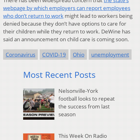
There has been widespread concern that
the state’s
webpage by which employers can report employees
who don’t return to work
might lead to workers being
denied because they don’t have options to care for
their children while they return to work. DeWine has
said an announcement on child care is coming soon.
Coronavirus
COVID-19
Ohio
unemployment
Most Recent Posts
Nelsonville-York
football looks to repeat
the success from last
season
This Week On Radio