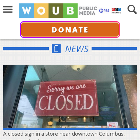
DONATE
NEWS
A closed sign in a store near downtown Columbus.