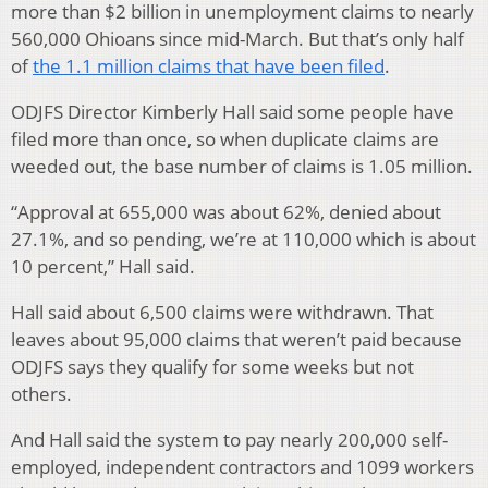
more than $2 billion in unemployment claims to nearly
560,000 Ohioans since mid-March. But that’s only half
of
the 1.1 million claims that have been filed
.
ODJFS Director Kimberly Hall said some people have
filed more than once, so when duplicate claims are
weeded out, the base number of claims is 1.05 million.
“Approval at 655,000 was about 62%, denied about
27.1%, and so pending, we’re at 110,000 which is about
10 percent,” Hall said.
Hall said about 6,500 claims were withdrawn. That
leaves about 95,000 claims that weren’t paid because
ODJFS says they qualify for some weeks but not
others.
And Hall said the system to pay nearly 200,000 self-
employed, independent contractors and 1099 workers