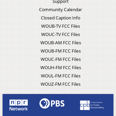
Support
Community Calendar
Closed Caption Info
WOUB-TV FCC Files
WOUC-TV FCC Files
WOUB-AM FCC Files
WOUB-FM FCC Files
WOUC-FM FCC Files
WOUH-FM FCC Files
WOUL-FM FCC Files
WOUZ-FM FCC Files