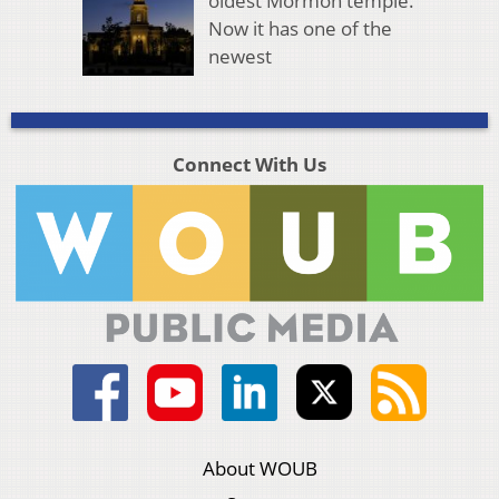
oldest Mormon temple.
Now it has one of the
newest
Connect With Us
About WOUB