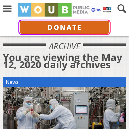
DONATE
ARCHIVE
You are viewing the May
12, 2020 daily archives
News