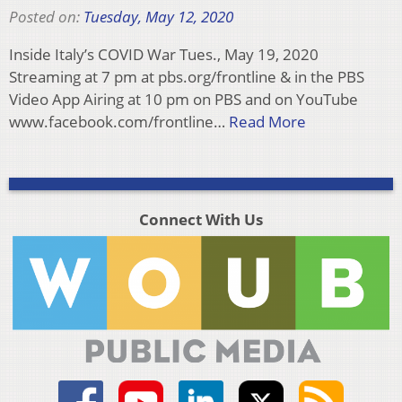
Posted on:
Tuesday, May 12, 2020
Inside Italy’s COVID War Tues., May 19, 2020
Streaming at 7 pm at pbs.org/frontline & in the PBS
Video App Airing at 10 pm on PBS and on YouTube
www.facebook.com/frontline…
Read More
Connect With Us