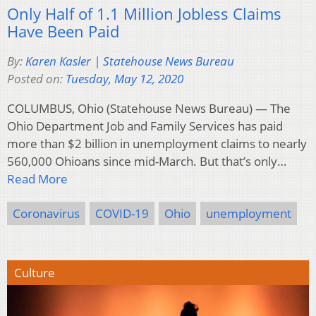
Only Half of 1.1 Million Jobless Claims
Have Been Paid
By:
Karen Kasler | Statehouse News Bureau
Posted on:
Tuesday, May 12, 2020
COLUMBUS, Ohio (Statehouse News Bureau) — The
Ohio Department Job and Family Services has paid
more than $2 billion in unemployment claims to nearly
560,000 Ohioans since mid-March. But that’s only…
Read More
Coronavirus
COVID-19
Ohio
unemployment
Culture