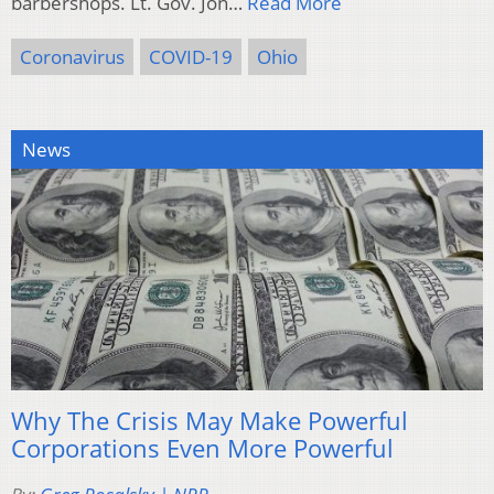
barbershops. Lt. Gov. Jon…
Read More
Coronavirus
COVID-19
Ohio
News
Why The Crisis May Make Powerful
Corporations Even More Powerful