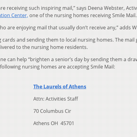
are receiving such inspiring mail,” says Deena Webster, Activ
tion Center,
one of the nursing homes receiving Smile Mail.
who are enjoying mail that usually don’t receive any,” adds 
g cards and sending them to local nursing homes. The mail 
ivered to the nursing home residents.
e can help “brighten a senior’s day by sending them a dra
following nursing homes are accepting Smile Mail:
The Laurels of Athens
Attn: Activities Staff
70 Columbus Cir
Athens OH 45701