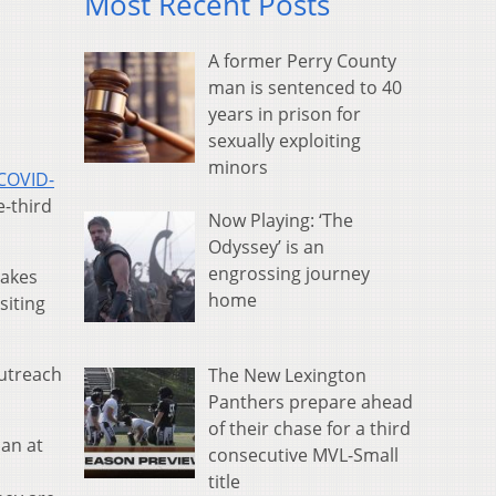
Most Recent Posts
A former Perry County
man is sentenced to 40
years in prison for
sexually exploiting
minors
 COVID-
-third
Now Playing: ‘The
Odyssey’ is an
engrossing journey
makes
home
siting
Outreach
The New Lexington
Panthers prepare ahead
of their chase for a third
can at
consecutive MVL-Small
title