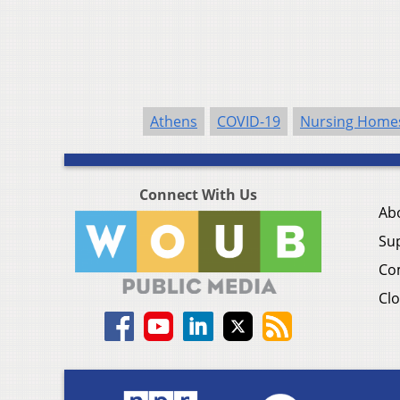
Athens
COVID-19
Nursing Home
Connect With Us
Ab
Su
Co
Clo