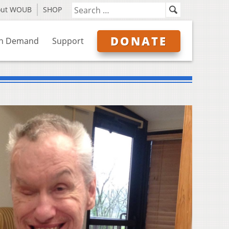
out WOUB
SHOP
DONATE
n Demand
Support