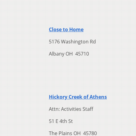
Close to Home
5176 Washington Rd
Albany OH 45710
Hickory Creek of Athens
Attn: Activities Staff
51 E 4th St
The Plains OH 45780