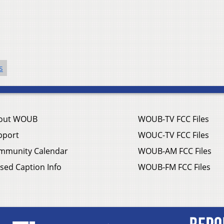
s
out WOUB
WOUB-TV FCC Files
pport
WOUC-TV FCC Files
mmunity Calendar
WOUB-AM FCC Files
sed Caption Info
WOUB-FM FCC Files