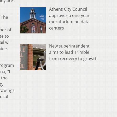
hey are
Athens City Council
approves a one-year
.
The
moratorium on data
centers
ber of
te to
il will
New superintendent
niors
aims to lead Trimble
from recovery to growth
program
na, “I
 the
by
rawings
ocal