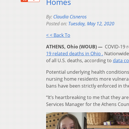
Homes
By:
Claudia Cisneros
Posted on:
Tuesday, May 12, 2020
< < Back To
ATHENS, Ohio (WOUB) —
COVID-19 re
19 related deaths in Ohio .
Nationwide,
of all U.S. deaths, according to
data co
Potential underlying health conditions
nursing home residents more vulnerabl
bans have been strictly enforced in thes
“It’s heartbreaking to me that they are
Services Manager for the Athens Count