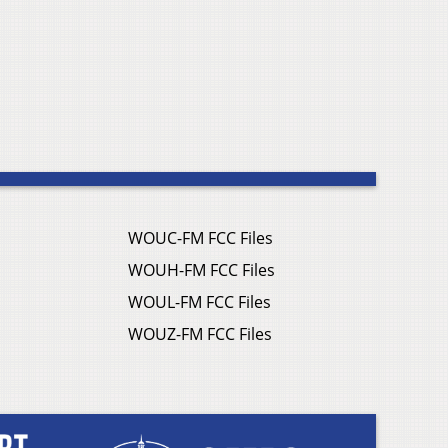
WOUC-FM FCC Files
WOUH-FM FCC Files
WOUL-FM FCC Files
WOUZ-FM FCC Files