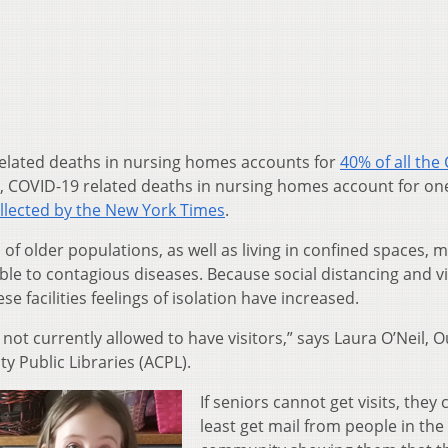
lated deaths in nursing homes accounts for
40% of all the
 COVID-19 related deaths in nursing homes account for one
llected by the New York Times
.
 of older populations, as well as living in confined spaces, 
e to contagious diseases. Because social distancing and vi
e facilities feelings of isolation have increased.
 not currently allowed to have visitors,” says Laura O’Neil, 
y Public Libraries (ACPL).
If seniors cannot get visits, they 
least get mail from people in the