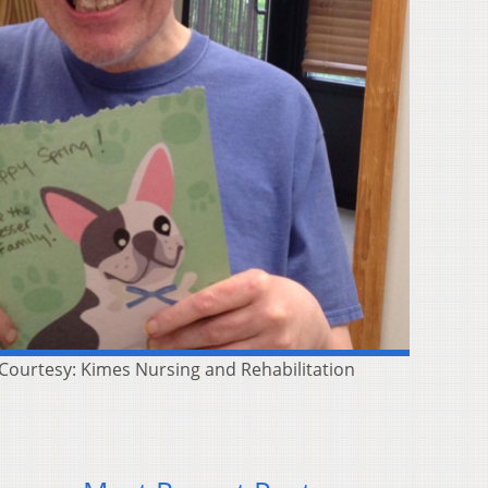
( Courtesy: Kimes Nursing and Rehabilitation