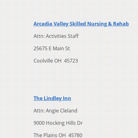
Arcadia Valley Skilled Nursing & Rehab
Attn: Activities Staff
25675 E Main St
Coolville OH 45723
The Lindley Inn
Attn: Angie Cleland
9000 Hocking Hills Dr
The Plains OH 45780