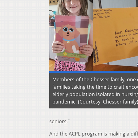
Members of the Chesser family, one 
families taking the time to craft enco
elderly population isolated in nursi
pandemic. (Courtesy: Chesser family
seniors.”
And the ACPL program is making a dif