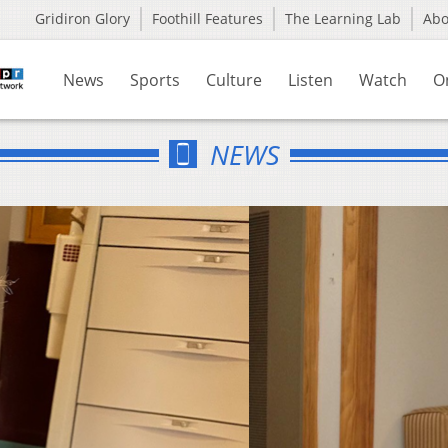
Gridiron Glory
Foothill Features
The Learning Lab
Ab
News
Sports
Culture
Listen
Watch
O
NEWS