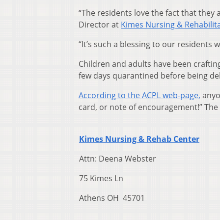
“The residents love the fact that they 
Director at
Kimes Nursing & Rehabilita
“It’s such a blessing to our residents 
Children and adults have been craftin
few days quarantined before being del
According to the ACPL web-page,
anyon
card, or note of encouragement!” The 
Kimes Nursing & Rehab Center
Attn: Deena Webster
75 Kimes Ln
Athens OH 45701