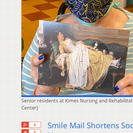
Senior residents at Kimes Nursing and Rehabilitat
Center)
Smile Mail Shortens Soc
+1
0
Share
0