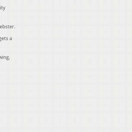
ity
Webster.
gets a
wing,