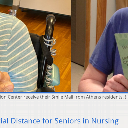
ion Center receive their Smile Mail from Athens residents. 
ial Distance for Seniors in Nursing