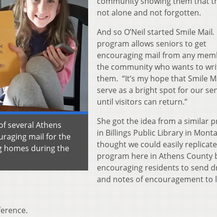
community showing them that t
not alone and not forgotten.
And so O’Neil started Smile Mail
program allows seniors to get
encouraging mail from any mem
the community who wants to wri
them. “It’s my hope that Smile Ma
serve as a bright spot for our se
until visitors can return.”
She got the idea from a similar 
of several Athens
in Billings Public Library in Monta
uraging mail for the
thought we could easily replicate
ng homes during the
program here in Athens County 
)
encouraging residents to send d
and notes of encouragement to l
ference.