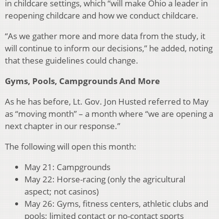
in childcare settings, which “will make Ohio a leader in
reopening childcare and how we conduct childcare.
“As we gather more and more data from the study, it
will continue to inform our decisions,” he added, noting
that these guidelines could change.
Gyms, Pools, Campgrounds And More
As he has before, Lt. Gov. Jon Husted referred to May
as “moving month” – a month where “we are opening a
next chapter in our response.”
The following will open this month:
May 21: Campgrounds
May 22: Horse-racing (only the agricultural
aspect; not casinos)
May 26: Gyms, fitness centers, athletic clubs and
pools; limited contact or no-contact sports