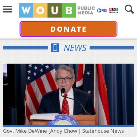
DONATE
NEWS
Gov. Mike DeWine [Andy Chow | Statehouse News