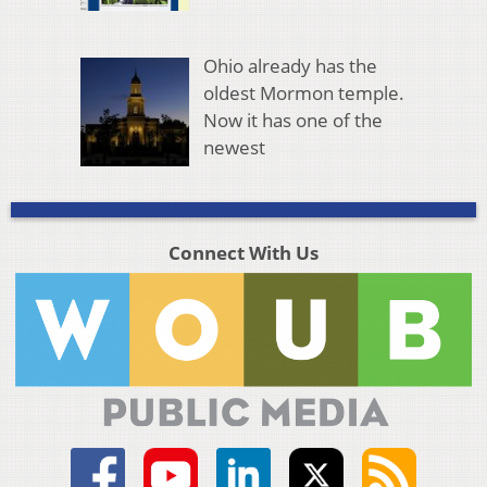
Ohio already has the
oldest Mormon temple.
Now it has one of the
newest
Connect With Us