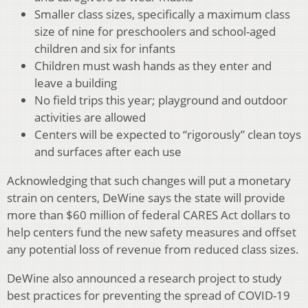
Smaller class sizes, specifically a maximum class
size of nine for preschoolers and school-aged
children and six for infants
Children must wash hands as they enter and
leave a building
No field trips this year; playground and outdoor
activities are allowed
Centers will be expected to “rigorously” clean toys
and surfaces after each use
Acknowledging that such changes will put a monetary
strain on centers, DeWine says the state will provide
more than $60 million of federal CARES Act dollars to
help centers fund the new safety measures and offset
any potential loss of revenue from reduced class sizes.
DeWine also announced a research project to study
best practices for preventing the spread of COVID-19