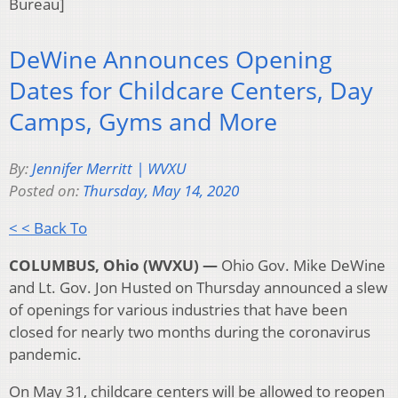
Bureau]
DeWine Announces Opening
Dates for Childcare Centers, Day
Camps, Gyms and More
By:
Jennifer Merritt | WVXU
Posted on:
Thursday, May 14, 2020
< < Back To
COLUMBUS, Ohio (WVXU) —
Ohio Gov. Mike DeWine
and Lt. Gov. Jon Husted on Thursday announced a slew
of openings for various industries that have been
closed for nearly two months during the coronavirus
pandemic.
On May 31, childcare centers will be allowed to reopen