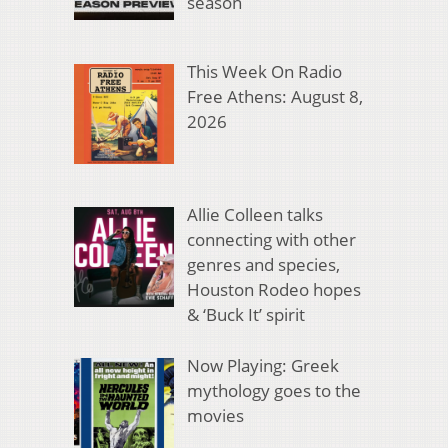
season
This Week On Radio
Free Athens: August 8,
2026
Allie Colleen talks
connecting with other
genres and species,
Houston Rodeo hopes
& ‘Buck It’ spirit
Now Playing: Greek
mythology goes to the
movies