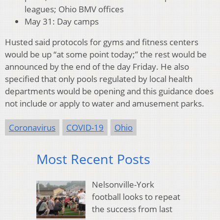
leagues; Ohio BMV offices
May 31: Day camps
Husted said protocols for gyms and fitness centers
would be up “at some point today;” the rest would be
announced by the end of the day Friday. He also
specified that only pools regulated by local health
departments would be opening and this guidance does
not include or apply to water and amusement parks.
Coronavirus
COVID-19
Ohio
Most Recent Posts
Nelsonville-York
football looks to repeat
the success from last