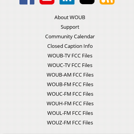
About WOUB
Support
Community Calendar
Closed Caption Info
WOUB-TV FCC Files
WOUC-TV FCC Files
WOUB-AM FCC Files
WOUB-FM FCC Files
WOUC-FM FCC Files
WOUH-FM FCC Files
WOUL-FM FCC Files
WOUZ-FM FCC Files