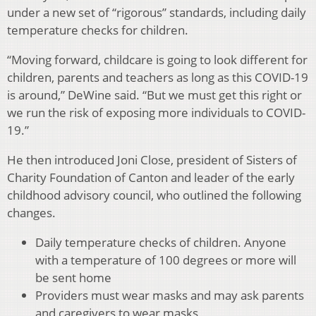
under a new set of “rigorous” standards, including daily
temperature checks for children.
“Moving forward, childcare is going to look different for
children, parents and teachers as long as this COVID-19
is around,” DeWine said. “But we must get this right or
we run the risk of exposing more individuals to COVID-
19.”
He then introduced Joni Close, president of Sisters of
Charity Foundation of Canton and leader of the early
childhood advisory council, who outlined the following
changes.
Daily temperature checks of children. Anyone
with a temperature of 100 degrees or more will
be sent home
Providers must wear masks and may ask parents
and caregivers to wear masks