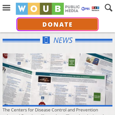
DONATE
NEWS
The Centers for Disease Control and Prevention