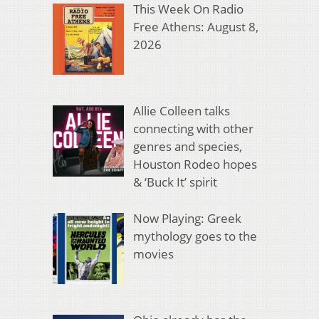
This Week On Radio
Free Athens: August 8,
2026
Allie Colleen talks
connecting with other
genres and species,
Houston Rodeo hopes
& ‘Buck It’ spirit
Now Playing: Greek
mythology goes to the
movies