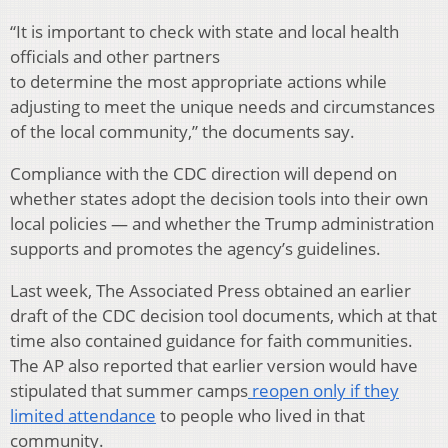
“It is important to check with state and local health
officials and other partners
to determine the most appropriate actions while
adjusting to meet the unique needs and circumstances
of the local community,” the documents say.
Compliance with the CDC direction will depend on
whether states adopt the decision tools into their own
local policies — and whether the Trump administration
supports and promotes the agency’s guidelines.
Last week, The Associated Press obtained an earlier
draft of the CDC decision tool documents, which at that
time also contained guidance for faith communities.
The AP also reported that earlier version would have
stipulated that summer camps
reopen only if they
limited attendance
to people who lived in that
community.