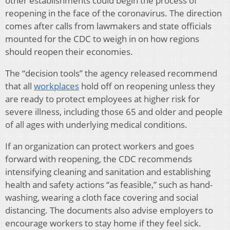
other establishments could begin the process of
reopening in the face of the coronavirus. The direction
comes after calls from lawmakers and state officials
mounted for the CDC to weigh in on how regions
should reopen their economies.
The “decision tools” the agency released recommend
that all
workplaces
hold off on reopening unless they
are ready to protect employees at higher risk for
severe illness, including those 65 and older and people
of all ages with underlying medical conditions.
If an organization can protect workers and goes
forward with reopening, the CDC recommends
intensifying cleaning and sanitation and establishing
health and safety actions “as feasible,” such as hand-
washing, wearing a cloth face covering and social
distancing. The documents also advise employers to
encourage workers to stay home if they feel sick.