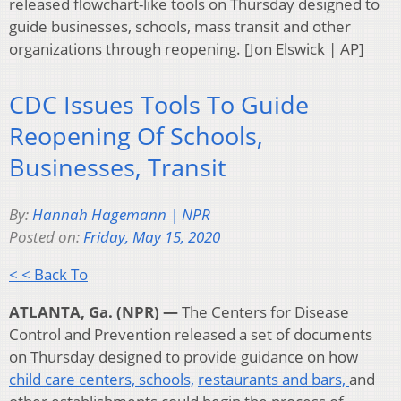
released flowchart-like tools on Thursday designed to
guide businesses, schools, mass transit and other
organizations through reopening. [Jon Elswick | AP]
CDC Issues Tools To Guide
Reopening Of Schools,
Businesses, Transit
By:
Hannah Hagemann | NPR
Posted on:
Friday, May 15, 2020
< < Back To
ATLANTA, Ga. (NPR) —
The Centers for Disease
Control and Prevention released a set of documents
on Thursday designed to provide guidance on how
child care centers,
schools,
restaurants and bars,
and