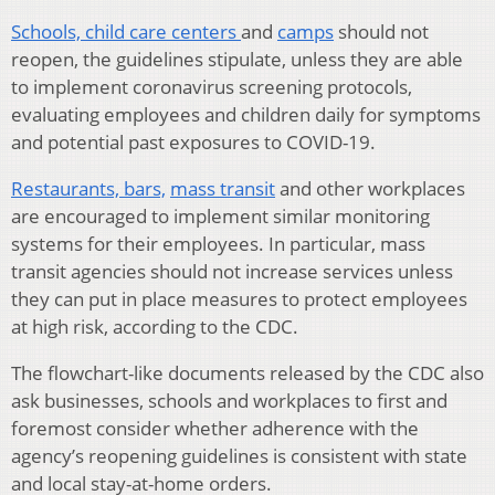
Schools,
child care centers
and
camps
should not
reopen, the guidelines stipulate, unless they are able
to implement coronavirus screening protocols,
evaluating employees and children daily for symptoms
and potential past exposures to COVID-19.
Restaurants, bars,
mass transit
and other workplaces
are encouraged to implement similar monitoring
systems for their employees. In particular, mass
transit agencies should not increase services unless
they can put in place measures to protect employees
at high risk, according to the CDC.
The flowchart-like documents released by the CDC also
ask businesses, schools and workplaces to first and
foremost consider whether adherence with the
agency’s reopening guidelines is consistent with state
and local stay-at-home orders.