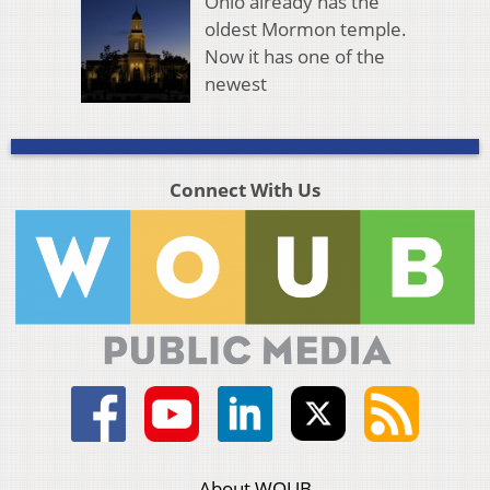
Ohio already has the
oldest Mormon temple.
Now it has one of the
newest
Connect With Us
About WOUB