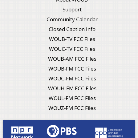
Support
Community Calendar
Closed Caption Info
WOUB-TV FCC Files
WOUC-TV FCC Files
WOUB-AM FCC Files
WOUB-FM FCC Files
WOUC-FM FCC Files
WOUH-FM FCC Files
WOUL-FM FCC Files
WOUZ-FM FCC Files