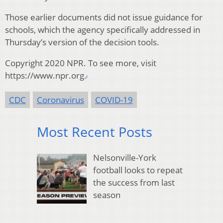
Those earlier documents did not issue guidance for
schools, which the agency specifically addressed in
Thursday’s version of the decision tools.
Copyright 2020 NPR. To see more, visit
https://www.npr.org.
CDC
Coronavirus
COVID-19
Most Recent Posts
Nelsonville-York
football looks to repeat
the success from last
season