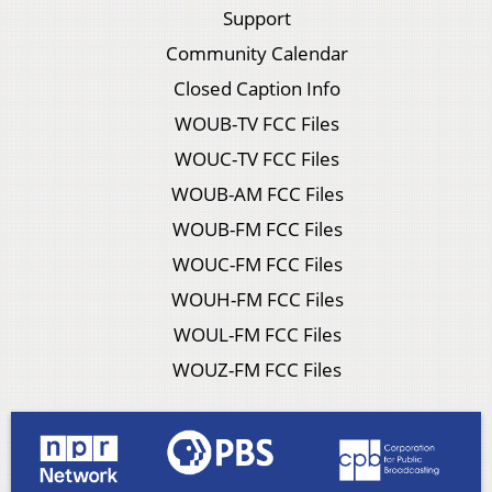
Support
Community Calendar
Closed Caption Info
WOUB-TV FCC Files
WOUC-TV FCC Files
WOUB-AM FCC Files
WOUB-FM FCC Files
WOUC-FM FCC Files
WOUH-FM FCC Files
WOUL-FM FCC Files
WOUZ-FM FCC Files