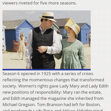
viewers riveted for five more seasons.
Season 6 opened in 1925 with a series of crises
reflecting the momentous changes that transformed
society. Women’s rights gave Lady Mary and Lady Edith
new positions of responsibility: Mary ran the estate,
and Edith managed the magazine she inherited from
Michael Gregson. Tom Branson had left for Boston,
and newlyweds Lady Rose and Atticus Aldridge tried