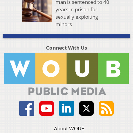
man is sentenced to 40
years in prison for
sexually exploiting
minors
Connect With Us
About WOUB