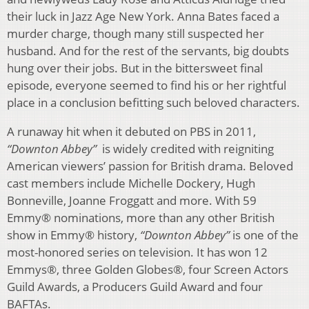
their luck in Jazz Age New York. Anna Bates faced a
murder charge, though many still suspected her
husband. And for the rest of the servants, big doubts
hung over their jobs. But in the bittersweet final
episode, everyone seemed to find his or her rightful
place in a conclusion befitting such beloved characters.
A runaway hit when it debuted on PBS in 2011,
“Downton Abbey”
is widely credited with reigniting
American viewers’ passion for British drama. Beloved
cast members include Michelle Dockery, Hugh
Bonneville, Joanne Froggatt and more. With 59
Emmy® nominations, more than any other British
show in Emmy® history,
“Downton Abbey”
is one of the
most-honored series on television. It has won 12
Emmys®, three Golden Globes®, four Screen Actors
Guild Awards, a Producers Guild Award and four
BAFTAs.