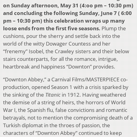
on Sunday afternoon, May 31 (4:oo pm – 10:30 pm)
and concluding the following Sunday, June 7 ( 6:00
pm – 10:30 pm) this celebration wraps up many
loose ends from the first five seasons.
Plump the
cushions, pour the sherry and settle back into the
world of the witty Dowager Countess and her
“frenemy” Isobel, the Crawley sisters and their below
stairs counterparts, for all the romance, intrigue,
heartbreak and happiness “Downton” provides.
“Downton Abbey,” a Carnival Films/MASTERPIECE co-
production, opened Season 1 with a crisis sparked by
the sinking of the
Titanic
in 1912. Having weathered
the demise of a string of heirs, the horrors of World
War I, the Spanish flu, false convictions and romantic
betrayals, not to mention the compromising death of a
Turkish diplomat in the throes of passion, the
characters of “Downton Abbey” continued to keep