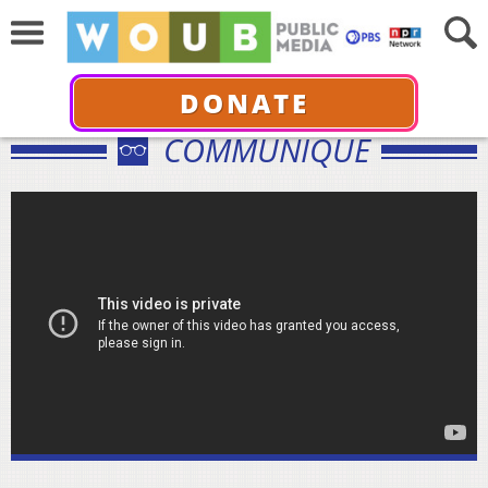
DONATE
COMMUNIQUÉ