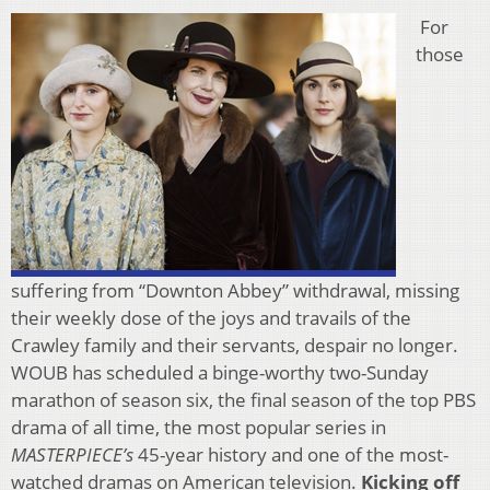
For
those
suffering from “Downton Abbey” withdrawal, missing
their weekly dose of the joys and travails of the
Crawley family and their servants, despair no longer.
WOUB has scheduled a binge-worthy two-Sunday
marathon of season six, the final season of the top PBS
drama of all time, the most popular series in
MASTERPIECE’s
45-year history and one of the most-
watched dramas on American television.
Kicking off