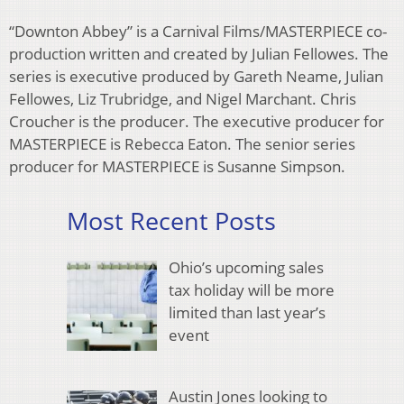
“Downton Abbey” is a Carnival Films/MASTERPIECE co-
production written and created by Julian Fellowes. The
series is executive produced by Gareth Neame, Julian
Fellowes, Liz Trubridge, and Nigel Marchant. Chris
Croucher is the producer. The executive producer for
MASTERPIECE is Rebecca Eaton. The senior series
producer for MASTERPIECE is Susanne Simpson.
Most Recent Posts
Ohio’s upcoming sales
tax holiday will be more
limited than last year’s
event
Austin Jones looking to