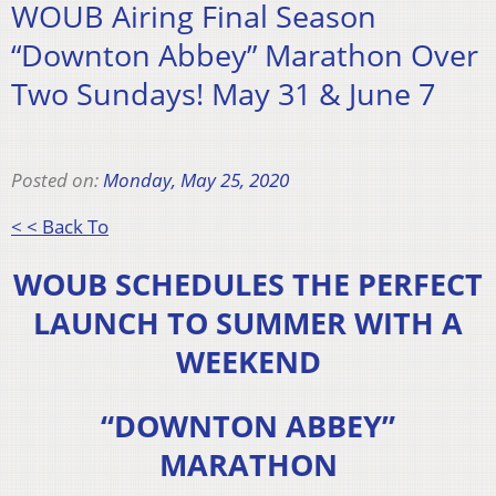
WOUB Airing Final Season
“Downton Abbey” Marathon Over
Two Sundays! May 31 & June 7
Posted on:
Monday, May 25, 2020
< < Back To
WOUB SCHEDULES THE PERFECT
LAUNCH TO SUMMER WITH A
WEEKEND
“DOWNTON ABBEY”
MARATHON