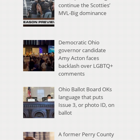
continue the Scotties’
MVL-Big dominance
Democratic Ohio
governor candidate
Amy Acton faces
backlash over LGBTQ+
comments
Ohio Ballot Board OKs
language that puts
Issue 3, or photo ID, on
ballot
A former Perry County