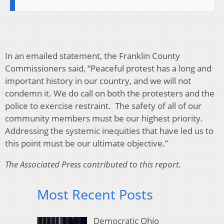
In an emailed statement, the Franklin County
Commissioners said, “Peaceful protest has a long and
important history in our country, and we will not
condemn it. We do call on both the protesters and the
police to exercise restraint. The safety of all of our
community members must be our highest priority.
Addressing the systemic inequities that have led us to
this point must be our ultimate objective.”
The Associated Press contributed to this report.
Most Recent Posts
Democratic Ohio