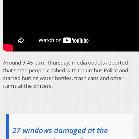
Around 9:45 p.m. Thursday, media outlets reported
that some people clashed with Columbus Police and
started hurling water bottles, trash cans and other
items at the officers.
27 windows damaged at the