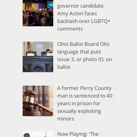
governor candidate
Amy Acton faces
backlash over LGBTQ+
comments
Ohio Ballot Board OKs
language that puts
Issue 3, or photo ID, on
ballot
A former Perry County
man is sentenced to 40
years in prison for
sexually exploiting
minors
Now Playing: ‘The