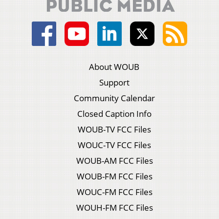
About WOUB
Support
Community Calendar
Closed Caption Info
WOUB-TV FCC Files
WOUC-TV FCC Files
WOUB-AM FCC Files
WOUB-FM FCC Files
WOUC-FM FCC Files
WOUH-FM FCC Files