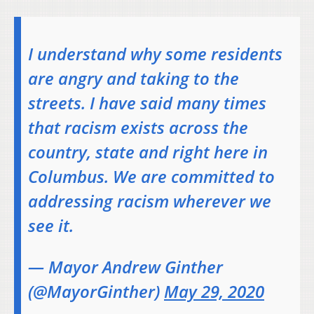
I understand why some residents
are angry and taking to the
streets. I have said many times
that racism exists across the
country, state and right here in
Columbus. We are committed to
addressing racism wherever we
see it.
— Mayor Andrew Ginther
(@MayorGinther)
May 29, 2020