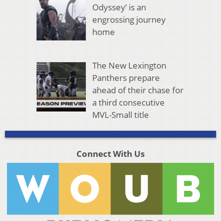
Odyssey’ is an
engrossing journey
home
The New Lexington
Panthers prepare
ahead of their chase for
a third consecutive
MVL-Small title
Connect With Us