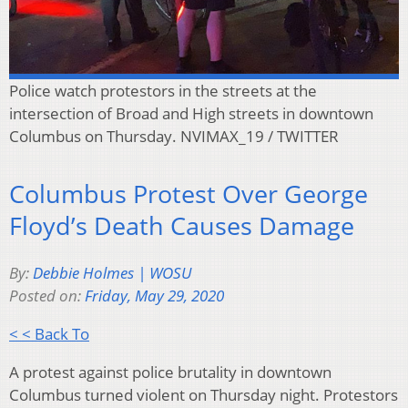
Police watch protestors in the streets at the
intersection of Broad and High streets in downtown
Columbus on Thursday. NVIMAX_19 / TWITTER
Columbus Protest Over George
Floyd’s Death Causes Damage
By:
Debbie Holmes | WOSU
Posted on:
Friday, May 29, 2020
< < Back To
A protest against police brutality in downtown
Columbus turned violent on Thursday night. Protestors