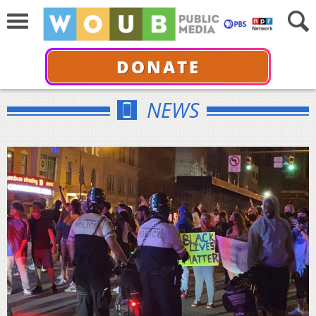
DONATE
NEWS