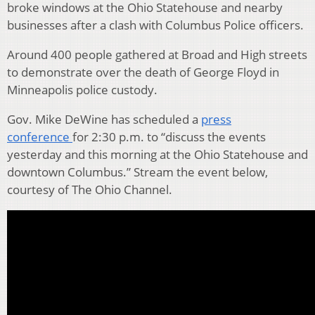
broke windows at the Ohio Statehouse and nearby
businesses after a clash with Columbus Police officers.
Around 400 people gathered at Broad and High streets
to demonstrate over the death of George Floyd in
Minneapolis police custody.
Gov. Mike DeWine has scheduled a
press
conference
for 2:30 p.m. to “discuss the events
yesterday and this morning at the Ohio Statehouse and
downtown Columbus.” Stream the event below,
courtesy of The Ohio Channel.