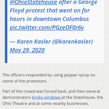
@OhioStatehouse
after a George
Floyd protest that went on for
hours in downtown Columbus
pic.twitter.com/PGzeOF0r6v
— Karen Kasler (@karenkasler)
May 29, 2020
The officers responded by using pepper spray on
some of the protestors.
Part of the crowd was forced back, and then several
demonstrators
broke windows
at the Statehouse, the
Ohio Theatre and at some nearby businesses.