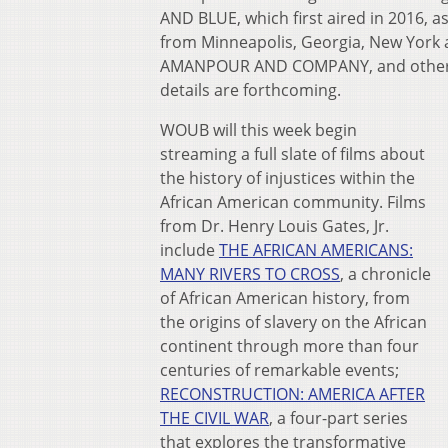
AND BLUE, which first aired in 2016, 
from Minneapolis, Georgia, New Yor
AMANPOUR AND COMPANY, and other PB
details are forthcoming.
WOUB will this week begin
streaming a full slate of films about
the history of injustices within the
African American community. Films
from Dr. Henry Louis Gates, Jr.
include
THE AFRICAN AMERICANS:
MANY RIVERS TO CROSS
, a chronicle
of African American history, from
the origins of slavery on the African
continent through more than four
centuries of remarkable events;
RECONSTRUCTION: AMERICA AFTER
THE CIVIL WAR
, a four-part series
that explores the transformative