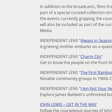
In addition to the broadcasts, films fr
part of a special curated collection st
the events currently gripping the coun
will also be included as part of the cur
Media.
INDEPENDENT LENS “
Always in Seaso
A grieving mother embarks on a quest f
INDEPENDENT LENS “
Charm City
”
Get to know the people on the front li
INDEPENDENT LENS “
The First Rainbo
Notable community groups in 1960s Chi
INDEPENDENT LENS “
I Am Not Your N
Explore James Baldwin’s unfinished b
JOHN LEWIS – GET IN THE WAY
Follow the courageous journey of John