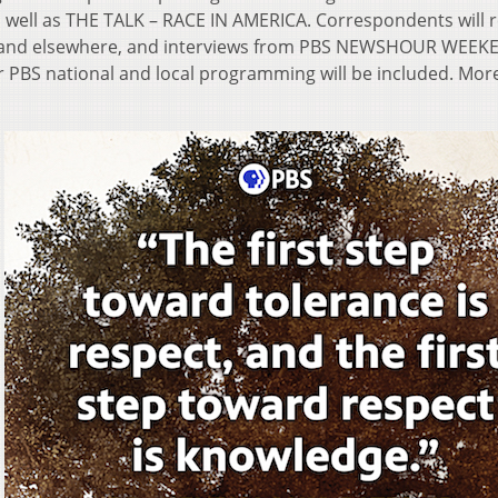
as well as THE TALK – RACE IN AMERICA. Correspondents will 
k and elsewhere, and interviews from PBS NEWSHOUR WEEK
S national and local programming will be included. Mor