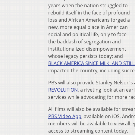
years when the nation struggled to
rebuild itself in the face of profound
loss and African Americans forged a
new, more equal place in American
social and political life, only to face
the backlash of segregation and
institutionalized disempowerment
whose legacy persists today; and
BLACK AMERICA SINCE MLK: AND STILL 
impacted the country, including succes
PBS will also provide Stanley Nelson’s
REVOLUTION
, a riveting look at an e
services while advocating for more rad
All films will also be available for st
PBS Video App
, available on iOS, And
members will be available to view all e
access to streaming content today.