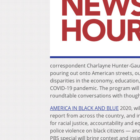
correspondent Charlayne Hunter-Gault
pouring out onto American streets, ou
disparities in the economy, education,
COVID-19 pandemic. The program will 
roundtable conversations with thoug
AMERICA IN BLACK AND BLUE
2020, wi
report from across the country, and in
for racial justice, accountability and e
police violence on black citizens — an
PBS special will bring context and insi