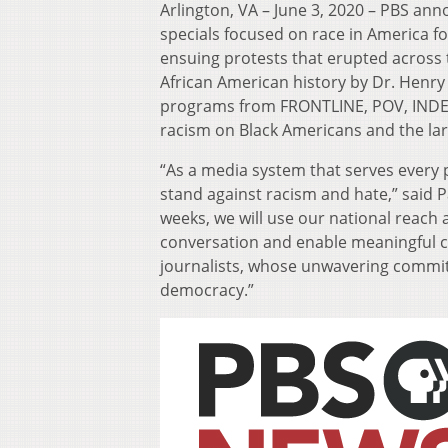
Arlington, VA – June 3, 2020 – PBS ann
specials focused on race in America f
ensuing protests that erupted across 
African American history by Dr. Henry L
programs from FRONTLINE, POV, INDEP
racism on Black Americans and the lar
“As a media system that serves every
stand against racism and hate,” said 
weeks, we will use our national reac
conversation and enable meaningful c
journalists, whose unwavering commitm
democracy.”