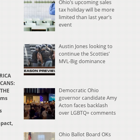
Ohio’s upcoming sales
tax holiday will be more
limited than last year’s
event
Austin Jones looking to
continue the Scotties’
MVL-Big dominance
ERICA
ICANS:
Democratic Ohio
 THE
governor candidate Amy
rms
Acton faces backlash
s
over LGBTQ+ comments
pact,
Ohio Ballot Board OKs