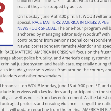
children with “The Talk” — about what to do and 
react if they are stopped by police.
On Tuesday, June 9 at 8:00 p.m. ET, WOUB will air 
special,
RACE MATTERS: AMERICA IN CRISIS: A PBS
NEWSHOUR SPECIAL
. The one-hour program will 
anchored by managing editor Judy Woodruff with
contributions from senior national corresponde
Nawaz, correspondent Yamiche Alcindor and spec
. RACE MATTERS: AMERICA IN CRISIS will focus on the frust
trage about police brutality, and America’s deep systemic r
 criminal justice system and health care, especially during t
also include grassroots voices from around the country an
ht leaders and other newsmakers.
ll broadcast on WOUB Monday, June 15 at 9:00 p.m. ET, and w
clude interviews with key leaders and participants in the st
quity, as well as voices from law enforcement. As the latest cr
d outraged protests and ensuing violence — engulf the natio
ght. It will update reporting from the original AMERICA IN B