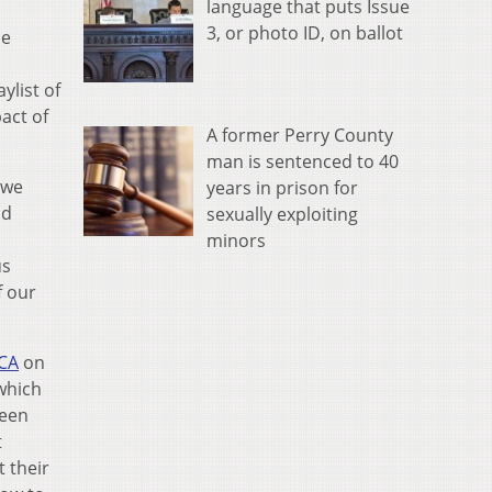
language that puts Issue
3, or photo ID, on ballot
he
ylist of
act of
A former Perry County
man is sentenced to 40
 we
years in prison for
nd
sexually exploiting
minors
us
f our
ICA
on
 which
ween
t
t their