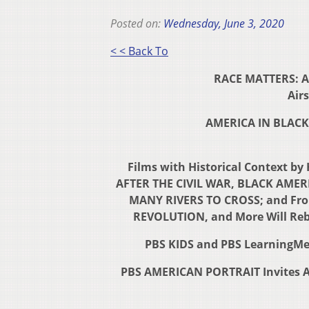
Posted on:
Wednesday, June 3, 2020
< < Back To
RACE MATTERS: A
Airs
AMERICA IN BLACK 
Films with Historical Context b
AFTER THE CIVIL WAR, BLACK AMERI
MANY RIVERS TO CROSS; and Fr
REVOLUTION, and More Will Reb
PBS KIDS and PBS LearningMed
PBS AMERICAN PORTRAIT Invites Am