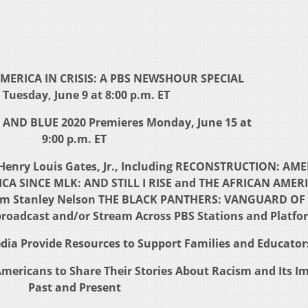
MERICA IN CRISIS: A PBS NEWSHOUR SPECIAL
 Tuesday, June 9 at 8:00 p.m. ET
AND BLUE 2020 Premieres Monday, June 15 at
9:00 p.m. ET
y Henry Louis Gates, Jr., Including RECONSTRUCTION: AM
CA SINCE MLK: AND STILL I RISE and THE AFRICAN AMER
om Stanley Nelson THE BLACK PANTHERS: VANGUARD OF
roadcast and/or Stream Across PBS Stations and Platfo
ia Provide Resources to Support Families and Educator
ericans to Share Their Stories About Racism and Its Im
Past and Present