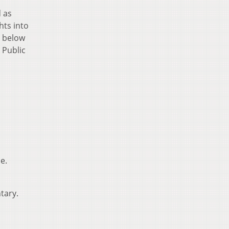
d as
hts into
s below
 Public
e.
tary.