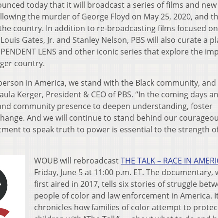
ounced today that it will broadcast a series of films and new
ollowing the murder of George Floyd on May 25, 2020, and t
the country. In addition to re-broadcasting films focused on
ouis Gates, Jr. and Stanley Nelson, PBS will also curate a pla
ENDENT LENS and other iconic series that explore the imp
ger country.
 person in America, we stand with the Black community, and
Paula Kerger, President & CEO of PBS. “In the coming days a
h and community presence to deepen understanding, foster
hange. And we will continue to stand behind our courageo
ent to speak truth to power is essential to the strength o
WOUB will rebroadcast
THE TALK – RACE IN AMER
Friday, June 5 at 11:00 p.m. ET. The documentary,
first aired in 2017, tells six stories of struggle bet
people of color and law enforcement in America. I
chronicles how families of color attempt to protec