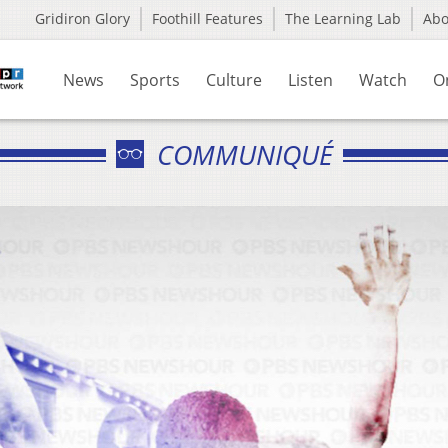
Gridiron Glory
Foothill Features
The Learning Lab
Ab
News
Sports
Culture
Listen
Watch
O
COMMUNIQUÉ