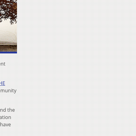
ent
HE
ommunity
nd the
ation
have