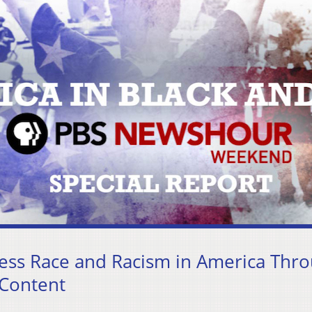
ss Race and Racism in America Thr
 Content