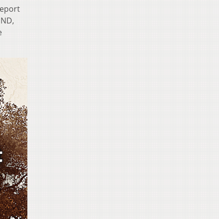
report
END,
e