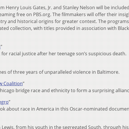
om Henry Louis Gates, Jr. and Stanley Nelson will be include
reaming free on PBS.org. The filmmakers will offer their insig
try and historical origins for greater context. The program
ated collection, with titles provided in association with Black
n
”
or racial justice after her teenage son’s suspicious death.
nes of three years of unparalleled violence in Baltimore.
w Coalition
”
cago bridge race and ethnicity to form a surprising allianc
egro
”
ook about race in America in this Oscar-nominated documen
 Lewis, from his youth in the segregated South, through his