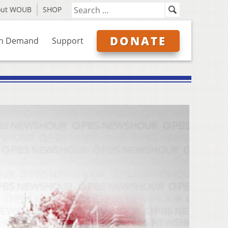
out WOUB
SHOP
DONATE
n Demand
Support