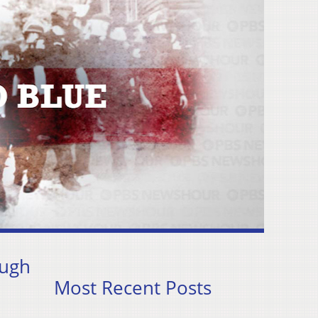
ough
Most Recent Posts