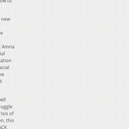
how to
a new
be
nt Amna
ial
ration
acial
he
d
ill
ruggle
isis of
n, this
LACK