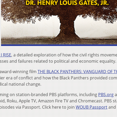
I RISE
, a detailed exploration of how the civil rights movem
ses and failures related to political and economic equality.
 award-winning film
THE BLACK PANTHERS: VANGUARD OF T
arlier era of conflict and how the Black Panthers provided c
ical national change.
reaming on station-branded PBS platforms, including
PBS.org
a
roid, Roku, Apple TV, Amazon Fire TV and Chromecast. PBS st
pisodes via Passport. Click here to join
WOUB Passport
and 