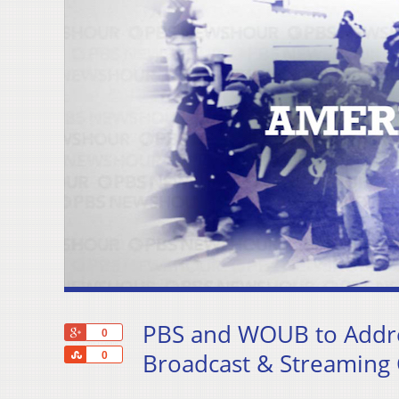
PBS and WOUB to Addre
+1
0
Share
Broadcast & Streaming
0