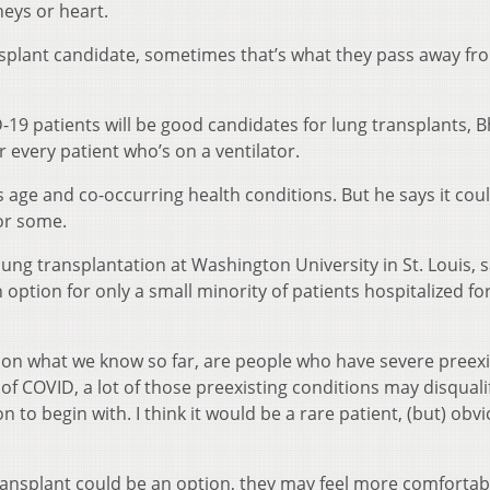
neys or heart.
ransplant candidate, sometimes that’s what they pass away fr
19 patients will be good candidates for lung transplants, B
or every patient who’s on a ventilator.
 age and co-occurring health conditions. But he says it cou
for some.
f lung transplantation at Washington University in St. Louis, 
 option for only a small minority of patients hospitalized fo
d on what we know so far, are people who have severe preexi
e of COVID, a lot of those preexisting conditions may disqual
 to begin with. I think it would be a rare patient, (but) obvi
transplant could be an option, they may feel more comfortab