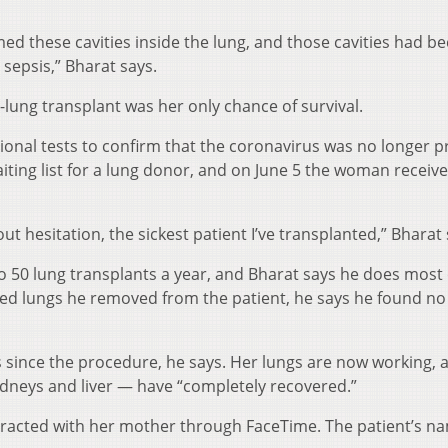
med these cavities inside the lung, and those cavities had 
 sepsis,” Bharat says.
lung transplant was her only chance of survival.
ional tests to confirm that the coronavirus was no longer p
iting list for a lung donor, and on June 5 the woman receiv
hout hesitation, the sickest patient I’ve transplanted,” Bharat 
 50 lung transplants a year, and Bharat says he does most 
d lungs he removed from the patient, he says he found no 
 since the procedure, he says. Her lungs are now working, 
idneys and liver — have “completely recovered.”
racted with her mother through FaceTime. The patient’s na