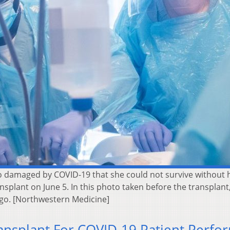
 damaged by COVID-19 that she could not survive without 
splant on June 5. In this photo taken before the transplant
go. [Northwestern Medicine]
ansplant For COVID-19 Patient Perfo