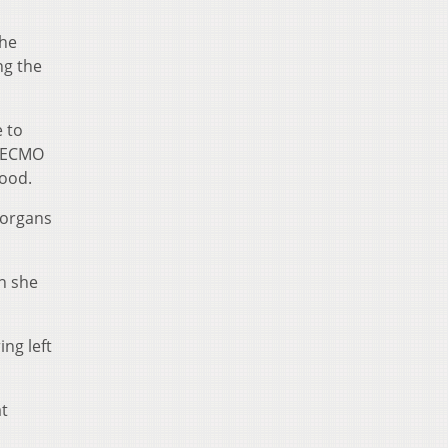
the
ng the
e to
e ECMO
ood.
 organs
n she
ng left
at