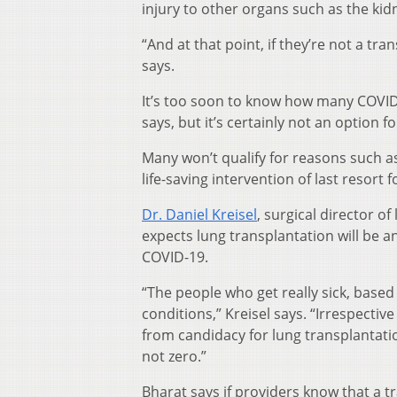
injury to other organs such as the kid
“And at that point, if they’re not a t
says.
It’s too soon to know how many COVID-
says, but it’s certainly not an option f
Many won’t qualify for reasons such as
life-saving intervention of last resort 
Dr. Daniel Kreisel
, surgical director o
expects lung transplantation will be an
COVID-19.
“The people who get really sick, base
conditions,” Kreisel says. “Irrespectiv
from candidacy for lung transplantation
not zero.”
Bharat says if providers know that a 