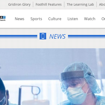
Gridiron Glory
Foothill Features
The Learning Lab
Ab
News
Sports
Culture
Listen
Watch
O
NEWS