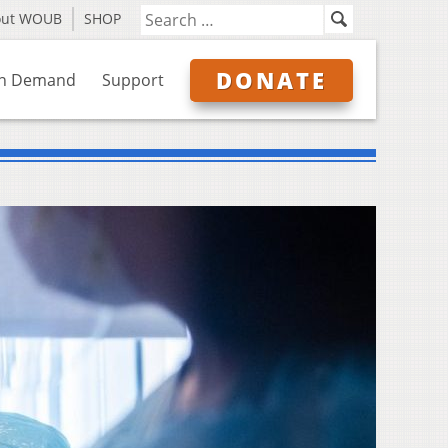
out WOUB
SHOP
DONATE
n Demand
Support