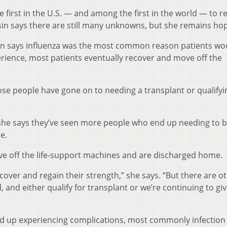
he first in the U.S. — and among the first in the world — to r
sin says there are still many unknowns, but she remains hop
in says influenza was the most common reason patients wo
rience, most patients eventually recover and move off the
ose people have gone on to needing a transplant or qualifyi
he says they’ve seen more people who end up needing to 
e.
e off the life-support machines and are discharged home.
over and regain their strength,” she says. “But there are o
d, and either qualify for transplant or we’re continuing to g
nd up experiencing complications, most commonly infection