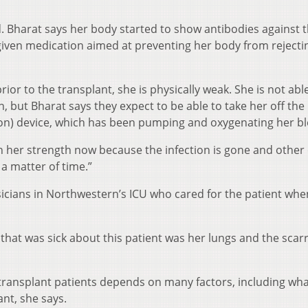
 Bharat says her body started to show antibodies against 
iven medication aimed at preventing her body from rejecti
or to the transplant, she is physically weak. She is not abl
, but Bharat says they expect to be able to take her off th
n) device, which has been pumping and oxygenating her bl
ain her strength now because the infection is gone and other
 a matter of time.”
icians in Northwestern’s ICU who cared for the patient whe
that was sick about this patient was her lungs and the scarri
transplant patients depends on many factors, including wh
ant, she says.