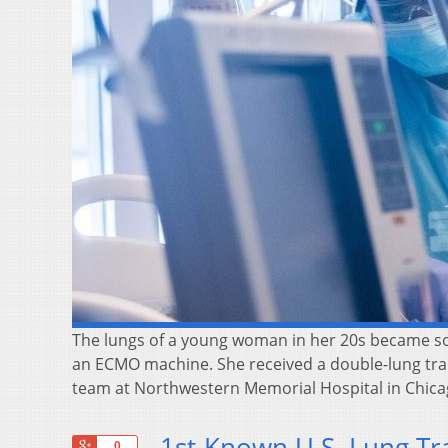
The lungs of a young woman in her 20s became so
an ECMO machine. She received a double-lung tran
team at Northwestern Memorial Hospital in Chica
1st-Known U.S. Lung Tr
+1
0