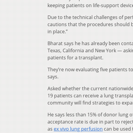
keeping patients on life-support device
Due to the technical challenges of per
cautions that the procedures should b
in place.”
Bharat says he has already been conta
Texas, California and New York — ask
patients for a transplant.
They’re now evaluating five patients t
says.
Asked whether the current nationwid
19 patients can receive a lung transpla
community will find strategies to exp
He says less than 15% of donor lung of
acceptance rate is due in part to rej
as
ex vivo lung perfusion
can be used 