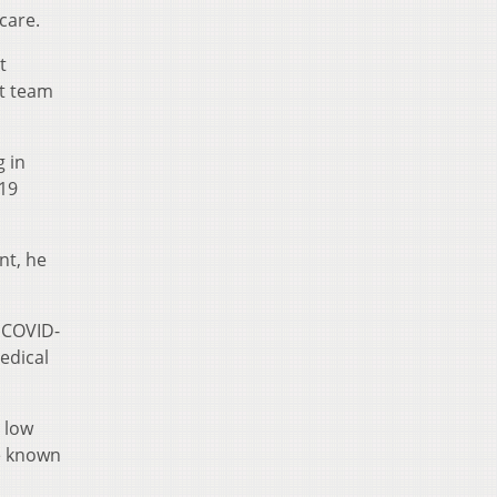
care.
t
ht team
 in
19
nt, he
 COVID-
edical
 low
ue known