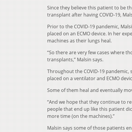
Since they believe this patient to be t
transplant after having COVID-19, Mal
Prior to the COVID-19 pandemic, Mals
placed on an ECMO device. In her expe
machines as their lungs heal.
“So there are very few cases where th
transplants,” Malsin says.
Throughout the COVID-19 pandemic, s
placed on a ventilator and ECMO devic
Some of them heal and eventually mov
“And we hope that they continue to rec
people that end up like this patient di
more time (on the machines).”
Malsin says some of those patients e