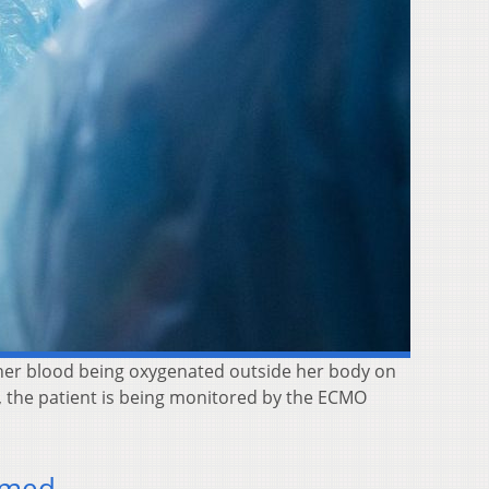
her blood being oxygenated outside her body on
, the patient is being monitored by the ECMO
rmed