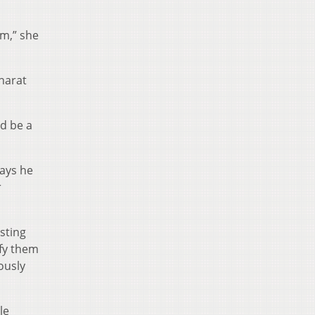
om,” she
harat
ld be a
says he
r
sting
ify them
ously
le