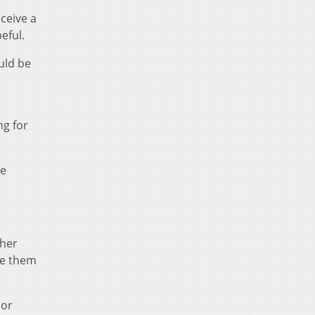
eceive a
eful.
uld be
ng for
be
ther
ive them
 or