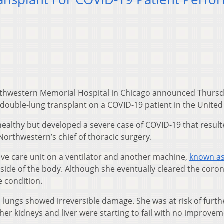
thwestern Memorial Hospital in Chicago announced Thurs
 double-lung transplant on a COVID-19 patient in the United
althy but developed a severe case of COVID-19 that result
 Northwestern’s chief of thoracic surgery.
ive care unit on a ventilator and another machine,
known a
ide of the body. Although she eventually cleared the coro
 condition.
’s lungs showed irreversible damage. She was at risk of furth
er kidneys and liver were starting to fail with no improvem