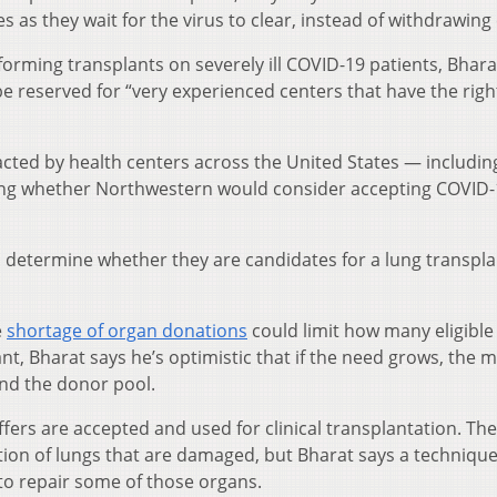
s as they wait for the virus to clear, instead of withdrawing 
forming transplants on severely ill COVID-19 patients, Bhara
e reserved for “very experienced centers that have the rig
cted by health centers across the United States — including
ing whether Northwestern would consider accepting COVID-
o determine whether they are candidates for a lung transpla
e
shortage of organ donations
could limit how many eligible
nt, Bharat says he’s optimistic that if the need grows, the m
and the donor pool.
fers are accepted and used for clinical transplantation. The
ection of lungs that are damaged, but Bharat says a techniq
to repair some of those organs.