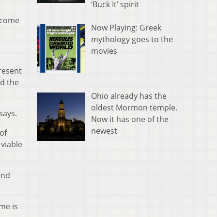
‘Buck It’ spirit
become
Now Playing: Greek
mythology goes to the
movies
resent
ed the
Ohio already has the
oldest Mormon temple.
says.
Now it has one of the
newest
of
viable
and
me is