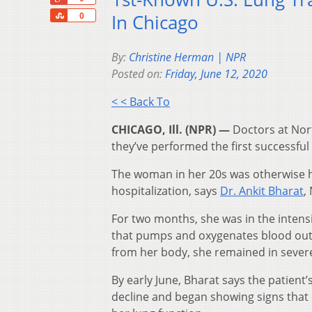
Share
In Chicago
0
By:
Christine Herman | NPR
Posted on:
Friday, June 12, 2020
< < Back To
CHICAGO, Ill. (NPR) —
Doctors at Nor
they’ve performed the first successful
The woman in her 20s was otherwise he
hospitalization, says
Dr. Ankit Bharat
,
For two months, she was in the intens
that pumps and oxygenates blood outs
from her body, she remained in severe
By early June, Bharat says the patient
decline and began showing signs that h