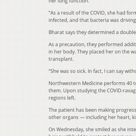
her lung function.
“As a result of the COVID, she had for
infected, and that bacteria was driving
Bharat says they determined a double-
As a precaution, they performed addit
in her body. They placed her on the wa
transplant.
“She was so sick. In fact, I can say wit
Northwestern Medicine performs 40 to
them. Upon studying the COVID-ravage
regions left.
The patient has been making progress
other organs — including her heart, k
On Wednesday, she smiled as she inte