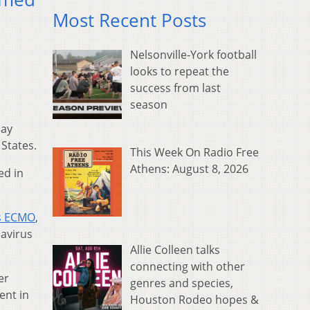
Most Recent Posts
Nelsonville-York football
looks to repeat the
success from last
season
day
 States.
This Week On Radio Free
Athens: August 8, 2026
ed in
s ECMO
,
navirus
Allie Colleen talks
connecting with other
er
genres and species,
ent in
Houston Rodeo hopes &