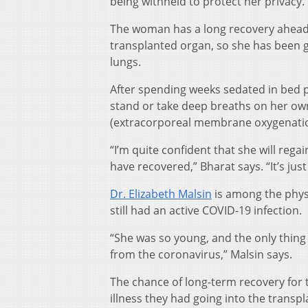
being withheld to protect her privacy.
The woman has a long recovery ahead.
transplanted organ, so she has been g
lungs.
After spending weeks sedated in bed pri
stand or take deep breaths on her own
(extracorporeal membrane oxygenatio
“I’m quite confident that she will reg
have recovered,” Bharat says. “It’s just
Dr. Elizabeth Malsin
is among the phys
still had an active COVID-19 infection.
“She was so young, and the only thing 
from the coronavirus,” Malsin says.
The chance of long-term recovery for 
illness they had going into the transpl