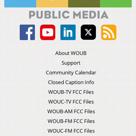
About WOUB
Support
Community Calendar
Closed Caption Info
WOUB-TV FCC Files
WOUC-TV FCC Files
WOUB-AM FCC Files
WOUB-FM FCC Files
WOUC-FM FCC Files