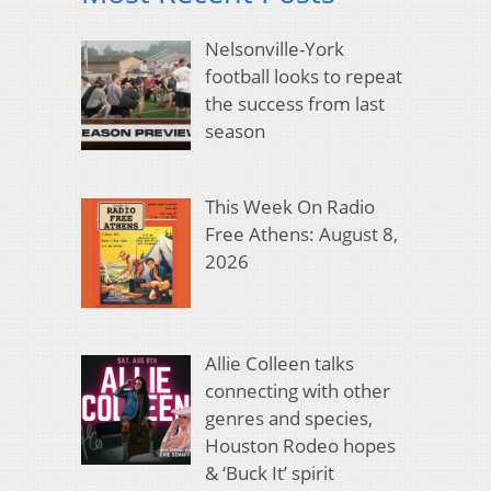
Nelsonville-York
football looks to repeat
the success from last
season
This Week On Radio
Free Athens: August 8,
2026
Allie Colleen talks
connecting with other
genres and species,
Houston Rodeo hopes
& ‘Buck It’ spirit