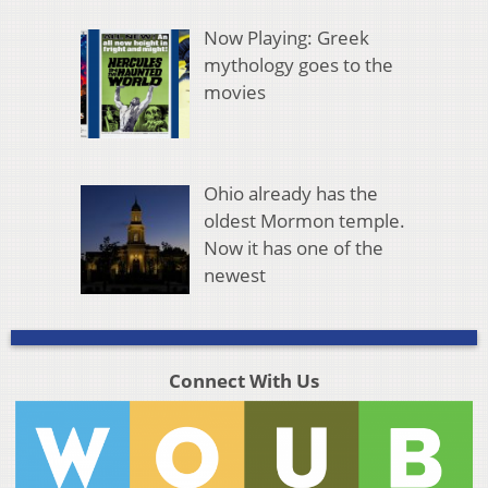
Now Playing: Greek
mythology goes to the
movies
Ohio already has the
oldest Mormon temple.
Now it has one of the
newest
Connect With Us