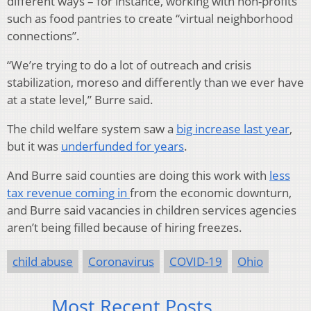
different ways – for instance, working with non-profits
such as food pantries to create “virtual neighborhood
connections”.
“We’re trying to do a lot of outreach and crisis
stabilization, moreso and differently than we ever have
at a state level,” Burre said.
The child welfare system saw a
big increase last year
,
but it was
underfunded for years
.
And Burre said counties are doing this work with
less
tax revenue coming in
from the economic downturn,
and Burre said vacancies in children services agencies
aren’t being filled because of hiring freezes.
child abuse
Coronavirus
COVID-19
Ohio
Most Recent Posts