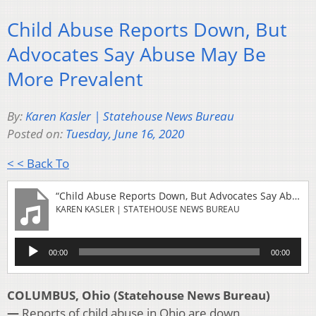
Child Abuse Reports Down, But
Advocates Say Abuse May Be
More Prevalent
By:
Karen Kasler | Statehouse News Bureau
Posted on:
Tuesday, June 16, 2020
< < Back To
“Child Abuse Reports Down, But Advocates Say Abuse May Be More Prevalent”
KAREN KASLER | STATEHOUSE NEWS BUREAU
Audio
00:00
00:00
Player
COLUMBUS, Ohio (Statehouse News Bureau)
—
Reports of child abuse in Ohio are down