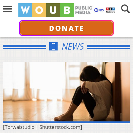
DONATE
NEWS
[Torwaistudio | Shutterstock.com]