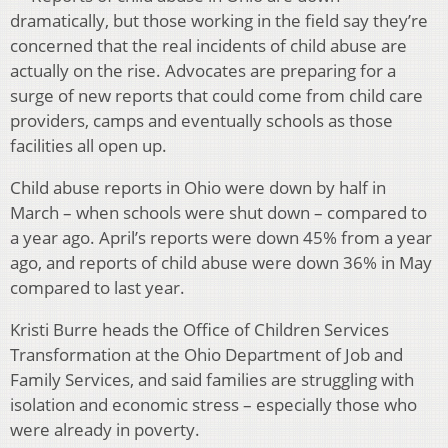
dramatically, but those working in the field say they’re
concerned that the real incidents of child abuse are
actually on the rise. Advocates are preparing for a
surge of new reports that could come from child care
providers, camps and eventually schools as those
facilities all open up.
Child abuse reports in Ohio were down by half in
March – when schools were shut down – compared to
a year ago. April’s reports were down 45% from a year
ago, and reports of child abuse were down 36% in May
compared to last year.
Kristi Burre heads the Office of Children Services
Transformation at the Ohio Department of Job and
Family Services, and said families are struggling with
isolation and economic stress – especially those who
were already in poverty.