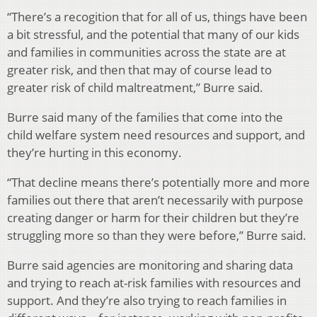
“There’s a recogition that for all of us, things have been
a bit stressful, and the potential that many of our kids
and families in communities across the state are at
greater risk, and then that may of course lead to
greater risk of child maltreatment,” Burre said.
Burre said many of the families that come into the
child welfare system need resources and support, and
they’re hurting in this economy.
“That decline means there’s potentially more and more
families out there that aren’t necessarily with purpose
creating danger or harm for their children but they’re
struggling more so than they were before,” Burre said.
Burre said agencies are monitoring and sharing data
and trying to reach at-risk families with resources and
support. And they’re also trying to reach families in