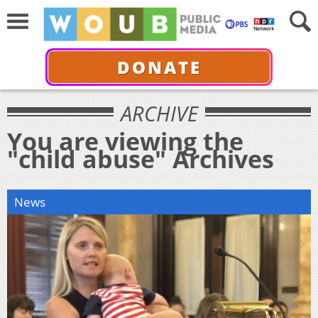
DONATE
ARCHIVE
You are viewing the
"child abuse" Archives
News