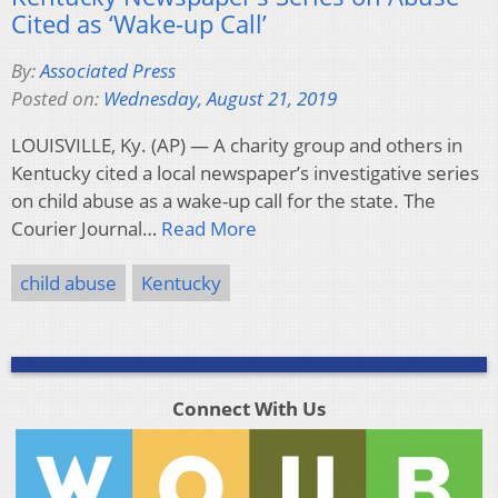
Cited as ‘Wake-up Call’
By:
Associated Press
Posted on:
Wednesday, August 21, 2019
LOUISVILLE, Ky. (AP) — A charity group and others in
Kentucky cited a local newspaper’s investigative series
on child abuse as a wake-up call for the state. The
Courier Journal…
Read More
child abuse
Kentucky
Connect With Us