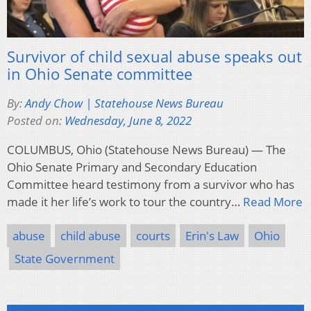
Survivor of child sexual abuse speaks out
in Ohio Senate committee
By:
Andy Chow | Statehouse News Bureau
Posted on:
Wednesday, June 8, 2022
COLUMBUS, Ohio (Statehouse News Bureau) — The
Ohio Senate Primary and Secondary Education
Committee heard testimony from a survivor who has
made it her life’s work to tour the country…
Read More
abuse
child abuse
courts
Erin's Law
Ohio
State Government