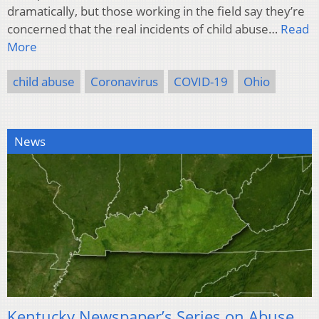
dramatically, but those working in the field say they’re
concerned that the real incidents of child abuse…
Read
More
child abuse
Coronavirus
COVID-19
Ohio
News
Kentucky Newspaper’s Series on Abuse