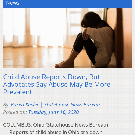
News
Child Abuse Reports Down, But
Advocates Say Abuse May Be More
Prevalent
By:
Karen Kasler | Statehouse News Bureau
Posted on:
Tuesday, June 16, 2020
COLUMBUS, Ohio (Statehouse News Bureau)
— Reports of child abuse in Ohio are down