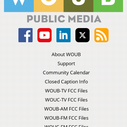
About WOUB
Support
Community Calendar
Closed Caption Info
WOUB-TV FCC Files
WOUC-TV FCC Files
WOUB-AM FCC Files
WOUB-FM FCC Files
WOUC-FM FCC Files