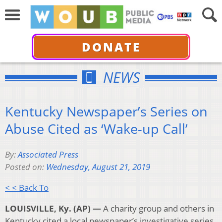
DONATE
NEWS
Kentucky Newspaper’s Series on
Abuse Cited as ‘Wake-up Call’
By:
Associated Press
Posted on:
Wednesday, August 21, 2019
< < Back To
LOUISVILLE, Ky. (AP) —
A charity group and others in
Kentucky cited a local newspaper’s investigative series