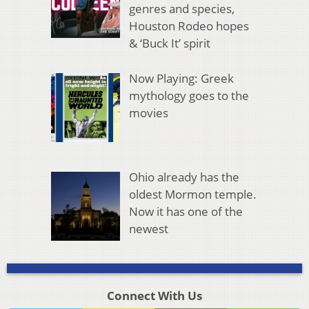
genres and species,
Houston Rodeo hopes
& ‘Buck It’ spirit
Now Playing: Greek
mythology goes to the
movies
Ohio already has the
oldest Mormon temple.
Now it has one of the
newest
Connect With Us