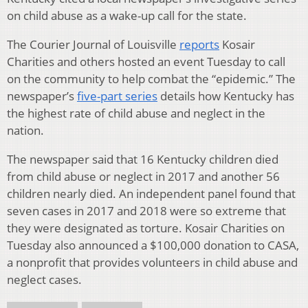
on child abuse as a wake-up call for the state.
The Courier Journal of Louisville
reports
Kosair
Charities and others hosted an event Tuesday to call
on the community to help combat the “epidemic.” The
newspaper’s
five-part series
details how Kentucky has
the highest rate of child abuse and neglect in the
nation.
The newspaper said that 16 Kentucky children died
from child abuse or neglect in 2017 and another 56
children nearly died. An independent panel found that
seven cases in 2017 and 2018 were so extreme that
they were designated as torture. Kosair Charities on
Tuesday also announced a $100,000 donation to CASA,
a nonprofit that provides volunteers in child abuse and
neglect cases.