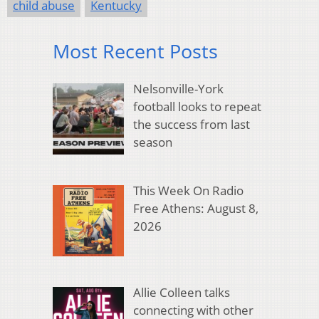
child abuse
Kentucky
Most Recent Posts
Nelsonville-York
football looks to repeat
the success from last
season
This Week On Radio
Free Athens: August 8,
2026
Allie Colleen talks
connecting with other