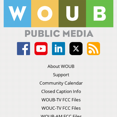
About WOUB
Support
Community Calendar
Closed Caption Info
WOUB-TV FCC Files
WOUC-TV FCC Files
WOUB-AM FCC Files