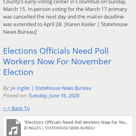
County’s early voting center in Columbus on Sunday,
March 15. In-person voting for the March 17 primary
was cancelled the next day and the mail-in deadline
was extended to April 28. [Karen Kasler | Statehouse
News Bureau]
Elections Officials Need Poll
Workers Now For November
Election
By:
Jo Ingles | Statehouse News Bureau
Posted on:
Tuesday, June 16, 2020
< < Back To
“Elections Officials Need Poll Workers Now For November Election”
JO INGLES | STATEHOUSE NEWS BUREAU