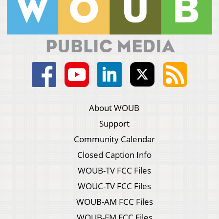
About WOUB
Support
Community Calendar
Closed Caption Info
WOUB-TV FCC Files
WOUC-TV FCC Files
WOUB-AM FCC Files
WOUB-FM FCC Files