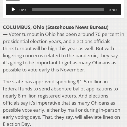
Audio
00:00
00:00
Player
COLUMBUS, Ohio (Statehouse News Bureau)
—
Voter turnout in Ohio has been around 70 percent in
presidential election years, and elections officials
think turnout will be high this year as well. But with
lingering concerns related to the pandemic, they say
it’s going to be important to get as many Ohioans as
possible to vote early this November.
The state has approved spending $1.5 million in
federal funds to send absentee ballot applications to
nearly 8 million registered voters. And elections
officials say it’s imperative that as many Ohioans as
possible vote early, either by mail or during in-person
early voting days. That, they say, will alleviate lines on
Election Day.