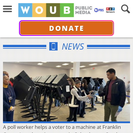
DONATE
NEWS
A poll worker helps a voter to a machine at Franklin