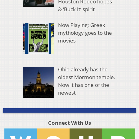
Houston Rodeo hopes
& ‘Buck It’ spirit
Now Playing: Greek
mythology goes to the
movies
Ohio already has the
oldest Mormon temple.
Now it has one of the
newest
Connect With Us