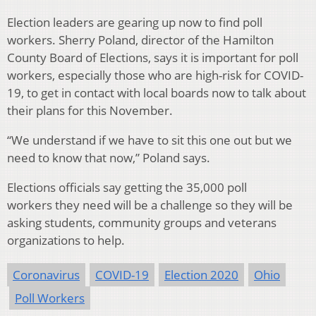
Election leaders are gearing up now to find poll
workers. Sherry Poland, director of the Hamilton
County Board of Elections, says it is important for poll
workers, especially those who are high-risk for COVID-
19, to get in contact with local boards now to talk about
their plans for this November.
“We understand if we have to sit this one out but we
need to know that now,” Poland says.
Elections officials say getting the 35,000 poll
workers they need will be a challenge so they will be
asking students, community groups and veterans
organizations to help.
Coronavirus
COVID-19
Election 2020
Ohio
Poll Workers