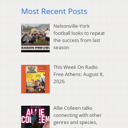
Most Recent Posts
Nelsonville-York
football looks to repeat
the success from last
season
This Week On Radio
Free Athens: August 8,
2026
Allie Colleen talks
connecting with other
genres and species,