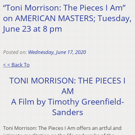
“Toni Morrison: The Pieces I Am”
on AMERICAN MASTERS; Tuesday,
June 23 at 8 pm
Posted on:
Wednesday, June 17, 2020
< < Back To
TONI MORRISON: THE PIECES I
AM
A Film by Timothy Greenfield-
Sanders
Toni Morrison: The Pieces I Am offers an artful and