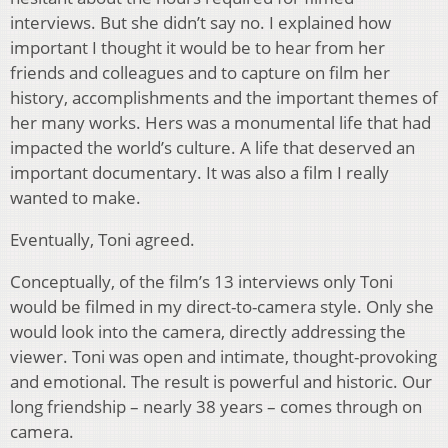
interviews. But she didn’t say no. I explained how
important I thought it would be to hear from her
friends and colleagues and to capture on film her
history, accomplishments and the important themes of
her many works. Hers was a monumental life that had
impacted the world’s culture. A life that deserved an
important documentary. It was also a film I really
wanted to make.
Eventually, Toni agreed.
Conceptually, of the film’s 13 interviews only Toni
would be filmed in my direct-to-camera style. Only she
would look into the camera, directly addressing the
viewer. Toni was open and intimate, thought-provoking
and emotional. The result is powerful and historic. Our
long friendship – nearly 38 years – comes through on
camera.