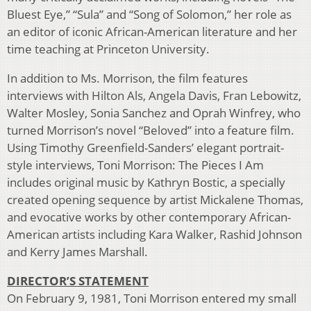
Bluest Eye,” “Sula” and “Song of Solomon,” her role as
an editor of iconic African-American literature and her
time teaching at Princeton University.
In addition to Ms. Morrison, the film features
interviews with Hilton Als, Angela Davis, Fran Lebowitz,
Walter Mosley, Sonia Sanchez and Oprah Winfrey, who
turned Morrison’s novel “Beloved” into a feature film.
Using Timothy Greenfield-Sanders’ elegant portrait-
style interviews, Toni Morrison: The Pieces I Am
includes original music by Kathryn Bostic, a specially
created opening sequence by artist Mickalene Thomas,
and evocative works by other contemporary African-
American artists including Kara Walker, Rashid Johnson
and Kerry James Marshall.
DIRECTOR’S STATEMENT
On February 9, 1981, Toni Morrison entered my small