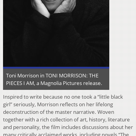
Toni Morrison in TONI MORRISON: THE
PIECES I AM, a Magnolia Pictures release.
Inspired to write because no one took a “little black
girl” seriously, Morrison reflects on her lifelong
deconstruction of the master narrative. Woven
together with a rich collection of art, history, literature
and personality, the film includes discussions about her
many critically acclaimed works, including novels “The