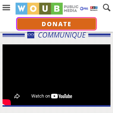
DONATE
COMMUNIQUÉ