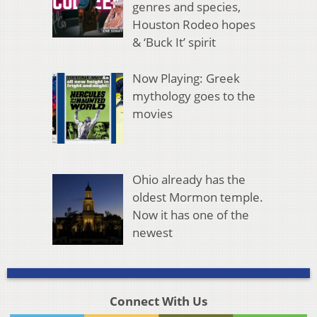
genres and species,
Houston Rodeo hopes
& ‘Buck It’ spirit
Now Playing: Greek
mythology goes to the
movies
Ohio already has the
oldest Mormon temple.
Now it has one of the
newest
Connect With Us