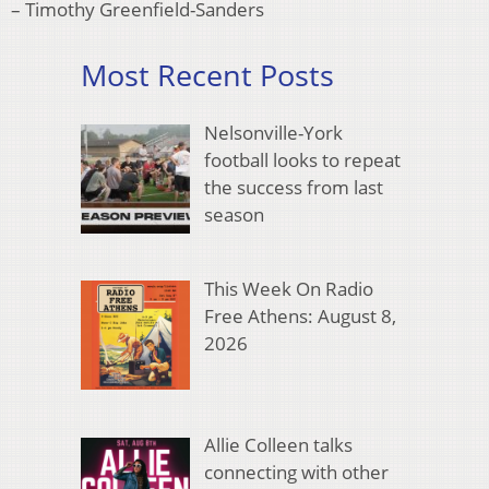
– Timothy Greenfield-Sanders
Most Recent Posts
Nelsonville-York
football looks to repeat
the success from last
season
This Week On Radio
Free Athens: August 8,
2026
Allie Colleen talks
connecting with other