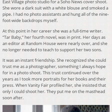
East Village photo studio for a Soho News cover shoot.
She wore a dark suit with a white blouse and smoked a
pipe. I had no photo assistants and hung all of the nine-
foot-wide backdrops myself.
At this point in her career she was a full-time writer.
“Tar Baby,” her fourth novel, was in print. Her days as
an editor at Random House were nearly over, and she
no longer needed to teach to support her two sons.
It was an instant friendship. She recognized she could
trust me as a photographer, something I always hope
for in a photo shoot. This trust continued over the
years as I took more portraits for her books and their
press. When Vanity Fair profiled her, she insisted that
only I could shoot her. They put me on the masthead
soon after.