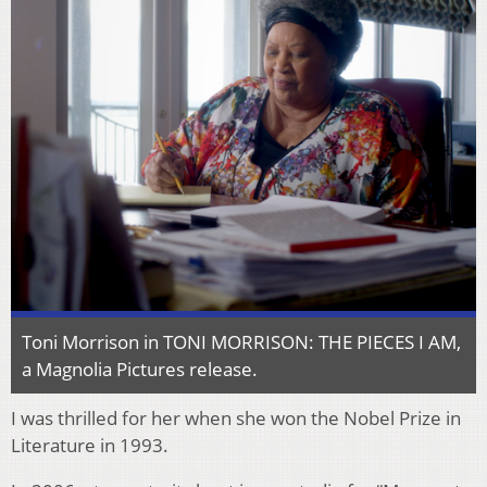
Toni Morrison in TONI MORRISON: THE PIECES I AM,
a Magnolia Pictures release.
I was thrilled for her when she won the Nobel Prize in
Literature in 1993.