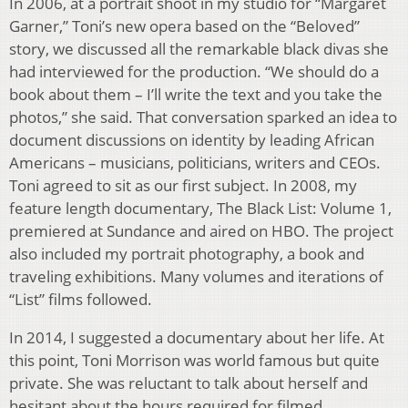
In 2006, at a portrait shoot in my studio for “Margaret
Garner,” Toni’s new opera based on the “Beloved”
story, we discussed all the remarkable black divas she
had interviewed for the production. “We should do a
book about them – I’ll write the text and you take the
photos,” she said. That conversation sparked an idea to
document discussions on identity by leading African
Americans – musicians, politicians, writers and CEOs.
Toni agreed to sit as our first subject. In 2008, my
feature length documentary, The Black List: Volume 1,
premiered at Sundance and aired on HBO. The project
also included my portrait photography, a book and
traveling exhibitions. Many volumes and iterations of
“List” films followed.
In 2014, I suggested a documentary about her life. At
this point, Toni Morrison was world famous but quite
private. She was reluctant to talk about herself and
hesitant about the hours required for filmed