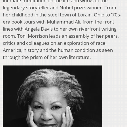
intimate meditation on the life and works of the
legendary storyteller and Nobel prize-winner. From
her childhood in the steel town of Lorain, Ohio to ‘70s-
era book tours with Muhammad Ali, from the front
lines with Angela Davis to her own riverfront writing
room, Toni Morrison leads an assembly of her peers,
critics and colleagues on an exploration of race,
America, history and the human condition as seen
through the prism of her own literature.