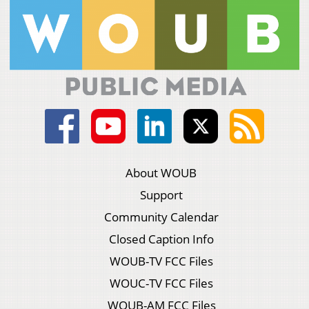
About WOUB
Support
Community Calendar
Closed Caption Info
WOUB-TV FCC Files
WOUC-TV FCC Files
WOUB-AM FCC Files