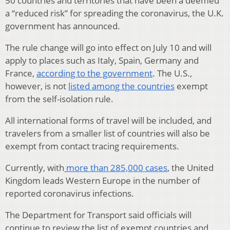
50 countries and territories that have been a deemed
a “reduced risk” for spreading the coronavirus, the U.K.
government has announced.
The rule change will go into effect on July 10 and will
apply to places such as Italy, Spain, Germany and
France,
according to the government
. The U.S.,
however, is not
listed among the countries
exempt
from the self-isolation rule.
All international forms of travel will be included, and
travelers from a smaller list of countries will also be
exempt from contact tracing requirements.
Currently, with
more than 285,000 cases
, the United
Kingdom leads Western Europe in the number of
reported coronavirus infections.
The Department for Transport said officials will
continue to review the list of exempt countries and