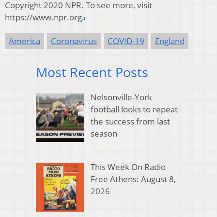
Copyright 2020 NPR. To see more, visit
https://www.npr.org.
America
Coronavirus
COVID-19
England
Most Recent Posts
Nelsonville-York
football looks to repeat
the success from last
season
This Week On Radio
Free Athens: August 8,
2026