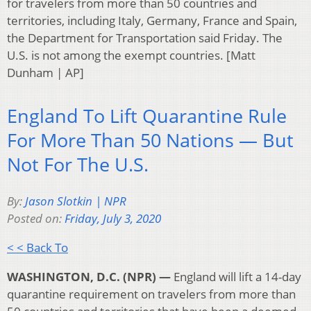
for travelers from more than 50 countries and
territories, including Italy, Germany, France and Spain,
the Department for Transportation said Friday. The
U.S. is not among the exempt countries. [Matt
Dunham | AP]
England To Lift Quarantine Rule
For More Than 50 Nations — But
Not For The U.S.
By:
Jason Slotkin | NPR
Posted on:
Friday, July 3, 2020
< < Back To
WASHINGTON, D.C. (NPR) —
England will lift a 14-day
quarantine requirement on travelers from more than