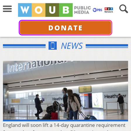
DONATE
NEWS
England will soon lift a 14-day quarantine requirement