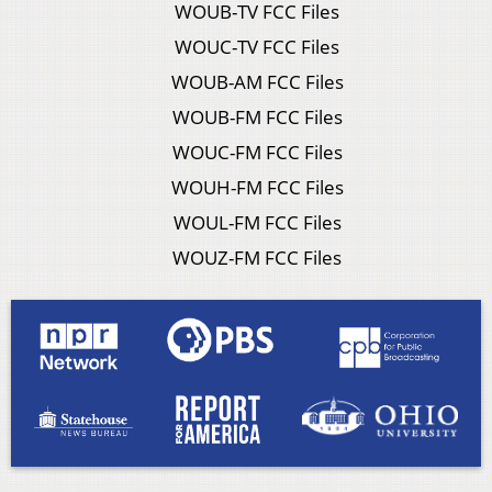
WOUB-TV FCC Files
WOUC-TV FCC Files
WOUB-AM FCC Files
WOUB-FM FCC Files
WOUC-FM FCC Files
WOUH-FM FCC Files
WOUL-FM FCC Files
WOUZ-FM FCC Files