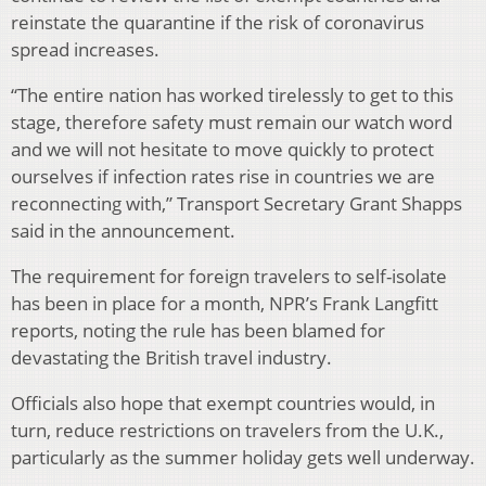
reinstate the quarantine if the risk of coronavirus
spread increases.
“The entire nation has worked tirelessly to get to this
stage, therefore safety must remain our watch word
and we will not hesitate to move quickly to protect
ourselves if infection rates rise in countries we are
reconnecting with,” Transport Secretary Grant Shapps
said in the announcement.
The requirement for foreign travelers to self-isolate
has been in place for a month, NPR’s Frank Langfitt
reports, noting the rule has been blamed for
devastating the British travel industry.
Officials also hope that exempt countries would, in
turn, reduce restrictions on travelers from the U.K.,
particularly as the summer holiday gets well underway.