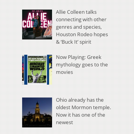
Allie Colleen talks
connecting with other
genres and species,
Houston Rodeo hopes
& ‘Buck It’ spirit
Now Playing: Greek
mythology goes to the
movies
Ohio already has the
oldest Mormon temple.
Now it has one of the
newest