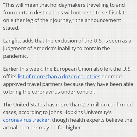
“This will mean that holidaymakers travelling to and
from certain destinations will not need to self-isolate
on either leg of their journey,” the announcement
stated.
Langfitt adds that the exclusion of the U.S. is seen as a
judgment of America’s inability to contain the
pandemic.
Earlier this week, the European Union also left the U.S.
off its
list of more than a dozen countries
deemed
approved travel partners because they have been able
to bring the coronavirus under control.
The United States has more than 2.7 million confirmed
cases, according to Johns Hopkins University’s
coronavirus tracker
, though health experts believe the
actual number may be far higher.