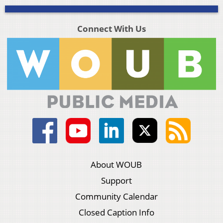
Connect With Us
About WOUB
Support
Community Calendar
Closed Caption Info