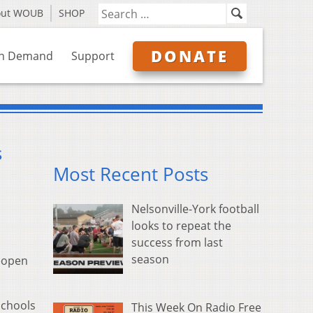
out WOUB
SHOP
DONATE
n Demand
Support
s
Most Recent Posts
Nelsonville-York football
looks to repeat the
success from last
season
reopen
schools
This Week On Radio Free