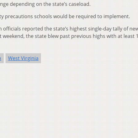
ange depending on the state’s caseload.
ety precautions schools would be required to implement.
ficials reported the state’s highest single-day tally of new
t weekend, the state blew past previous highs with at least 
n
West Virginia