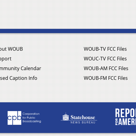
out WOUB
WOUB-TV FCC Files
pport
WOUC-TV FCC Files
mmunity Calendar
WOUB-AM FCC Files
sed Caption Info
WOUB-FM FCC Files