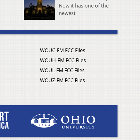
Now it has one of the
newest
WOUC-FM FCC Files
WOUH-FM FCC Files
WOUL-FM FCC Files
WOUZ-FM FCC Files