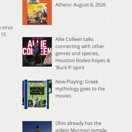
Athens: August 8, 2026
 virus
115
Allie Colleen talks
connecting with other
genres and species,
Houston Rodeo hopes &
‘Buck It’ spirit
Now Playing: Greek
mythology goes to the
movies
Ohio already has the
oldest Mormon temple.