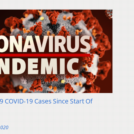
9 COVID-19 Cases Since Start Of
2020