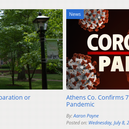
News
paration or
Athens Co. Confirms 7
Pandemic
By:
Aaron Payne
Posted on:
Wednesday, July 8, 