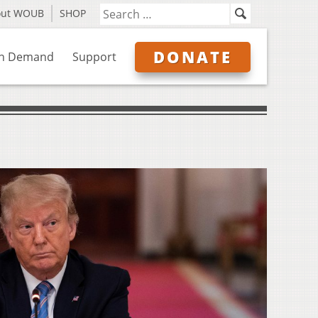
out WOUB
SHOP
DONATE
n Demand
Support