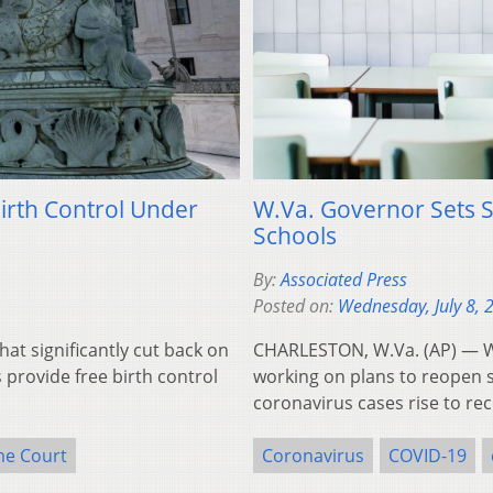
irth Control Under
W.Va. Governor Sets 
Schools
By:
Associated Press
Posted on:
Wednesday, July 8, 
at significantly cut back on
CHARLESTON, W.Va. (AP) — West
 provide free birth control
working on plans to reopen s
coronavirus cases rise to re
me Court
Coronavirus
COVID-19