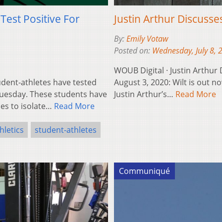
Test Positive For
Justin Arthur Discusse
By:
Emily Votaw
Posted on:
Wednesday, July 8, 
WOUB Digital · Justin Arthur
dent-athletes have tested
August 3, 2020: Wilt is out no
Tuesday. These students have
Justin Arthur’s…
Read More
es to isolate…
Read More
hletics
student-athletes
Communiqué