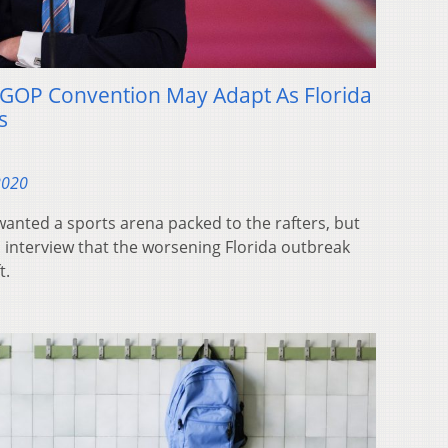
GOP Convention May Adapt As Florida
s
2020
anted a sports arena packed to the rafters, but
 interview that the worsening Florida outbreak
t.