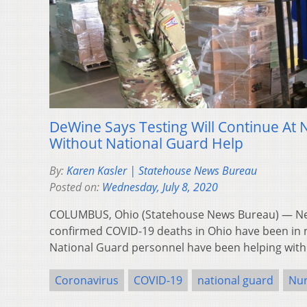
DeWine Says Testing Will Continue At
Without National Guard Help
By:
Karen Kasler | Statehouse News Bureau
Posted on:
Wednesday, July 8, 2020
COLUMBUS, Ohio (Statehouse News Bureau) — Near
confirmed COVID-19 deaths in Ohio have been in
National Guard personnel have been helping with
Coronavirus
COVID-19
national guard
Nu