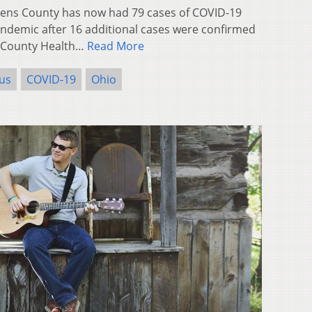
ns County has now had 79 cases of COVID-19
andemic after 16 additional cases were confirmed
-County Health…
Read More
us
COVID-19
Ohio