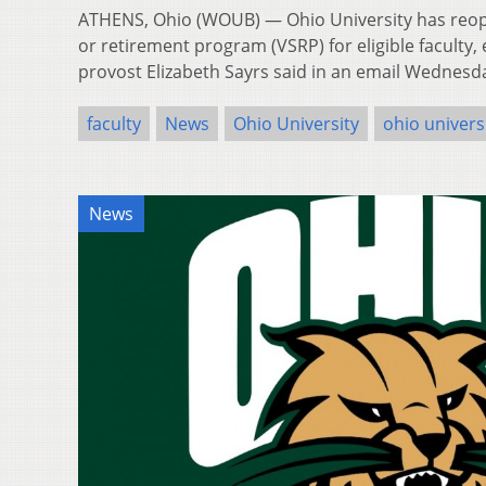
ATHENS, Ohio (WOUB) — Ohio University has reop
or retirement program (VSRP) for eligible faculty,
provost Elizabeth Sayrs said in an email Wednes
faculty
News
Ohio University
ohio univers
News