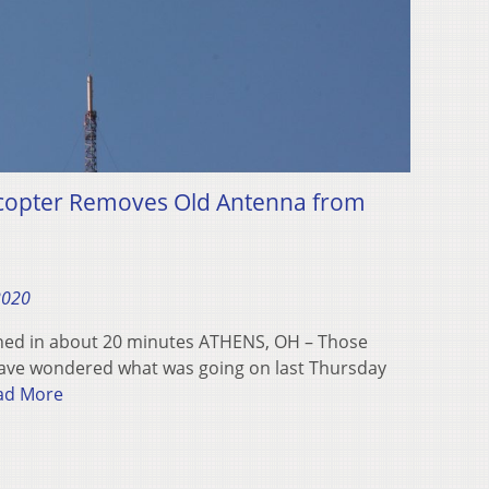
icopter Removes Old Antenna from
2020
hed in about 20 minutes ATHENS, OH – Those
ave wondered what was going on last Thursday
ad More