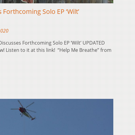
s Forthcoming Solo EP ‘Wilt’
2020
 Discusses Forthcoming Solo EP ‘Wilt’ UPDATED
w! Listen to it at this link! “Help Me Breathe” from