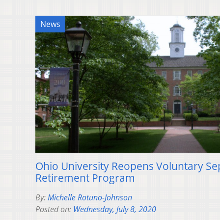
News
Ohio University Reopens Voluntary Se
Retirement Program
By:
Michelle Rotuno-Johnson
Posted on:
Wednesday, July 8, 2020