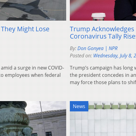
s They Might Lose
Trump Acknowledges 
Coronavirus Tally Rise
By:
Don Gonyea | NPR
Posted on:
Wednesday, July 8, 
 amid a surge in new COVID-
Trump’s campaign has long w
” to employees when federal
the president concedes in an
may force those plans to shif
News