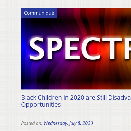
Communiqué
Black Children in 2020 are Still Disadv
Opportunities
Posted on:
Wednesday, July 8, 2020