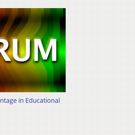
antage in Educational