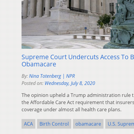
Supreme Court Undercuts Access To B
Obamacare
By:
Nina Totenberg | NPR
Posted on:
Wednesday, July 8, 2020
The opinion upheld a Trump administration rule th
the Affordable Care Act requirement that insurers
coverage under almost all health care plans.
ACA
Birth Control
obamacare
U.S. Supre