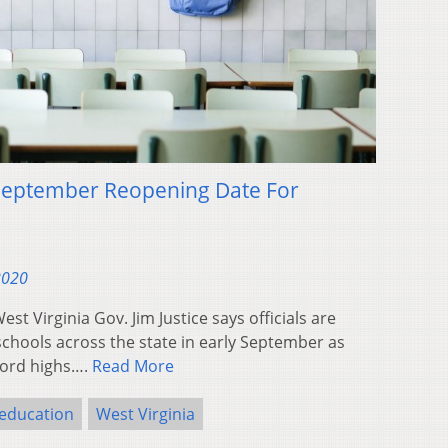
September Reopening Date For
2020
 Virginia Gov. Jim Justice says officials are
chools across the state in early September as
cord highs….
Read More
education
West Virginia