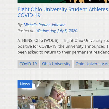
Eight Ohio University Student-Athletes 
COVID-19
By:
Michelle Rotuno-Johnson
Posted on:
Wednesday, July 8, 2020
ATHENS, Ohio (WOUB) — Eight Ohio University stu
positive for COVID-19, the university announced 
been asked to return to their permanent residenc
COVID-19
Ohio University
Ohio University At
News