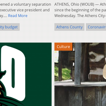
ened a voluntary separation
ATHENS, Ohio (WOUB) — Athe
 executive vice president and
since the beginning of the p
day….
Read More
Wednesday. The Athens City
ity budget
Athens County
Coronavir
Culture