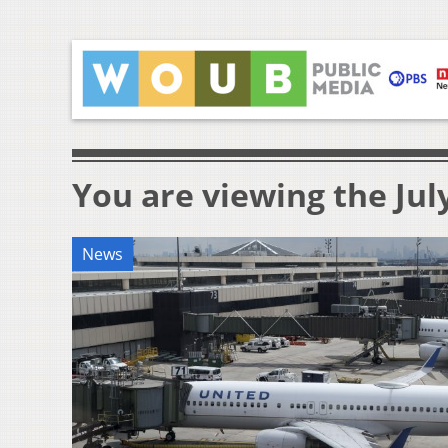
You are viewing the July
News