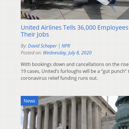
United Airlines Tells 36,000 Employee
Their Jobs
By:
David Schaper | NPR
Posted on:
Wednesday, July 8, 2020
With bookings down and cancellations on the rise
19 cases, United’s furloughs will be a “gut punch
coronavirus relief funding runs out.
News