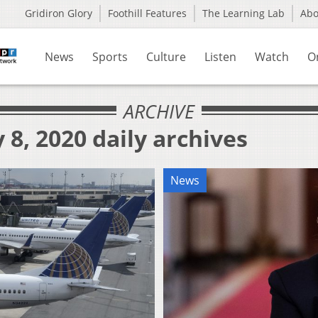
Gridiron Glory
Foothill Features
The Learning Lab
Ab
News
Sports
Culture
Listen
Watch
O
ARCHIVE
 8, 2020 daily archives
News