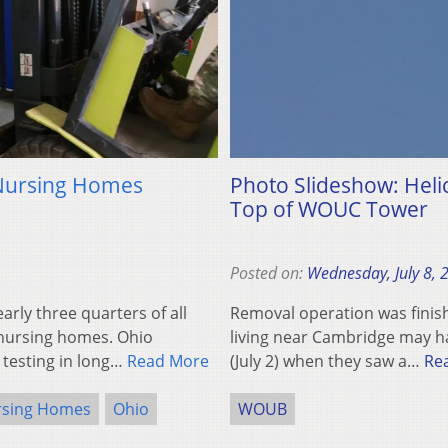
 Nursing Homes
Photo Slideshow: Hel
Top of WOUC Tower
Posted on:
Wednesday, July 8, 
ly three quarters of all
Removal operation was finis
 nursing homes. Ohio
living near Cambridge may h
 testing in long…
Read More
(July 2) when they saw a…
Re
rsing Homes
Ohio
WOUB