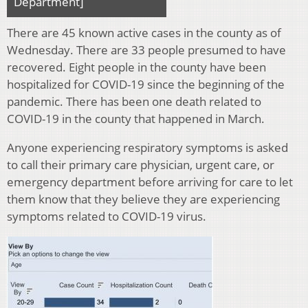
Department]
There are 45 known active cases in the county as of
Wednesday. There are 33 people presumed to have
recovered. Eight people in the county have been
hospitalized for COVID-19 since the beginning of the
pandemic. There has been one death related to
COVID-19 in the county that happened in March.
Anyone experiencing respiratory symptoms is asked
to call their primary care physician, urgent care, or
emergency department before arriving for care to let
them know that they believe they are experiencing
symptoms related to COVID-19 virus.