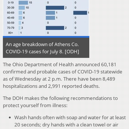
An age breakdown of Athens Co.
COVID-19 cases for July 8. [ODH]
The Ohio Department of Health announced 60,181
confirmed and probable cases of COVID-19 statewide
as of Wednesday at 2 p.m. There have been 8,489
hospitalizations and 2,991 reported deaths.
The DOH makes the following recommendations to
protect yourself from illness:
Wash hands often with soap and water for at least
20 seconds; dry hands with a clean towel or air