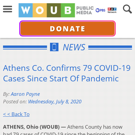
DONATE
NEWS
Athens Co. Confirms 79 COVID-19
Cases Since Start Of Pandemic
By:
Aaron Payne
Posted on:
Wednesday, July 8, 2020
< < Back To
ATHENS, Ohio (WOUB) —
Athens County has now
had 79 cases of COVID-19 since the beginning of the