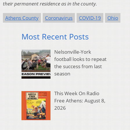
their permanent residence as in the county.
Athens County
Coronavirus
COVID-19
Ohio
Most Recent Posts
Nelsonville-York
football looks to repeat
the success from last
season
This Week On Radio
Free Athens: August 8,
2026