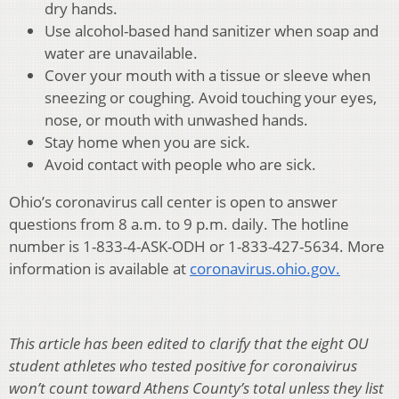
dry hands.
Use alcohol-based hand sanitizer when soap and
water are unavailable.
Cover your mouth with a tissue or sleeve when
sneezing or coughing. Avoid touching your eyes,
nose, or mouth with unwashed hands.
Stay home when you are sick.
Avoid contact with people who are sick.
Ohio’s coronavirus call center is open to answer
questions from 8 a.m. to 9 p.m. daily. The hotline
number is 1-833-4-ASK-ODH or 1-833-427-5634. More
information is available at
coronavirus.ohio.gov.
This article has been edited to clarify that the eight OU
student athletes who tested positive for coronaivirus
won’t count toward Athens County’s total unless they list