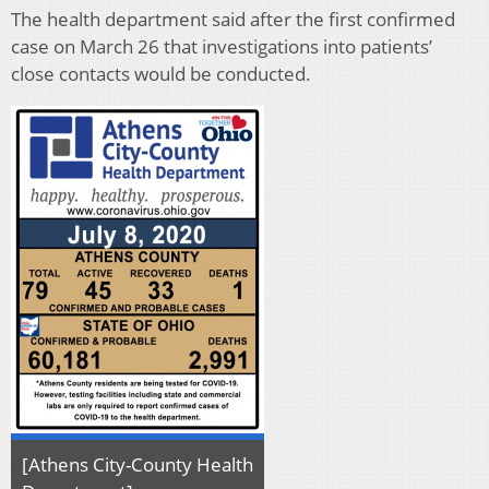
The health department said after the first confirmed
case on March 26 that investigations into patients’
close contacts would be conducted.
[Athens City-County Health