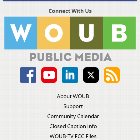
Connect With Us
About WOUB
Support
Community Calendar
Closed Caption Info
WOUB-TV FCC Files