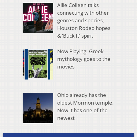
Allie Colleen talks
connecting with other
genres and species,
Houston Rodeo hopes
& ‘Buck It’ spirit
Now Playing: Greek
mythology goes to the
movies
Ohio already has the
oldest Mormon temple.
Now it has one of the
newest