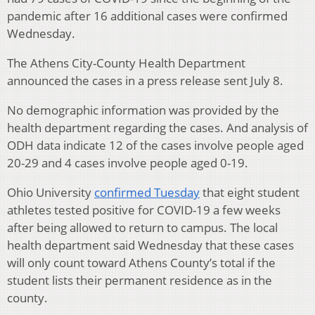
pandemic after 16 additional cases were confirmed
Wednesday.
The Athens City-County Health Department
announced the cases in a press release sent July 8.
No demographic information was provided by the
health department regarding the cases. And analysis of
ODH data indicate 12 of the cases involve people aged
20-29 and 4 cases involve people aged 0-19.
Ohio University
confirmed Tuesday
that eight student
athletes tested positive for COVID-19 a few weeks
after being allowed to return to campus. The local
health department said Wednesday that these cases
will only count toward Athens County’s total if the
student lists their permanent residence as in the
county.