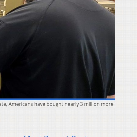
imate, Americans have bought nearly 3 million more