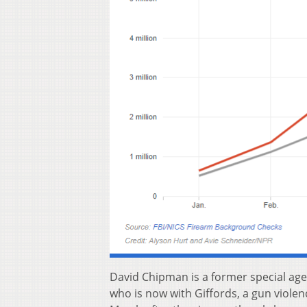
David Chipman is a former special age
who is now with Giffords, a gun violen