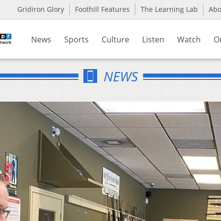
Gridiron Glory
Foothill Features
The Learning Lab
Ab
News
Sports
Culture
Listen
Watch
O
NEWS