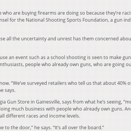
e who are buying firearms are doing so because they’re racis
sel for the National Shooting Sports Foundation, a gun ind
se all the uncertainty and unrest has them concerned abou
cause an event such as a school shooting is seen to make gun
n enthusiasts, people who already own guns, who are going o
ow. “We’ve surveyed retailers who tell us that about 40% of
e says.
a Gun Store in Gainesville, says from what he’s seeing, “mos
 doing much business with people who already own guns. An
ll different races and income levels.
 to the door,” he says. “It’s all over the board.”