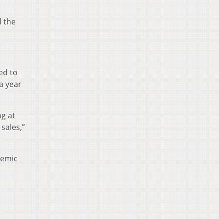
d the
ed to
a year
ng at
sales,”
demic