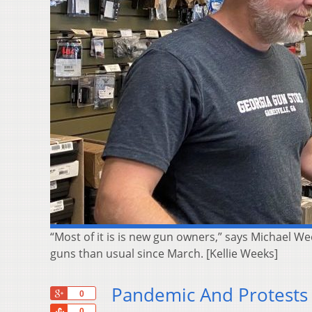
“Most of it is is new gun owners,” says Michael We
guns than usual since March. [Kellie Weeks]
Pandemic And Protests
+1
0
Share
0