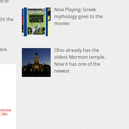
d of
Now Playing: Greek
mythology goes to the
ght the
movies
ace.
Ohio already has the
oldest Mormon temple.
Now it has one of the
newest