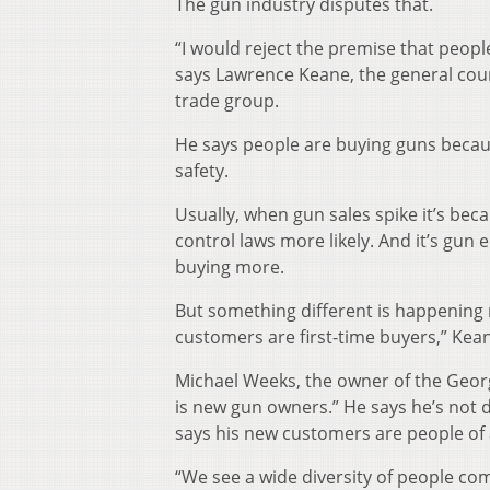
The gun industry disputes that.
“I would reject the premise that peopl
says Lawrence Keane, the general coun
trade group.
He says people are buying guns becau
safety.
Usually, when gun sales spike it’s be
control laws more likely. And it’s gu
buying more.
But something different is happening n
customers are first-time buyers,” Kean
Michael Weeks, the owner of the Georgi
is new gun owners.” He says he’s not
says his new customers are people of a
“We see a wide diversity of people come