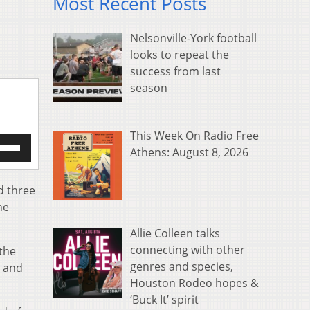
Most Recent Posts
Nelsonville-York football
looks to repeat the
success from last
season
This Week On Radio Free
e
Athens: August 8, 2026
/Down
row
s
d three
he
rease
Allie Colleen talks
crease
connecting with other
 the
ume.
genres and species,
d and
Houston Rodeo hopes &
‘Buck It’ spirit