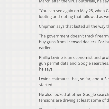
March after the virus outbreak, he say
“You can see again on May 25, when G
looting and rioting that followed as w
Chipman says that lasted all the way 
The government doesn’t track firearms
buy guns from licensed dealers. For h
earlier.
Phillip Levine is an economist and pro
gun permit data and Google searches. “
he says.
Levine estimates that, so far, about 
started.
He also looked at other Google searche
tensions are driving at least some of t