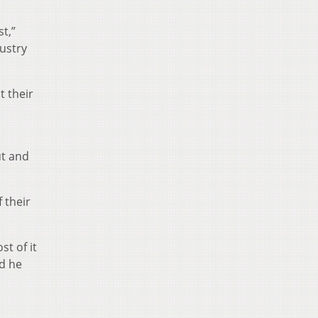
t,”
ustry
t their
ut and
 their
t of it
d he