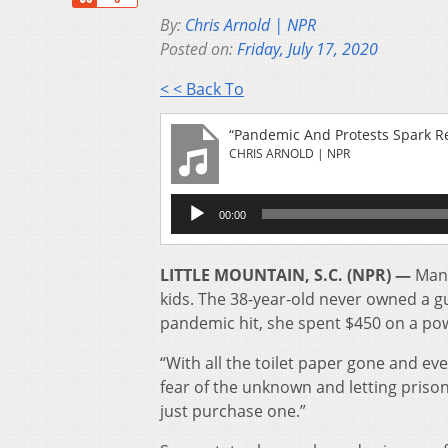
By:
Chris Arnold | NPR
Posted on:
Friday, July 17, 2020
< < Back To
“Pandemic And Protests Spark R
CHRIS ARNOLD | NPR
Audio
00:00
Player
LITTLE MOUNTAIN, S.C. (NPR) —
Mand
kids. The 38-year-old never owned a g
pandemic hit, she spent $450 on a po
“With all the toilet paper gone and eve
fear of the unknown and letting prison
just purchase one.”