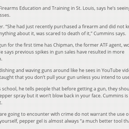
earms Education and Training in St. Louis, says he’s seeing
sses.
r. “She had just recently purchased a firearm and did not 
nything about it, was scared to death of it,” Cummins says.
gun for the first time has Chipman, the former ATF agent, w
e says previous spikes in gun sales have resulted in more
n.
dishing and waving guns around like he sees in YouTube vid
taught that you don’t pull your gun unless you intend to use 
chool, he tells people that before getting a gun, they shou
pepper spray but it won’t blow back in your face. Cummins is
t.
 are going to encounter with crime do not warrant the use o
ourself, pepper gel is almost always “a much better tool th