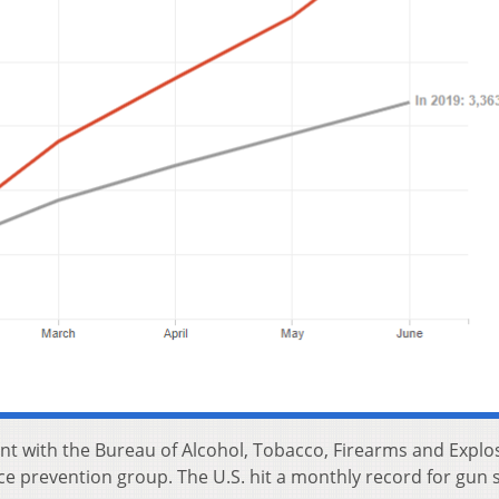
nt with the Bureau of Alcohol, Tobacco, Firearms and Explo
ce prevention group. The U.S. hit a monthly record for gun s