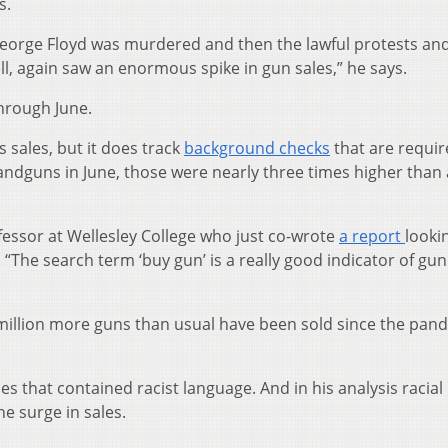
s.
eorge Floyd was murdered and then the lawful protests an
ell, again saw an enormous spike in gun sales,” he says.
through June.
 sales, but it does track
background checks
that are requir
andguns in June, those were nearly three times higher than 
fessor at Wellesley College who just co-wrote
a report
looki
The search term ‘buy gun’ is a really good indicator of gun 
3 million more guns than usual have been sold since the pan
s that contained racist language. And in his analysis racial
he surge in sales.