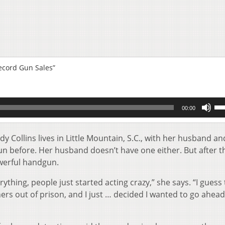
ecord Gun Sales”
Us
00:00
Up
Ar
key
y Collins lives in Little Mountain, S.C., with her husband an
to
un before. Her husband doesn’t have one either. But after t
inc
werful handgun.
or
de
rything, people just started acting crazy,” she says. “I guess
vol
ers out of prison, and I just … decided I wanted to go ahea