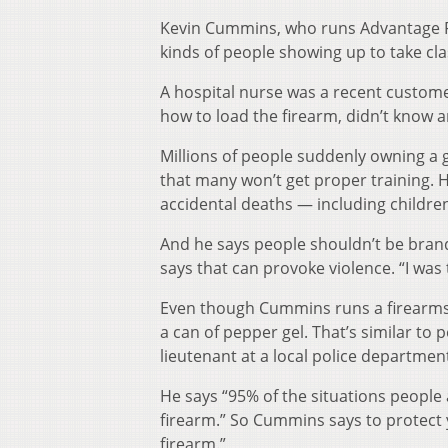
Kevin Cummins, who runs Advantage Fir
kinds of people showing up to take cla
A hospital nurse was a recent custome
how to load the firearm, didn’t know a
Millions of people suddenly owning a 
that many won’t get proper training. H
accidental deaths — including childre
And he says people shouldn’t be bran
says that can provoke violence. “I was 
Even though Cummins runs a firearms s
a can of pepper gel. That’s similar to 
lieutenant at a local police departmen
He says “95% of the situations people
firearm.” So Cummins says to protect y
firearm.”