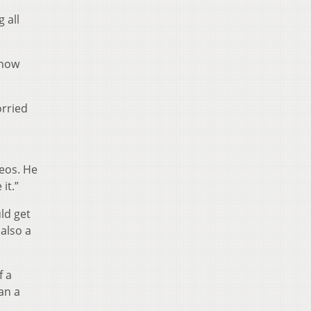
 all
know
orried
eos. He
it.”
ld get
 also a
f a
an a