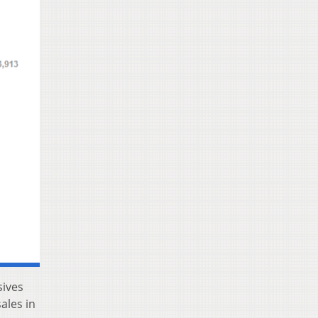
sives
ales in