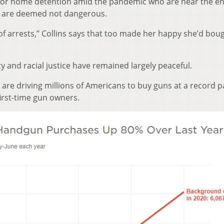
for home detention amid the pandemic who are near the en
o are deemed not dangerous.
k of arrests,” Collins says that too made her happy she’d bou
y and racial justice have remained largely peaceful.
are driving millions of Americans to buy guns at a record p
irst-time gun owners.