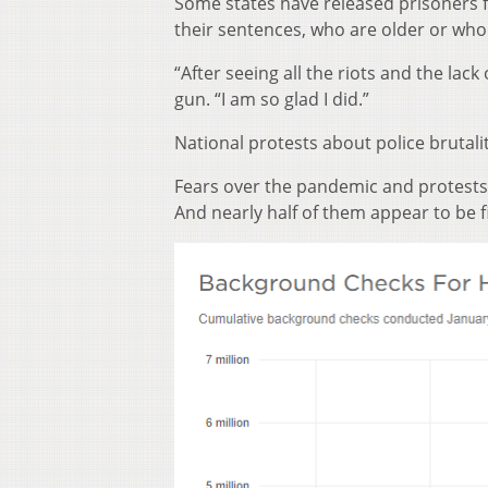
Some states have released prisoners 
their sentences, who are older or wh
“After seeing all the riots and the lac
gun. “I am so glad I did.”
National protests about police brutalit
Fears over the pandemic and protests 
And nearly half of them appear to be f