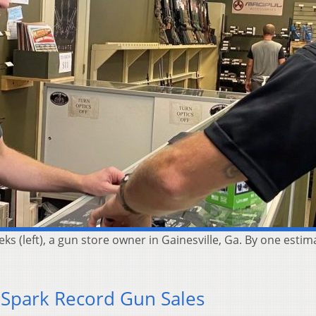
eks (left), a gun store owner in Gainesville, Ga. By one est
 Spark Record Gun Sales