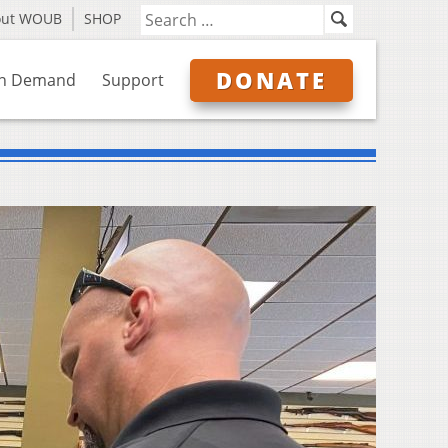
out WOUB
SHOP
DONATE
n Demand
Support