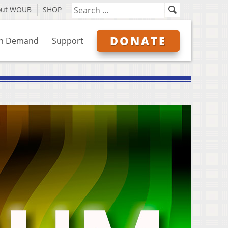
out WOUB
SHOP
DONATE
n Demand
Support