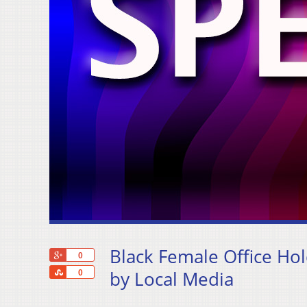
Black Female Office Hol
+1
0
Share
by Local Media
0