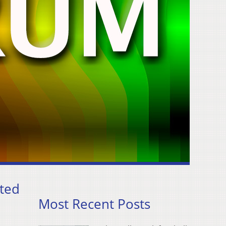
eted
Most Recent Posts