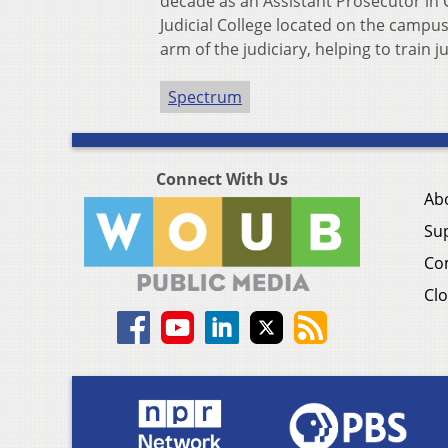
decade as an Assistant Prosecutor in C
Judicial College located on the campus
arm of the judiciary, helping to train
Spectrum
Connect With Us
Ab
Su
Co
Clo