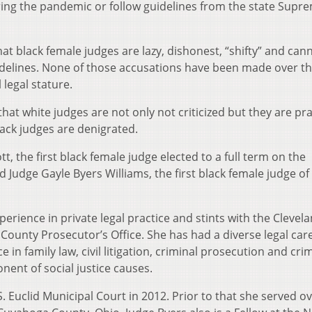
ring the pandemic or follow guidelines from the state Supr
t black female judges are lazy, dishonest, “shifty” and can
uidelines. None of those accusations have been made over t
 legal stature.
, that white judges are not only not criticized but they are pr
lack judges are denigrated.
t, the first black female judge elected to a full term on the
Judge Gayle Byers Williams, the first black female judge of 
erience in private legal practice and stints with the Clevela
County Prosecutor’s Office. She has had a diverse legal car
n family law, civil litigation, criminal prosecution and cri
nent of social justice causes.
. Euclid Municipal Court in 2012. Prior to that she served ov