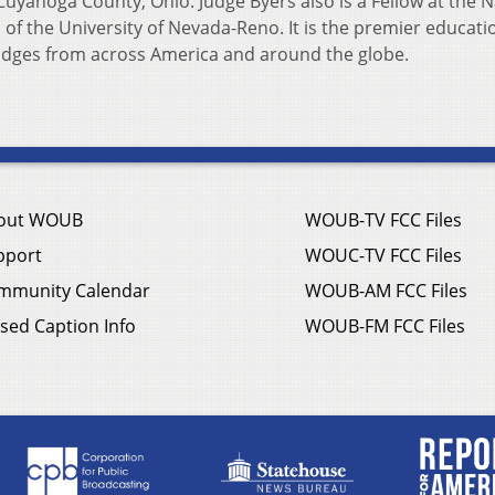
uyahoga County, Ohio. Judge Byers also is a Fellow at the N
 of the University of Nevada-Reno. It is the premier educati
 judges from across America and around the globe.
out WOUB
WOUB-TV FCC Files
pport
WOUC-TV FCC Files
mmunity Calendar
WOUB-AM FCC Files
sed Caption Info
WOUB-FM FCC Files