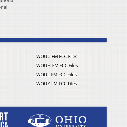
ational
onal
WOUC-FM FCC Files
WOUH-FM FCC Files
WOUL-FM FCC Files
WOUZ-FM FCC Files