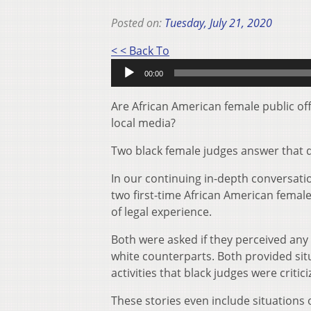
Posted on:
Tuesday, July 21, 2020
Audio
< < Back To
Player
00:00
Are African American female public off
local media?
Two black female judges answer that q
In our continuing in-depth conversat
two first-time African American femal
of legal experience.
Both were asked if they perceived any 
white counterparts. Both provided sit
activities that black judges were critic
These stories even include situation