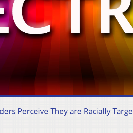
ders Perceive They are Racially Targ