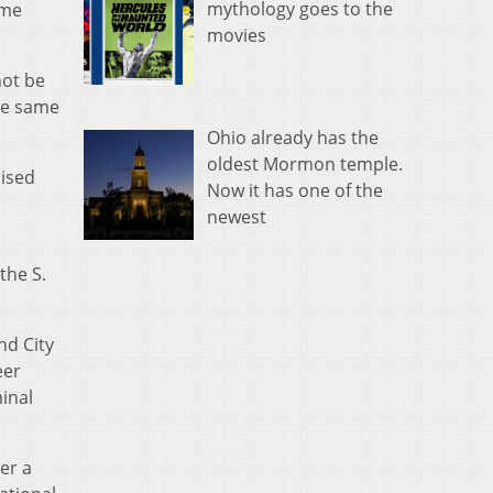
mythology goes to the
eme
movies
not be
he same
Ohio already has the
oldest Mormon temple.
aised
Now it has one of the
newest
the S.
nd City
eer
minal
er a