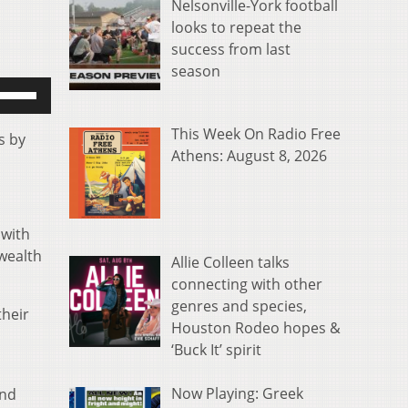
Nelsonville-York football
looks to repeat the
success from last
season
se
p/Down
rrow
This Week On Radio Free
s by
eys
Athens: August 8, 2026
o
ncrease
r
 with
ecrease
wealth
Allie Colleen talks
olume.
connecting with other
genres and species,
their
Houston Rodeo hopes &
‘Buck It’ spirit
Now Playing: Greek
and