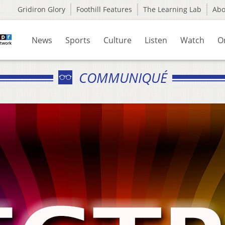
Gridiron Glory
Foothill Features
The Learning Lab
Ab
News
Sports
Culture
Listen
Watch
O
COMMUNIQUÉ