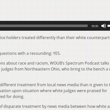
U
00:00
U
A
ice holders treated differently than their white counterpart
k
t
uestions with a resounding: YES.
i
o
ions about race and racism, WOUB’s Spectrum Podcast talks
d
e judges from Northeastern Ohio, who bring to the bench a 
v
different treatment from local news media than is given to 
uation upon situation where white judges were praised for
ized for doing.
s of disparate treatment by news media between how white 