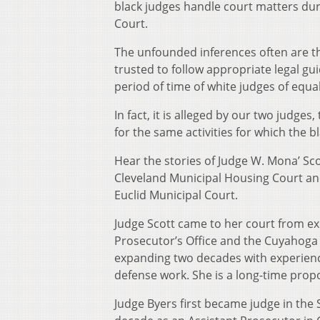
black judges handle court matters du
Court.
The unfounded inferences often are tha
trusted to follow appropriate legal g
period of time of white judges of equal
In fact, it is alleged by our two judges
for the same activities for which the b
Hear the stories of Judge W. Mona’ Scot
Cleveland Municipal Housing Court and 
Euclid Municipal Court.
Judge Scott came to her court from exp
Prosecutor’s Office and the Cuyahoga 
expanding two decades with experience i
defense work. She is a long-time propo
Judge Byers first became judge in the S