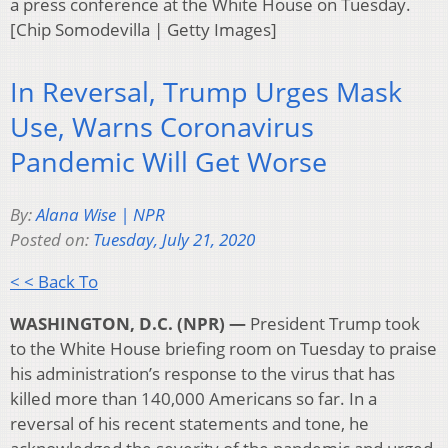
a press conference at the White House on Tuesday.
[Chip Somodevilla | Getty Images]
In Reversal, Trump Urges Mask
Use, Warns Coronavirus
Pandemic Will Get Worse
By:
Alana Wise | NPR
Posted on:
Tuesday, July 21, 2020
< < Back To
WASHINGTON, D.C. (NPR) —
President Trump took
to the White House briefing room on Tuesday to praise
his administration’s response to the virus that has
killed more than 140,000 Americans so far. In a
reversal of his recent statements and tone, he