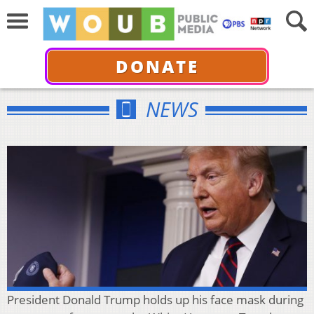
DONATE
NEWS
President Donald Trump holds up his face mask during