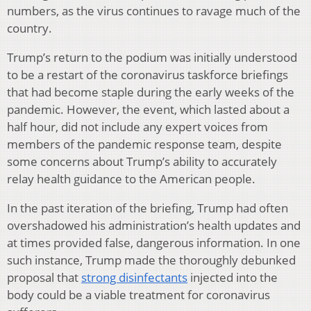
numbers, as the virus continues to ravage much of the
country.
Trump’s return to the podium was initially understood
to be a restart of the coronavirus taskforce briefings
that had become staple during the early weeks of the
pandemic. However, the event, which lasted about a
half hour, did not include any expert voices from
members of the pandemic response team, despite
some concerns about Trump’s ability to accurately
relay health guidance to the American people.
In the past iteration of the briefing, Trump had often
overshadowed his administration’s health updates and
at times provided false, dangerous information. In one
such instance, Trump made the thoroughly debunked
proposal that
strong disinfectants
injected into the
body could be a viable treatment for coronavirus