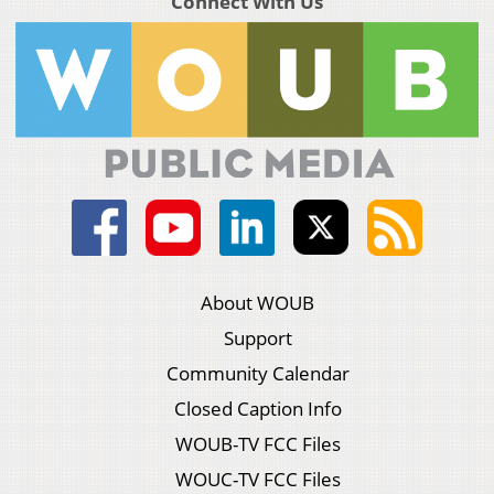
Connect With Us
About WOUB
Support
Community Calendar
Closed Caption Info
WOUB-TV FCC Files
WOUC-TV FCC Files