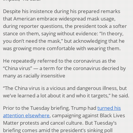
Despite his insistence during his prepared remarks
that American embrace widespread mask usage,
during reporter questions, the president took a softer
stance on them, saying without evidence: “In theory,
you don’t need the mask,” but acknowledging that he
was growing more comfortable with wearing them.
He repeatedly referred to the coronavirus as the
“China virus” — a term for the coronavirus decried by
many as racially insensitive
“The China virus is a vicious and dangerous illness, but
we’ve learned a lot about it and who it targets,” he said.
Prior to the Tuesday briefing, Trump had
turned his
attention elsewhere
, campaigning against Black Lives
Matter protests and cancel culture. But Tuesday’s
briefing comes amid the president’s sinking poll