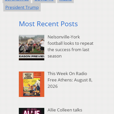
President Trump
Most Recent Posts
Nelsonville-York
football looks to repeat
the success from last
season
This Week On Radio
Free Athens: August 8,
2026
Allie Colleen talks