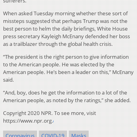
sufferers.
When asked Tuesday morning whether these sort of
missteps suggested that perhaps Trump was not the
best person to helm the daily briefings, White House
press secretary Kayleigh McEnany defended her boss
as a trailblazer through the global health crisis.
“The president is the right person to give information
to the American people. He was elected by the
American people. He’s been a leader on this,” McEnany
said.
“And, boy, does he get the information to a lot of the
American people, as noted by the ratings,” she added.
Copyright 2020 NPR. To see more, visit
https://www.npr.org.
Coronavirus
COVID-19
Masks