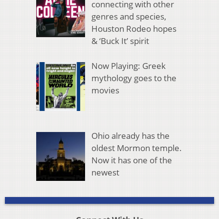
connecting with other
genres and species,
Houston Rodeo hopes
& ‘Buck It’ spirit
Now Playing: Greek
mythology goes to the
movies
Ohio already has the
oldest Mormon temple.
Now it has one of the
newest