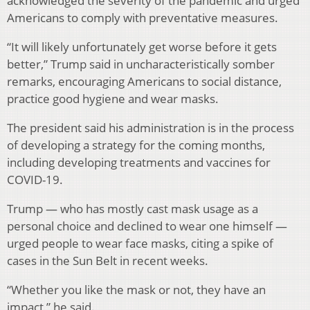
acknowledged the severity of the pandemic and urged
Americans to comply with preventative measures.
“It will likely unfortunately get worse before it gets
better,” Trump said in uncharacteristically somber
remarks, encouraging Americans to social distance,
practice good hygiene and wear masks.
The president said his administration is in the process
of developing a strategy for the coming months,
including developing treatments and vaccines for
COVID-19.
Trump — who has mostly cast mask usage as a
personal choice and declined to wear one himself —
urged people to wear face masks, citing a spike of
cases in the Sun Belt in recent weeks.
“Whether you like the mask or not, they have an
impact,” he said.