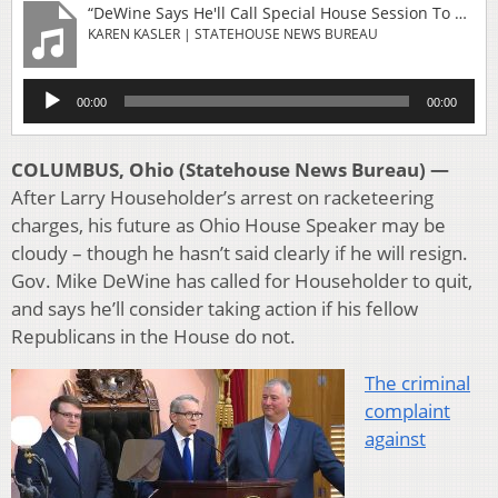
“DeWine Says He'll Call Special House Session To Replace Speaker If Necessary”
KAREN KASLER | STATEHOUSE NEWS BUREAU
Audio
00:00
00:00
Player
COLUMBUS, Ohio (Statehouse News Bureau) —
After Larry Householder’s arrest on racketeering
charges, his future as Ohio House Speaker may be
cloudy – though he hasn’t said clearly if he will resign.
Gov. Mike DeWine has called for Householder to quit,
and says he’ll consider taking action if his fellow
Republicans in the House do not.
The criminal
complaint
against