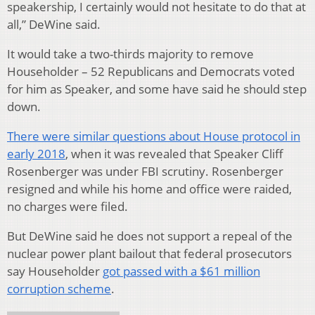
speakership, I certainly would not hesitate to do that at
all,” DeWine said.
It would take a two-thirds majority to remove
Householder – 52 Republicans and Democrats voted
for him as Speaker, and some have said he should step
down.
There were similar questions about House protocol in
early 2018
, when it was revealed that Speaker Cliff
Rosenberger was under FBI scrutiny. Rosenberger
resigned and while his home and office were raided,
no charges were filed.
But DeWine said he does not support a repeal of the
nuclear power plant bailout that federal prosecutors
say Householder
got passed with a $61 million
corruption scheme
.