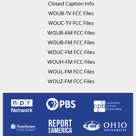
Closed Caption Info
WOUB-TV FCC Files
WOUC-TV FCC Files
WOUB-AM FCC Files
WOUB-FM FCC Files
WOUC-FM FCC Files
WOUH-FM FCC Files
WOUL-FM FCC Files
WOUZ-FM FCC Files