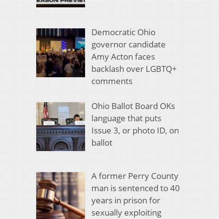
Democratic Ohio
governor candidate
Amy Acton faces
backlash over LGBTQ+
comments
Ohio Ballot Board OKs
language that puts
Issue 3, or photo ID, on
ballot
A former Perry County
man is sentenced to 40
years in prison for
sexually exploiting