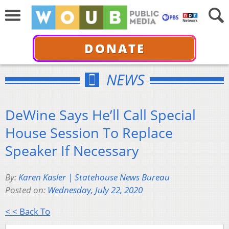
DONATE
NEWS
DeWine Says He’ll Call Special
House Session To Replace
Speaker If Necessary
By:
Karen Kasler | Statehouse News Bureau
Posted on:
Wednesday, July 22, 2020
< < Back To