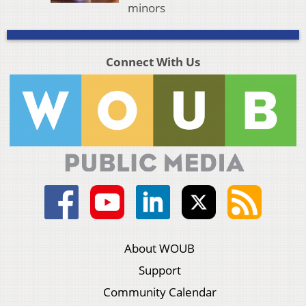
minors
Connect With Us
About WOUB
Support
Community Calendar