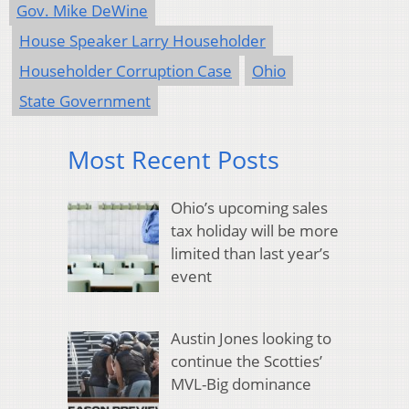
Gov. Mike DeWine
House Speaker Larry Householder
Householder Corruption Case
Ohio
State Government
Most Recent Posts
Ohio’s upcoming sales
tax holiday will be more
limited than last year’s
event
Austin Jones looking to
continue the Scotties’
MVL-Big dominance