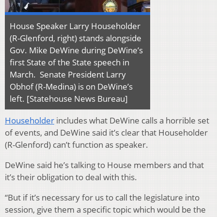
House Speaker Larry Householder
(R-Glenford, right) stands alongside
Gov. Mike DeWine during DeWine’s
first State of the State speech in
March. Senate President Larry
Obhof (R-Medina) is on DeWine’s
left. [Statehouse News Bureau]
Householder
includes what DeWine calls a horrible set
of events, and DeWine said it’s clear that Householder
(R-Glenford) can’t function as speaker.
DeWine said he’s talking to House members and that
it’s their obligation to deal with this.
“But if it’s necessary for us to call the legislature into
session, give them a specific topic which would be the