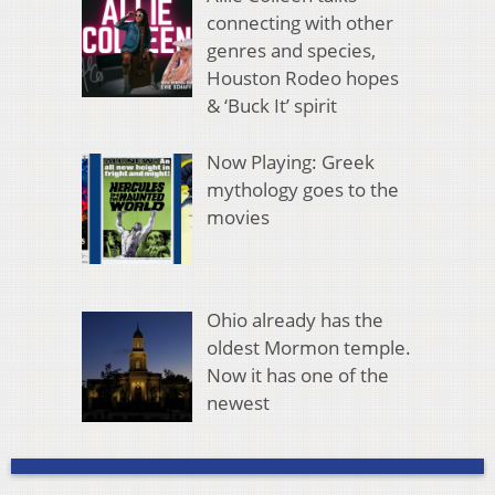
connecting with other
genres and species,
Houston Rodeo hopes
& ‘Buck It’ spirit
Now Playing: Greek
mythology goes to the
movies
Ohio already has the
oldest Mormon temple.
Now it has one of the
newest