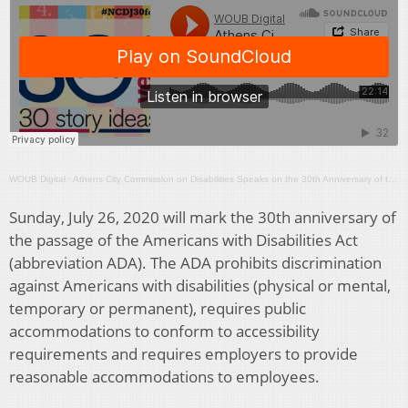
WOUB Digital
·
Athens City Commission on Disabilities Speaks on the 30th Anniversary of the ADA
Sunday, July 26, 2020 will mark the 30th anniversary of
the passage of the Americans with Disabilities Act
(abbreviation ADA). The ADA prohibits discrimination
against Americans with disabilities (physical or mental,
temporary or permanent), requires public
accommodations to conform to accessibility
requirements and requires employers to provide
reasonable accommodations to employees.