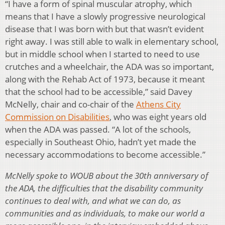
“I have a form of spinal muscular atrophy, which
means that I have a slowly progressive neurological
disease that I was born with but that wasn’t evident
right away. I was still able to walk in elementary school,
but in middle school when I started to need to use
crutches and a wheelchair, the ADA was so important,
along with the Rehab Act of 1973, because it meant
that the school had to be accessible,” said Davey
McNelly, chair and co-chair of the
Athens City
Commission on Disabilities
, who was eight years old
when the ADA was passed. “A lot of the schools,
especially in Southeast Ohio, hadn’t yet made the
necessary accommodations to become accessible.”
McNelly spoke to WOUB about the 30th anniversary of
the ADA, the difficulties that the disability community
continues to deal with, and what we can do, as
communities and as individuals, to make our world a