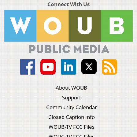
Connect With Us
About WOUB
Support
Community Calendar
Closed Caption Info
WOUB-TV FCC Files
WOUC-TV FCC Files