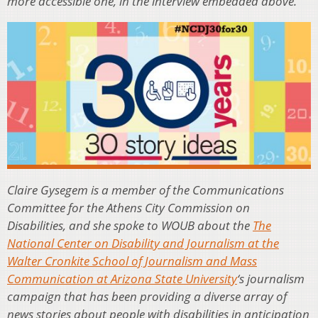
more accessible one, in the interview embedded above.
Claire Gysegem is a member of the Communications
Committee for the Athens City Commission on
Disabilities, and she spoke to WOUB about the
The
National Center on Disability and Journalism at the
Walter Cronkite School of Journalism and Mass
Communication at Arizona State University
‘s journalism
campaign that has been providing a diverse array of
news stories about people with disabilities in anticipation