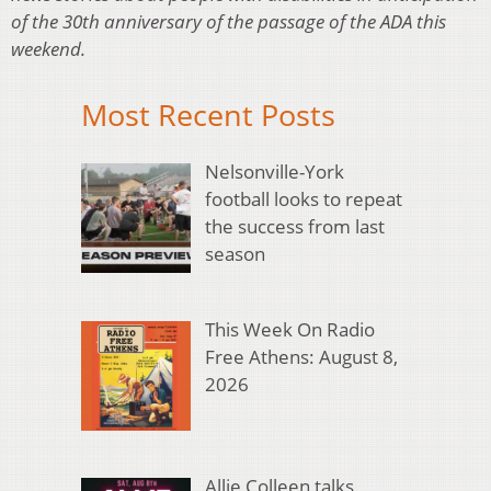
of the 30th anniversary of the passage of the ADA this
weekend.
Most Recent Posts
Nelsonville-York
football looks to repeat
the success from last
season
This Week On Radio
Free Athens: August 8,
2026
Allie Colleen talks