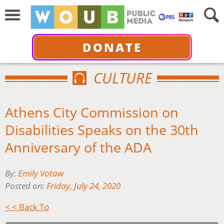
DONATE
CULTURE
Athens City Commission on
Disabilities Speaks on the 30th
Anniversary of the ADA
By:
Emily Votaw
Posted on:
Friday, July 24, 2020
< < Back To