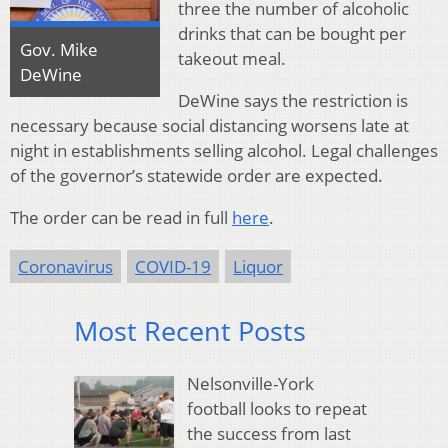
three the number of alcoholic
drinks that can be bought per
Gov. Mike
takeout meal.
DeWine
DeWine says the restriction is
necessary because social distancing worsens late at
night in establishments selling alcohol. Legal challenges
of the governor’s statewide order are expected.
The order can be read in full
here
.
Coronavirus
COVID-19
Liquor
Most Recent Posts
Nelsonville-York
football looks to repeat
the success from last