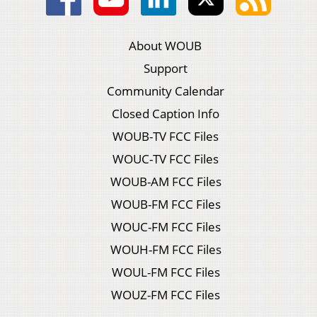
About WOUB
Support
Community Calendar
Closed Caption Info
WOUB-TV FCC Files
WOUC-TV FCC Files
WOUB-AM FCC Files
WOUB-FM FCC Files
WOUC-FM FCC Files
WOUH-FM FCC Files
WOUL-FM FCC Files
WOUZ-FM FCC Files