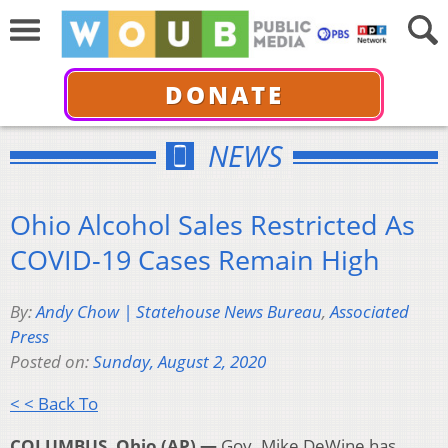
DONATE
NEWS
Ohio Alcohol Sales Restricted As
COVID-19 Cases Remain High
By:
Andy Chow | Statehouse News Bureau
,
Associated
Press
Posted on:
Sunday, August 2, 2020
< < Back To
COLUMBUS, Ohio (AP) —
Gov. Mike DeWine has