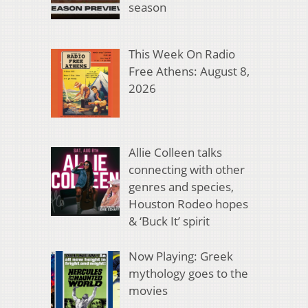
season
This Week On Radio
Free Athens: August 8,
2026
Allie Colleen talks
connecting with other
genres and species,
Houston Rodeo hopes
& ‘Buck It’ spirit
Now Playing: Greek
mythology goes to the
movies