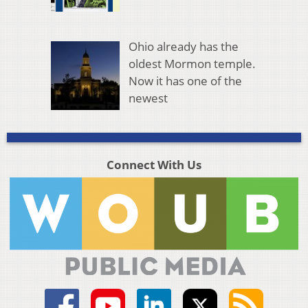
Ohio already has the
oldest Mormon temple.
Now it has one of the
newest
Connect With Us