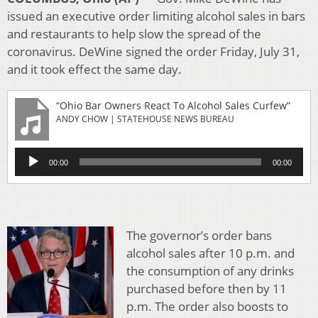
issued an executive order limiting alcohol sales in bars
and restaurants to help slow the spread of the
coronavirus. DeWine signed the order Friday, July 31,
and it took effect the same day.
“Ohio Bar Owners React To Alcohol Sales Curfew”
ANDY CHOW | STATEHOUSE NEWS BUREAU
Audio
00:00
00:00
Player
The governor’s order bans
alcohol sales after 10 p.m. and
the consumption of any drinks
purchased before then by 11
p.m. The order also boosts to