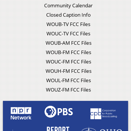
Community Calendar
Closed Caption Info
WOUB-TV FCC Files
WOUC-TV FCC Files
WOUB-AM FCC Files
WOUB-FM FCC Files
WOUC-FM FCC Files
WOUH-FM FCC Files
WOUL-FM FCC Files
WOUZ-FM FCC Files