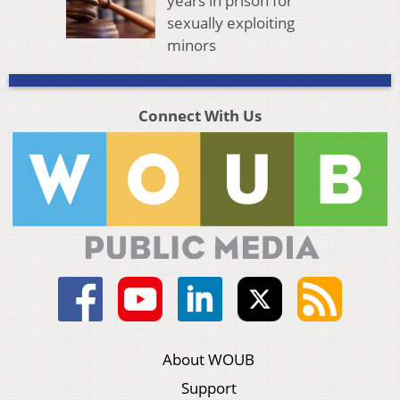
years in prison for
sexually exploiting
minors
Connect With Us
About WOUB
Support