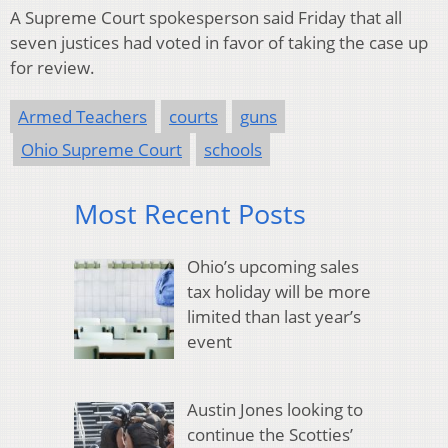
A Supreme Court spokesperson said Friday that all
seven justices had voted in favor of taking the case up
for review.
Armed Teachers
courts
guns
Ohio Supreme Court
schools
Most Recent Posts
Ohio’s upcoming sales
tax holiday will be more
limited than last year’s
event
Austin Jones looking to
continue the Scotties’