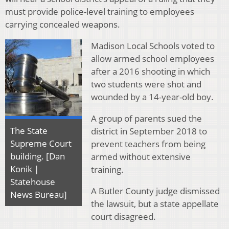
must provide police-level training to employees
carrying concealed weapons.
Madison Local Schools voted to
allow armed school employees
after a 2016 shooting in which
two students were shot and
wounded by a 14-year-old boy.
A group of parents sued the
The State
district in September 2018 to
Supreme Court
prevent teachers from being
building. [Dan
armed without extensive
Konik |
training.
Statehouse
A Butler County judge dismissed
News Bureau]
the lawsuit, but a state appellate
court disagreed.