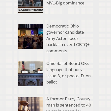
MVL-Big dominance
Democratic Ohio
governor candidate
Amy Acton faces
backlash over LGBTQ+
comments
Ohio Ballot Board OKs
language that puts
Issue 3, or photo ID, on
ballot
A former Perry County
man is sentenced to 40