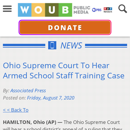
DONATE
NEWS
Ohio Supreme Court To Hear
Armed School Staff Training Case
By:
Associated Press
Posted on:
Friday, August 7, 2020
< < Back To
HAMILTON, Ohio (AP) —
The Ohio Supreme Court
will hear a school district’s appeal of a ruling that they