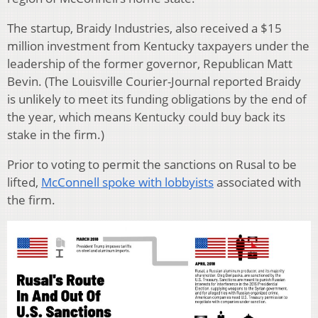
The startup, Braidy Industries, also received a $15
million investment from Kentucky taxpayers under the
leadership of the former governor, Republican Matt
Bevin. (The Louisville Courier-Journal reported Braidy
is unlikely to meet its funding obligations by the end of
the year, which means Kentucky could buy back its
stake in the firm.)
Prior to voting to permit the sanctions on Rusal to be
lifted,
McConnell spoke with lobbyists
associated with
the firm.