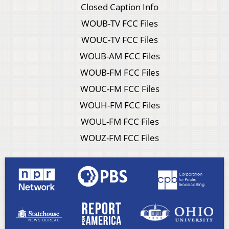
Closed Caption Info
WOUB-TV FCC Files
WOUC-TV FCC Files
WOUB-AM FCC Files
WOUB-FM FCC Files
WOUC-FM FCC Files
WOUH-FM FCC Files
WOUL-FM FCC Files
WOUZ-FM FCC Files