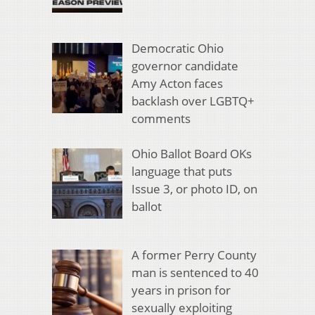
Democratic Ohio
governor candidate
Amy Acton faces
backlash over LGBTQ+
comments
Ohio Ballot Board OKs
language that puts
Issue 3, or photo ID, on
ballot
A former Perry County
man is sentenced to 40
years in prison for
sexually exploiting