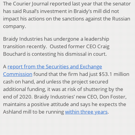
The Courier Journal reported last year that the senator
has said Rusal’s investment in Braidy’s mill did not
impact his actions on the sanctions against the Russian
company.
Braidy Industries has undergone a leadership
transition recently. Ousted former CEO Craig
Bouchard is contesting his dismissal in court.
A
report from the Securities and Exchange
Commission
found that the firm had just $53.1 million
cash on hand, and unless the project secured
additional funding, it was at risk of shuttering by the
end of 2020. Braidy Industries’ new CEO, Don Foster,
maintains a positive attitude and says he expects the
Ashland mill to be running
within three years
.