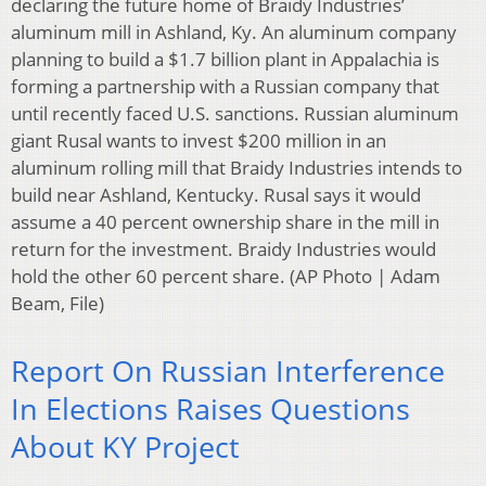
declaring the future home of Braidy Industries’
aluminum mill in Ashland, Ky. An aluminum company
planning to build a $1.7 billion plant in Appalachia is
forming a partnership with a Russian company that
until recently faced U.S. sanctions. Russian aluminum
giant Rusal wants to invest $200 million in an
aluminum rolling mill that Braidy Industries intends to
build near Ashland, Kentucky. Rusal says it would
assume a 40 percent ownership share in the mill in
return for the investment. Braidy Industries would
hold the other 60 percent share. (AP Photo | Adam
Beam, File)
Report On Russian Interference
In Elections Raises Questions
About KY Project