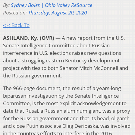
By:
Sydney Boles | Ohio Valley ReSource
Posted on:
Thursday, August 20, 2020
< < Back To
ASHLAND, Ky. (OVR) —
A new report from the U.S.
Senate Intelligence Committee about Russian
interference in U.S. elections raises new questions
about a struggling eastern Kentucky development
project with ties to both Senator Mitch McConnell and
the Russian government.
The 966-page document, the result of a years-long
bipartisan investigation by the Senate Intelligence
Committee, is the most explicit acknowledgement to
date that Rusal, a Russian aluminum giant, was a proxy
for the Russian government and that its head, oligarch
and close Putin associate Oleg Deripaska, was involved
in the country’s efforts to interfere in the 2016