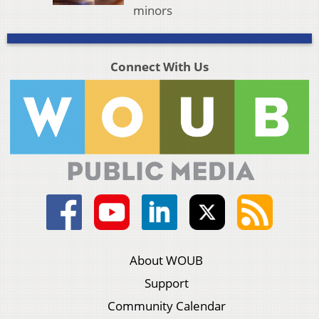
minors
Connect With Us
About WOUB
Support
Community Calendar