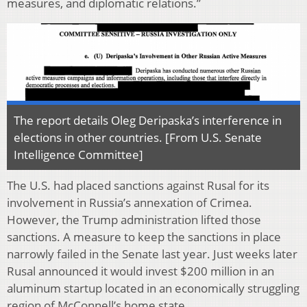
measures, and diplomatic relations.”
The report details Oleg Deripaska’s interference in
elections in other countries. [From U.S. Senate
Intelligence Committee]
The U.S. had placed sanctions against Rusal for its
involvement in Russia’s annexation of Crimea.
However, the Trump administration lifted those
sanctions. A measure to keep the sanctions in place
narrowly failed in the Senate last year. Just weeks later
Rusal announced it would invest $200 million in an
aluminum startup located in an economically struggling
region of McConnell’s home state.