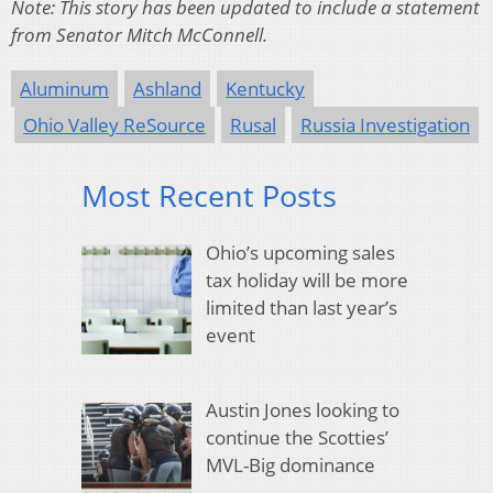
Note: This story has been updated to include a statement
from Senator Mitch McConnell.
Aluminum
Ashland
Kentucky
Ohio Valley ReSource
Rusal
Russia Investigation
Most Recent Posts
Ohio’s upcoming sales
tax holiday will be more
limited than last year’s
event
Austin Jones looking to
continue the Scotties’
MVL-Big dominance