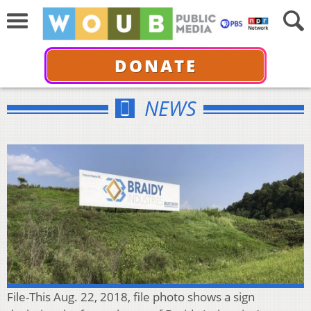
DONATE
NEWS
File-This Aug. 22, 2018, file photo shows a sign