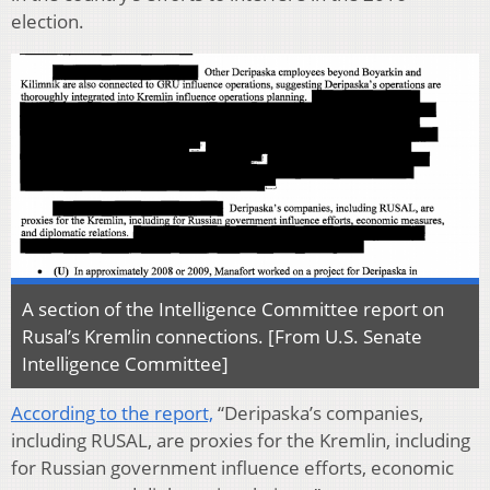
election.
A section of the Intelligence Committee report on
Rusal’s Kremlin connections. [From U.S. Senate
Intelligence Committee]
According to the report,
“Deripaska’s companies,
including RUSAL, are proxies for the Kremlin, including
for Russian government influence efforts, economic