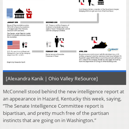
[Alexandra Kanik | Ohio Valley ReSource]
McConnell stood behind the new intelligence report at
an appearance in Hazard, Kentucky this week, saying,
“The Senate Intelligence Committee report is
bipartisan, and pretty much free of the partisan
instincts that are going on in Washington.”