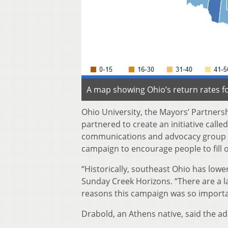
A map showing Ohio’s return rates fo
Ohio University, the Mayors’ Partners
partnered to create an initiative call
communications and advocacy group ba
campaign to encourage people to fill 
“Historically, southeast Ohio has low
Sunday Creek Horizons. “There are a l
reasons this campaign was so importa
Drabold, an Athens native, said the a