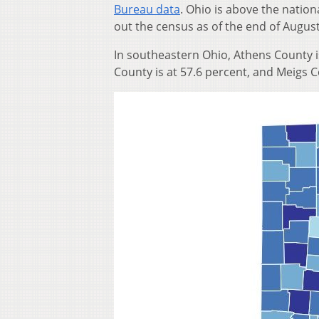
Bureau data
. Ohio is above the nation
out the census as of the end of August
In southeastern Ohio, Athens County i
County is at 57.6 percent, and Meigs C