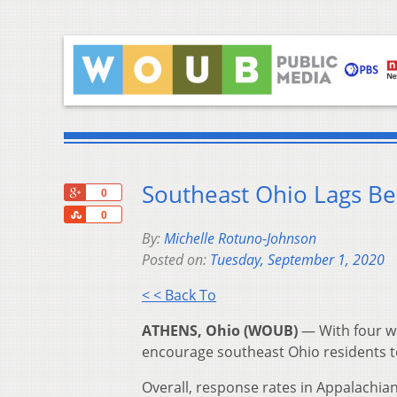
Southeast Ohio Lags Be
+1
0
Share
0
By:
Michelle Rotuno-Johnson
Posted on:
Tuesday, September 1, 2020
< < Back To
ATHENS, Ohio (WOUB)
—
With four w
encourage southeast Ohio residents t
Overall, response rates in Appalachian