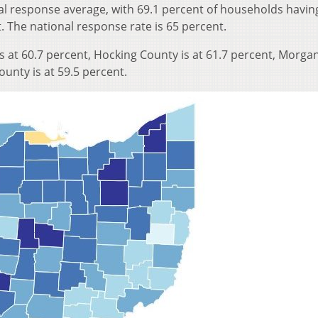
al response average, with 69.1 percent of households having
. The national response rate is 65 percent.
s at 60.7 percent, Hocking County is at 61.7 percent, Morga
ounty is at 59.5 percent.