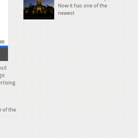
Now it has one of the
newest
cil
gic
rtising
 of the
.