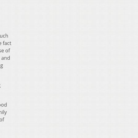
much
e fact
se of
k and
ng
g
ood
ily
of