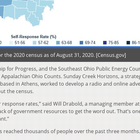
r the 2020 census as of August 31, 2020. [Census.gov]
hip for Progress, and the Southeast Ohio Public Energy Coun
ed Appalachian Ohio Counts. Sunday Creek Horizons, a strate
sed in Athens, worked to develop a radio and online adve
out the census.
er response rates,” said Will Drabold, a managing member at
ack of government resources to get the word out. That’s one
nt.”
ds reached thousands of people over the past three months