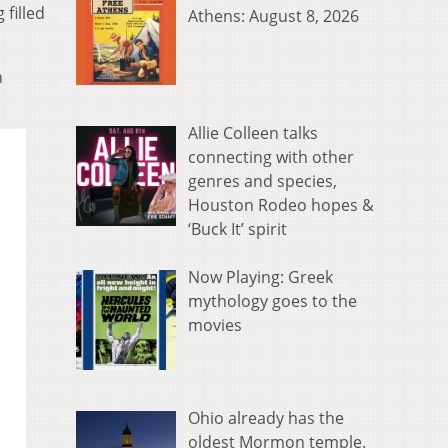
 filled
Athens: August 8, 2026
n
Allie Colleen talks
connecting with other
genres and species,
Houston Rodeo hopes &
‘Buck It’ spirit
Now Playing: Greek
mythology goes to the
movies
Ohio already has the
oldest Mormon temple.