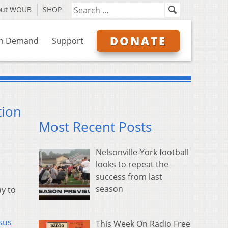
out WOUB
SHOP
DONATE
n Demand
Support
tion
Most Recent Posts
Nelsonville-York football
looks to repeat the
success from last
season
ay to
sus
This Week On Radio Free