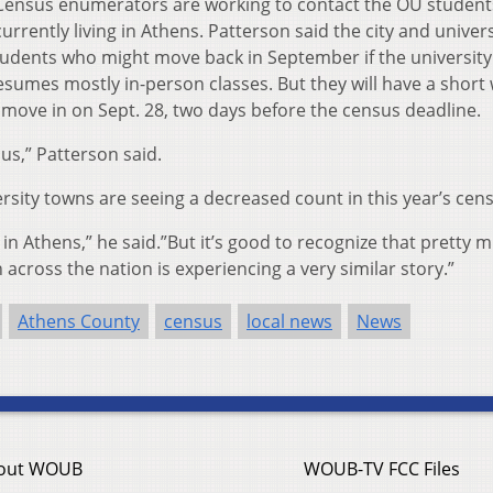
Census enumerators are working to contact the OU student
currently living in Athens.
Patterson said the city and univers
tudents who might move back in September if the universit
resumes mostly in-person classes. But they will have a shor
move in on Sept. 28, two days before the census deadline.
 us,” Patterson said.
rsity towns are seeing a decreased count in this year’s cen
 in Athens,” he said.”But it’s good to recognize that pretty 
across the nation is experiencing a very similar story.”
Athens County
census
local news
News
out WOUB
WOUB-TV FCC Files