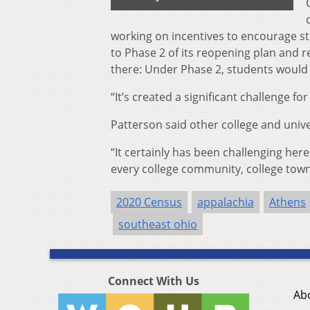
working on incentives to encourage s
to Phase 2 of its reopening plan and 
there: Under Phase 2, students would 
“It’s created a significant challenge for
Patterson said other college and unive
“
It certainly has been challenging here
every college community, college town 
2020 Census
appalachia
Athens
southeast ohio
Connect With Us
Ab