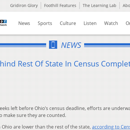
Gridiron Glory
Foothill Features
The Learning Lab
Ab
News
Sports
Culture
Listen
Watch
O
NEWS
hind Rest Of State In Census Comple
eeks left before Ohio’s census deadline, efforts are underw
o make sure they are counted.
 Ohio are lower than the rest of the state,
according to Cen