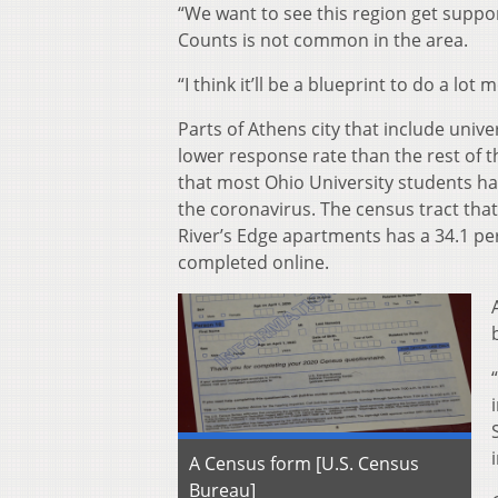
“We want to see this region get suppor
Counts is not common in the area.
“I think it’ll be a blueprint to do a lot
Parts of Athens city that include uni
lower response rate than the rest of th
that most Ohio University students ha
the coronavirus. The census tract that
River’s Edge apartments has a 34.1 pe
completed online.
A Census form [U.S. Census
Bureau]