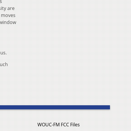
s
ity are
y moves
t window
sus.
much
WOUC-FM FCC Files