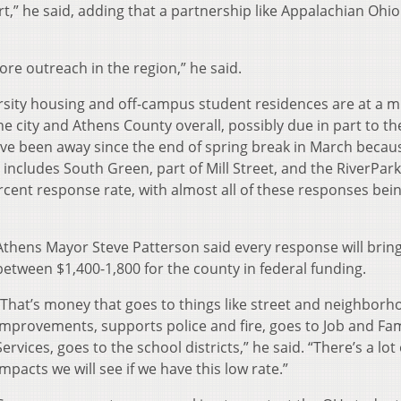
t,” he said, adding that a partnership like Appalachian Ohio
 more outreach in the region,” he said.
versity housing and off-campus student residences are at a 
e city and Athens County overall, possibly due in part to th
ve been away since the end of spring break in March becau
 includes South Green, part of Mill Street, and the RiverPar
rcent response rate, with almost all of these responses bei
Athens Mayor Steve Patterson said every response will brin
between $1,400-1,800 for the county in federal funding.
“That’s money that goes to things like street and neighborh
improvements, supports police and fire, goes to Job and Fam
Services, goes to the school districts,” he said. “There’s a lot 
impacts we will see if we have this low rate.”