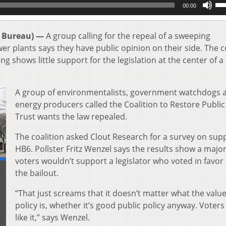
00:00
Up
Ar
key
 Bureau) —
A group calling for the repeal of a sweeping
to
er plants says they have public opinion on their side. The c
inc
ng shows little support for the legislation at the center of a
or
de
vol
A group of environmentalists, government watchdogs 
energy producers called the Coalition to Restore Public
Trust wants the law repealed.
The coalition asked Clout Research for a survey on supp
HB6. Pollster Fritz Wenzel says the results show a major
voters wouldn’t support a legislator who voted in favor 
the bailout.
“That just screams that it doesn’t matter what the value
policy is, whether it’s good public policy anyway. Voters
like it,” says Wenzel.