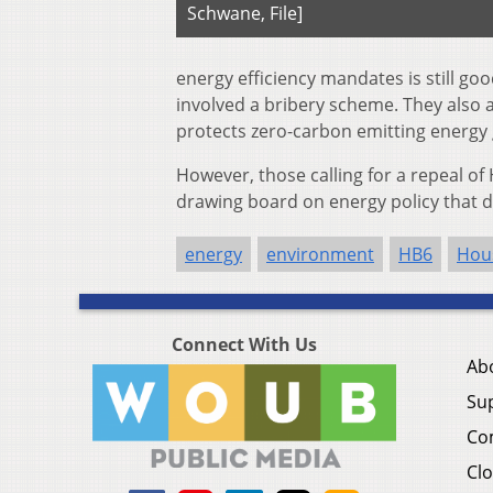
Schwane, File]
energy efficiency mandates is still go
involved a bribery scheme. They also a
protects zero-carbon emitting energy
However, those calling for a repeal o
drawing board on energy policy that d
energy
environment
HB6
Hou
Connect With Us
Ab
Su
Co
Clo