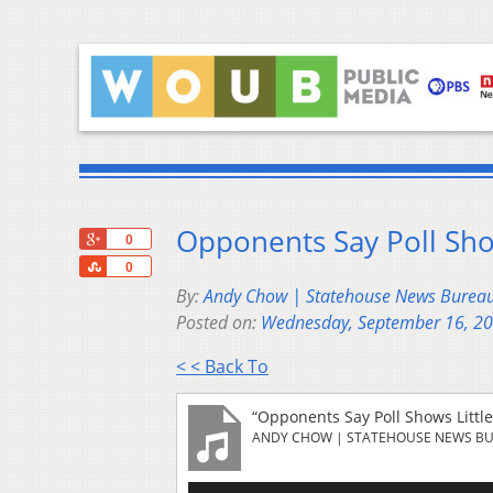
Opponents Say Poll Sho
+1
0
Share
0
By:
Andy Chow | Statehouse News Burea
Posted on:
Wednesday, September 16, 2
< < Back To
“Opponents Say Poll Shows Littl
ANDY CHOW | STATEHOUSE NEWS B
Audio