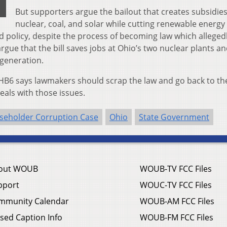
But supporters argue the bailout that creates subsidies
nuclear, coal, and solar while cutting renewable energy
od policy, despite the process of becoming law which alleged
rgue that the bill saves jobs at Ohio’s two nuclear plants a
 generation.
f HB6 says lawmakers should scrap the law and go back to th
eals with those issues.
seholder Corruption Case
Ohio
State Government
out WOUB
WOUB-TV FCC Files
pport
WOUC-TV FCC Files
mmunity Calendar
WOUB-AM FCC Files
sed Caption Info
WOUB-FM FCC Files