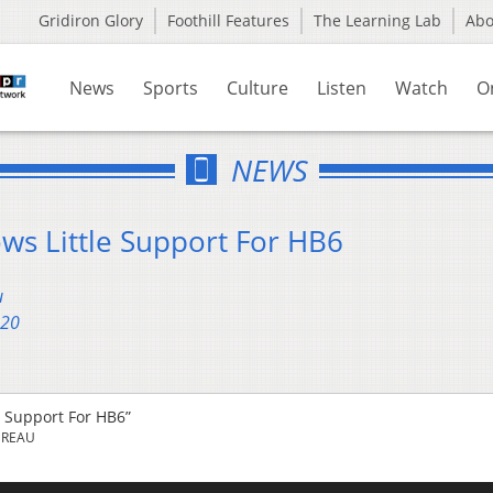
Gridiron Glory
Foothill Features
The Learning Lab
Ab
News
Sports
Culture
Listen
Watch
O
NEWS
ws Little Support For HB6
u
020
e Support For HB6”
UREAU
Us