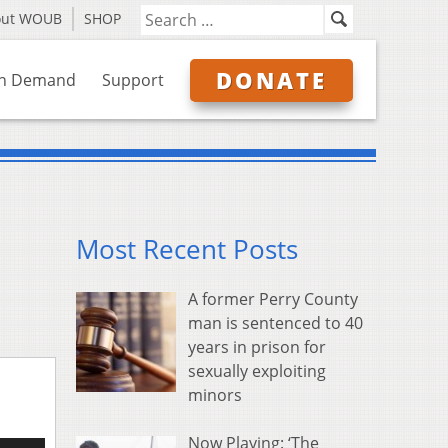
out WOUB
SHOP
DONATE
n Demand
Support
Most Recent Posts
A former Perry County
man is sentenced to 40
years in prison for
sexually exploiting
minors
Now Playing: ‘The
e