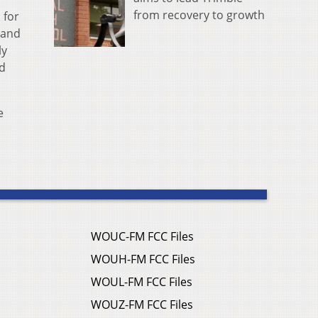
from recovery to growth
 for
 and
ly
nd
e
WOUC-FM FCC Files
WOUH-FM FCC Files
WOUL-FM FCC Files
WOUZ-FM FCC Files