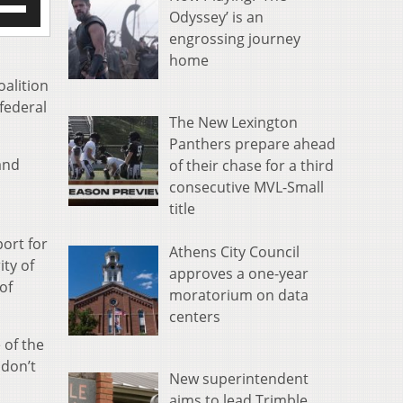
Odyssey’ is an
/Down
engrossing journey
row
s
home
oalition
rease
 federal
The New Lexington
crease
Panthers prepare ahead
ume.
and
of their chase for a third
consecutive MVL-Small
title
ort for
Athens City Council
ity of
approves a one-year
of
moratorium on data
centers
 of the
 don’t
New superintendent
aims to lead Trimble