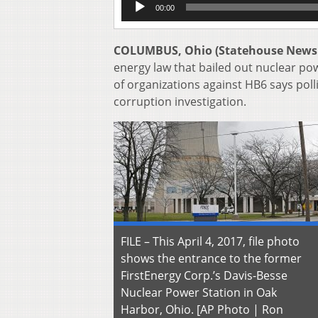
00:00
Player
COLUMBUS, Ohio (Statehouse News
energy law that bailed out nuclear pow
of organizations against HB6 says polli
corruption investigation.
FILE – This April 4, 2017, file photo
shows the entrance to the former
FirstEnergy Corp.’s Davis-Besse
Nuclear Power Station in Oak
Harbor, Ohio. [AP Photo | Ron