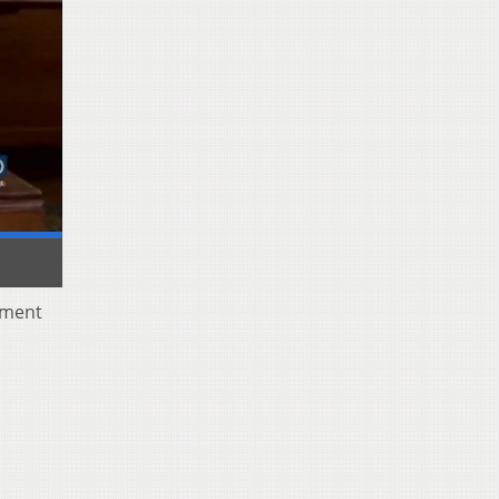
yment