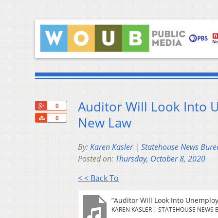
Auditor Will Look Into
+1
0
Share
New Law
0
By:
Karen Kasler | Statehouse News Bure
Posted on:
Thursday, October 8, 2020
< < Back To
“Auditor Will Look Into Unempl
KAREN KASLER | STATEHOUSE NEWS 