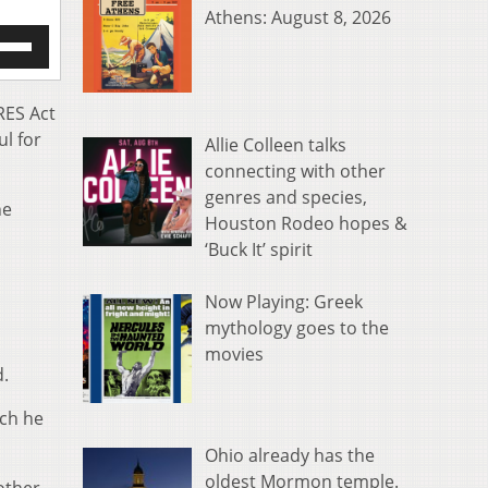
Athens: August 8, 2026
e
/Down
row
s
RES Act
l for
Allie Colleen talks
rease
connecting with other
genres and species,
crease
he
ume.
Houston Rodeo hopes &
‘Buck It’ spirit
Now Playing: Greek
mythology goes to the
movies
d.
ich he
Ohio already has the
oldest Mormon temple.