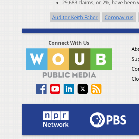
29,683 claims, or 2%, have been
Auditor Keith Faber
Coronavirus
Connect With Us
Ab
Su
Co
Clo