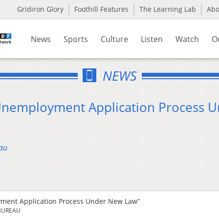
Gridiron Glory
Foothill Features
The Learning Lab
Ab
News
Sports
Culture
Listen
Watch
O
NEWS
 Unemployment Application Process 
au
oyment Application Process Under New Law”
BUREAU