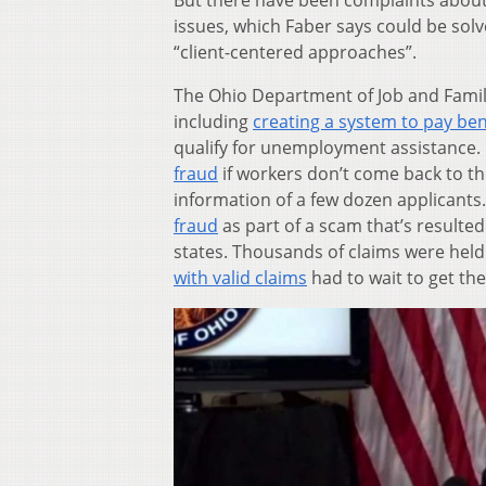
But there have been complaints about
issues, which Faber says could be sol
“client-centered approaches”.
The Ohio Department of Job and Family
including
creating a system to pay be
qualify for unemployment assistance. 
fraud
if workers don’t come back to th
information of a few dozen applicants
fraud
as part of a scam that’s resulted
states. Thousands of claims were held
with valid claims
had to wait to get the