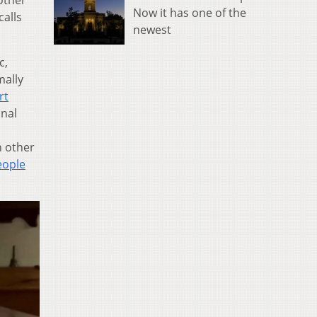
other
Now it has one of the
calls
newest
c,
mally
rt
onal
n other
eople