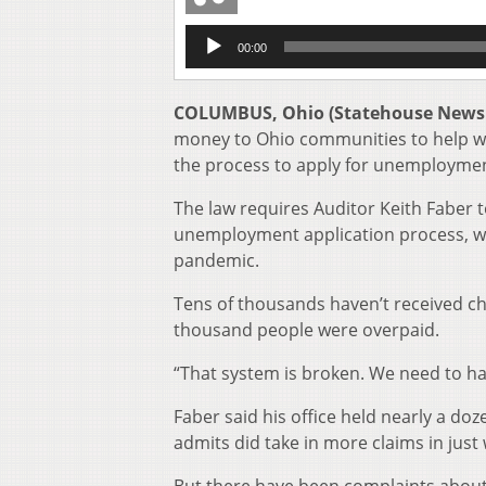
Audio
00:00
Player
COLUMBUS, Ohio (Statehouse News
money to Ohio communities to help wit
the process to apply for unemploymen
The law requires Auditor Keith Faber 
unemployment application process, wh
pandemic.
Tens of thousands haven’t received c
thousand people were overpaid.
“That system is broken. We need to hav
Faber said his office held nearly a d
admits did take in more claims in just 