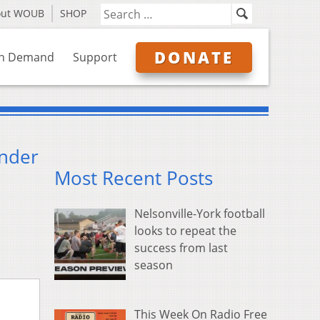
out WOUB
SHOP
DONATE
n Demand
Support
Under
Most Recent Posts
Nelsonville-York football
looks to repeat the
success from last
season
This Week On Radio Free