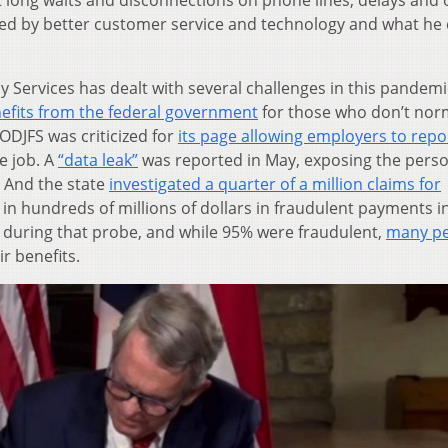
 long waits and disconnections on phone lines, delays and 
ved by better customer service and technology and what he 
 Services has dealt with several challenges in this pandemi
nefits from the federal government
for those who don’t nor
ODJFS was criticized for
its page allowing employers to repo
e job. A
“data leak”
was reported in May, exposing the pers
. And the state
investigated a quarter of a million claims for
 in hundreds of millions of dollars in fraudulent payments i
 during that probe, and while 95% were fraudulent,
many p
ir benefits.