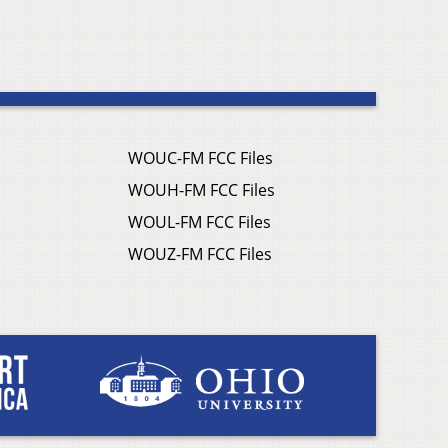
WOUC-FM FCC Files
WOUH-FM FCC Files
WOUL-FM FCC Files
WOUZ-FM FCC Files