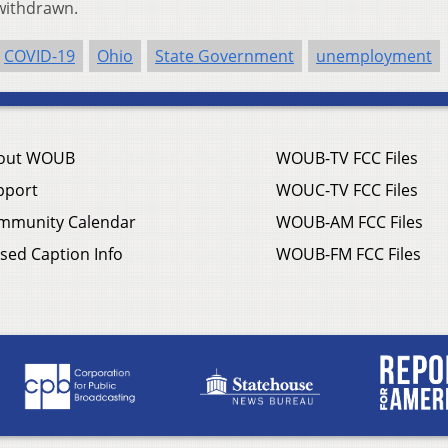
 withdrawn.
COVID-19
Ohio
State Government
unemployment
out WOUB
WOUB-TV FCC Files
pport
WOUC-TV FCC Files
mmunity Calendar
WOUB-AM FCC Files
sed Caption Info
WOUB-FM FCC Files