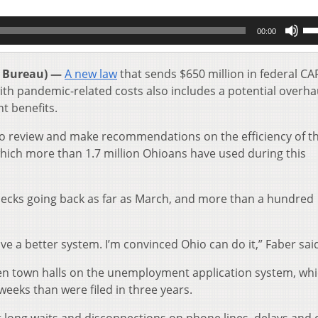
Us
00:00
Up
Ar
key
 Bureau) —
A new law
that sends $650 million in federal CA
to
h pandemic-related costs also includes a potential overhau
inc
t benefits.
or
de
to review and make recommendations on the efficiency of t
vol
ich more than 1.7 million Ohioans have used during this
hecks going back as far as March, and more than a hundred
e a better system. I’m convinced Ohio can do it,” Faber sai
ozen town halls on the unemployment application system, wh
weeks than were filed in three years.