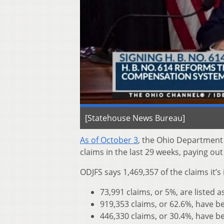
[Statehouse News Bureau]
As of October 3
, the Ohio Department
claims in the last 29 weeks, paying ou
ODJFS says 1,469,357 of the claims it’
73,991 claims, or 5%, are listed 
919,353 claims, or 62.6%, have 
446,330 claims, or 30.4%, have b