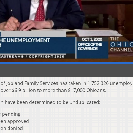
 of Job and Family Services has taken in 1,752,326 unemplo
t over $6.9 billion to more than 817,000 Ohioans.
s in have been determined to be unduplicated:
as pending
been approved
een denied