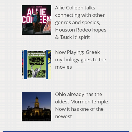
Allie Colleen talks
connecting with other
genres and species,
Houston Rodeo hopes
& ‘Buck It’ spirit
Now Playing: Greek
mythology goes to the
movies
Ohio already has the
oldest Mormon temple.
Now it has one of the
newest