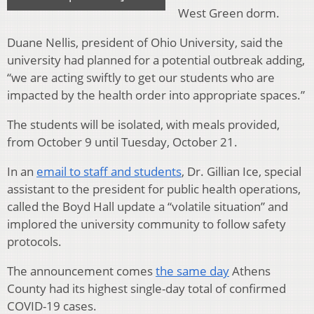
West Green dorm.
Duane Nellis, president of Ohio University, said the
university had planned for a potential outbreak adding,
“we are acting swiftly to get our students who are
impacted by the health order into appropriate spaces.”
The students will be isolated, with meals provided,
from October 9 until Tuesday, October 21.
In an
email to staff and students
, Dr. Gillian Ice, special
assistant to the president for public health operations,
called the Boyd Hall update a “volatile situation” and
implored the university community to follow safety
protocols.
The announcement comes
the same day
Athens
County had its highest single-day total of confirmed
COVID-19 cases.