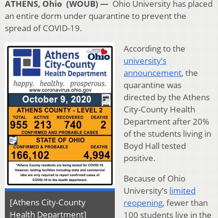
ATHENS, Ohio (WOUB) —
Ohio University has placed
an entire dorm under quarantine to prevent the
spread of COVID-19.
According to the
university’s
announcement
, the
quarantine was
directed by the Athens
City-County Health
Department after 20%
of the students living in
Boyd Hall tested
positive.
Because of Ohio
University’s
limited
[Athens City-County
reopening
, fewer than
Health Department]
100 students live in the