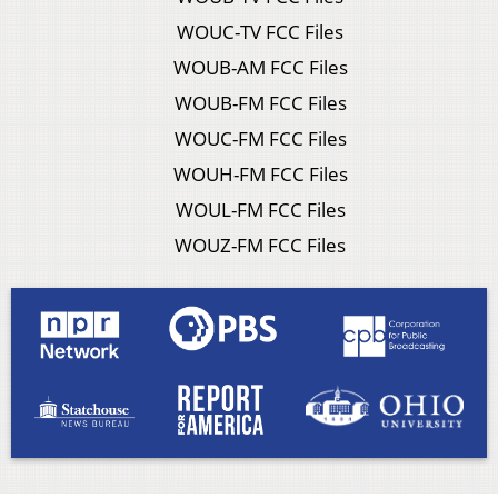
WOUC-TV FCC Files
WOUB-AM FCC Files
WOUB-FM FCC Files
WOUC-FM FCC Files
WOUH-FM FCC Files
WOUL-FM FCC Files
WOUZ-FM FCC Files