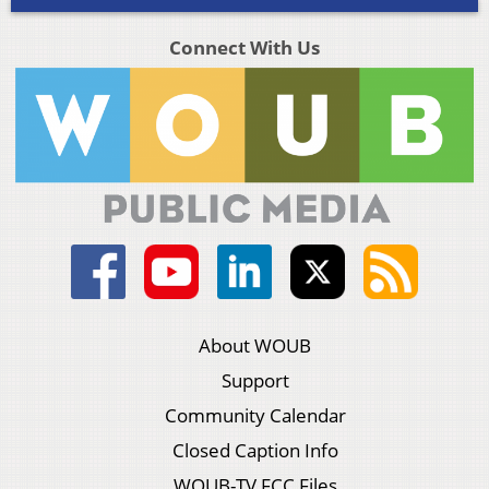
Connect With Us
About WOUB
Support
Community Calendar
Closed Caption Info
WOUB-TV FCC Files