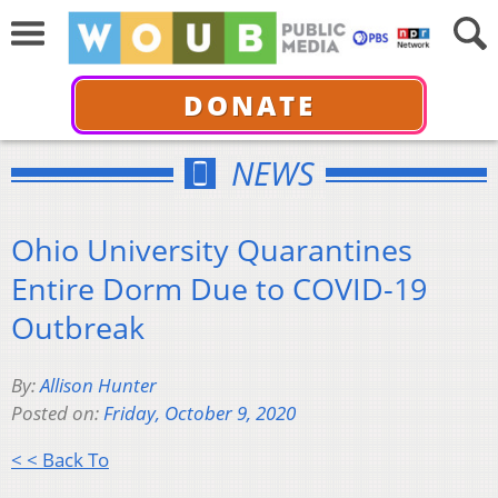
DONATE
NEWS
Ohio University Quarantines
Entire Dorm Due to COVID-19
Outbreak
By:
Allison Hunter
Posted on:
Friday, October 9, 2020
< < Back To