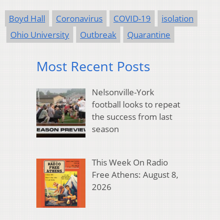
Boyd Hall
Coronavirus
COVID-19
isolation
Ohio University
Outbreak
Quarantine
Most Recent Posts
Nelsonville-York
football looks to repeat
the success from last
season
This Week On Radio
Free Athens: August 8,
2026