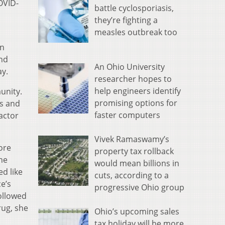
OVID-
battle cyclosporiasis,
they’re fighting a
measles outbreak too
an
and
An Ohio University
ay.
researcher hopes to
help engineers identify
unity.
promising options for
es and
faster computers
actor
Vivek Ramaswamy’s
ore
property tax rollback
she
would mean billions in
d like
cuts, according to a
e’s
progressive Ohio group
followed
rug, she
Ohio’s upcoming sales
tax holiday will be more