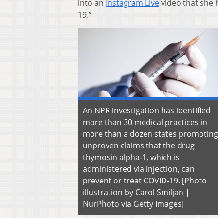
into an
Instagram Live
video that she 
19.”
An NPR investigation has identified
more than 30 medical practices in
more than a dozen states promoting
unproven claims that the drug
thymosin alpha-1, which is
administered via injection, can
prevent or treat COVID-19. [Photo
illustration by Carol Smiljan |
NurPhoto via Getty Images]