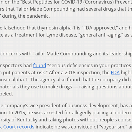
n on the “Best Peptides for COVID-19 (Coronavirus) Prevent
ers that Tailor Made Compounding had several drugs that t
s” during the pandemic.
he falsehood that thymosin alpha-1 is “FDA approved,” and 
as a treatment for Lyme disease, “general anti-aging,” as w
le concerns with Tailor Made Compounding and its leadership
 inspectors had
found
“serious deficiencies in your practices
put patients at risk.” After a 2018 inspection, the
FDA
highl
thymosin alpha-1. The agency also found that the company did 
 materials they use to make drugs — raising questions about
beled.
the company’s vice president of business development, has a
tion. In 2015, he was arrested for allegedly placing a hidden
sity of Kentucky and taking photos without people’s conse
s
.
Court records
indicate he was convicted of “voyeurism,” a