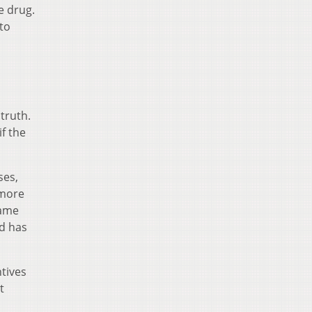
e drug.
to
truth.
if the
ses,
 more
name
nd has
tives
t