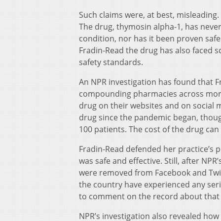
Such claims were, at best, misleading.
The drug, thymosin alpha-1, has neve
condition, nor has it been proven safe
Fradin-Read the drug has also faced sc
safety standards.
An NPR investigation has found that F
compounding pharmacies across more 
drug on their websites and on social
drug since the pandemic began, thoug
100 patients. The cost of the drug can
Fradin-Read defended her practice’s p
was safe and effective. Still, after NP
were removed from Facebook and Twitt
the country have experienced any seri
to comment on the record about that
NPR’s investigation also revealed how