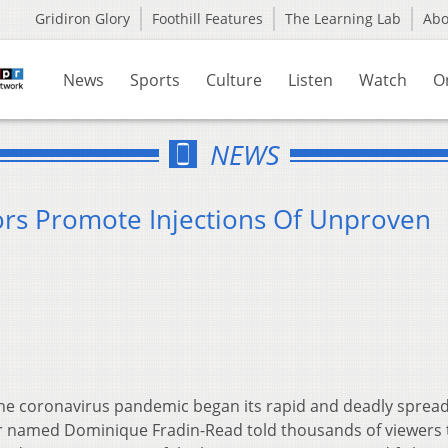
Gridiron Glory
Foothill Features
The Learning Lab
Ab
News
Sports
Culture
Listen
Watch
O
NEWS
ors Promote Injections Of Unproven
the coronavirus pandemic began its rapid and deadly sprea
or named Dominique Fradin-Read told thousands of viewers 