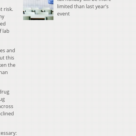
limited than last year’s
 risk.
event
ny
ied
f lab
ces and
t this
ken the
than
 drug
rug
across
clined
cessary: