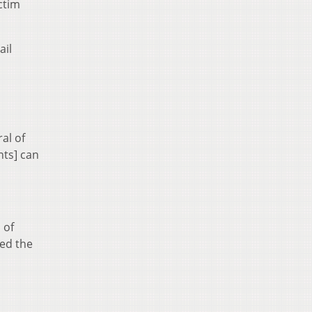
ctim
ail
al of
nts] can
 of
led the