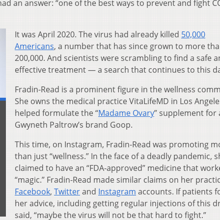
had an answer: “one of the best ways to prevent and fight C
It was April 2020. The virus had already killed
50,000
Americans
, a number that has since grown to more th
200,000. And scientists were scrambling to find a safe 
effective treatment — a search that continues to this d
Fradin-Read is a prominent figure in the wellness comm
She owns the medical practice VitaLifeMD in Los Angel
helped formulate the “
Madame Ovary
” supplement for 
Gwyneth Paltrow’s brand Goop.
This time, on Instagram, Fradin-Read was promoting m
than just “wellness.” In the face of a deadly pandemic, 
claimed to have an “FDA-approved” medicine that worke
“magic.” Fradin-Read made similar claims on her practic
Facebook
,
Twitter
and
Instagram
accounts. If patients 
her advice, including getting regular injections of this d
said, “maybe the virus will not be that hard to fight.”