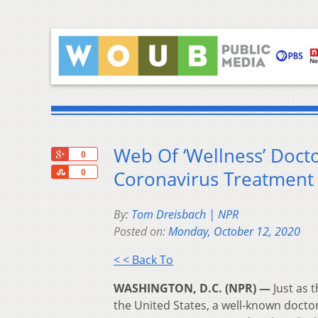
Web Of ‘Wellness’ Doct
+1
0
Share
Coronavirus Treatment
0
By:
Tom Dreisbach | NPR
Posted on:
Monday, October 12, 2020
< < Back To
WASHINGTON, D.C. (NPR) —
Just as 
the United States, a well-known doct