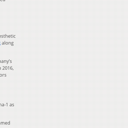
esthetic
k
along
any’s
n 2016,
ors
ha-1 as
named