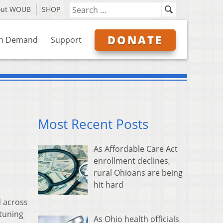
out WOUB
SHOP
DONATE
n Demand
Support
Most Recent Posts
As Affordable Care Act
enrollment declines,
rural Ohioans are being
hit hard
d across
tuning
As Ohio health officials