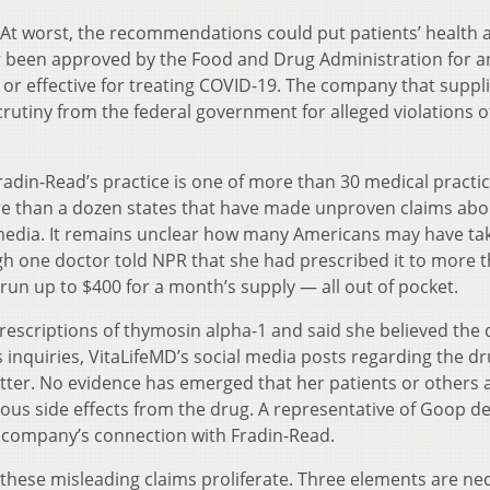
 At worst, the recommendations could put patients’ health at
r been approved by the Food and Drug Administration for a
 or effective for treating COVID-19. The company that suppl
rutiny from the federal government for alleged violations o
radin-Read’s practice is one of more than 30 medical practi
than a dozen states that have made unproven claims abou
 media. It remains unclear how many Americans may have ta
h one doctor told NPR that she had prescribed it to more 
 run up to $400 for a month’s supply — all out of pocket.
rescriptions of thymosin alpha-1 and said she believed the
R’s inquiries, VitaLifeMD’s social media posts regarding the d
er. No evidence has emerged that her patients or others 
ous side effects from the drug. A representative of Goop de
 company’s connection with Fradin-Read.
 these misleading claims proliferate. Three elements are ne