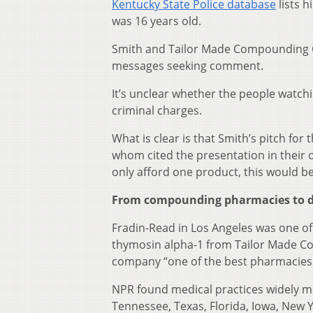
Kentucky State Police database
lists h
was 16 years old.
Smith and Tailor Made Compounding C
messages seeking comment.
It’s unclear whether the people watch
criminal charges.
What is clear is that Smith’s pitch fo
whom cited the presentation in their 
only afford one product, this would b
From compounding pharmacies to d
Fradin-Read in Los Angeles was one o
thymosin alpha-1 from Tailor Made Co
company “one of the best pharmacies
NPR found medical practices widely m
Tennessee, Texas, Florida, Iowa, New 