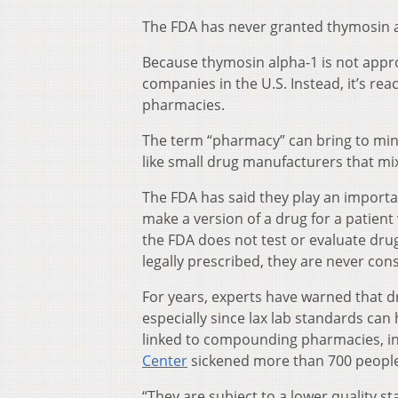
The FDA has never granted thymosin al
Because thymosin alpha-1 is not appro
companies in the U.S. Instead, it’s r
pharmacies.
The term “pharmacy” can bring to mi
like small drug manufacturers that mi
The FDA has said they play an import
make a version of a drug for a patient 
the FDA does not test or evaluate dr
legally prescribed, they are never con
For years, experts have warned that
especially since lax lab standards can
linked to compounding pharmacies, in
Center
sickened more than 700 people w
“They are subject to a lower quality st