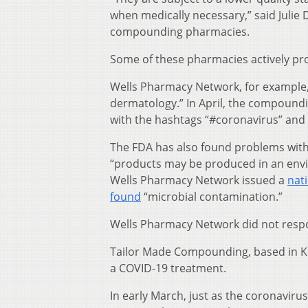
when medically necessary,” said Julie 
compounding pharmacies.
Some of these pharmacies actively pr
Wells Pharmacy Network, for example, 
dermatology.” In April, the compoun
with the hashtags “#coronavirus” and 
The FDA has also found problems with
“products may be produced in an envir
Wells Pharmacy Network issued a
nat
found
“microbial contamination.”
Wells Pharmacy Network did not resp
Tailor Made Compounding, based in Ke
a COVID-19 treatment.
In early March, just as the coronavir