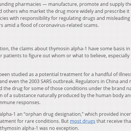
ounding pharmacies — manufacture, promote and supply th
d others who market the drug more widely and prescribe it 
cies with responsibility for regulating drugs and misleading
rs amid a flood of coronavirus-related scams.
ation, the claims about thymosin alpha-1 have some basis in 
r patients to figure out whom or what to believe, especially 
een studied as a potential treatment for a handful of illnes
s, and even the 2003 SARS outbreak. Regulators in China and
d the drug for some of those conditions under the brand 
ion of a substance naturally produced by the human body a
 immune responses.
 alpha-1 an “orphan drug designation,” which provided incen
eatment for rare conditions. But
most drugs
that receive tha
 thymosin alpha-1 was no exception.