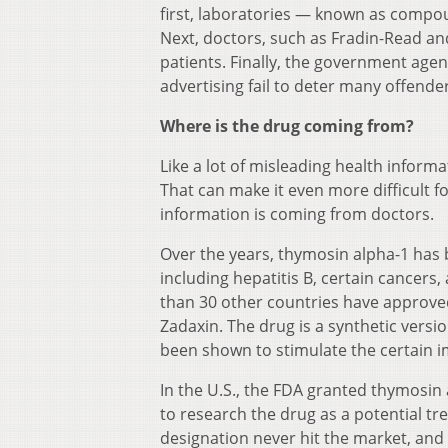
first, laboratories — known as comp
Next, doctors, such as Fradin-Read an
patients. Finally, the government agen
advertising fail to deter many offende
Where is the drug coming from?
Like a lot of misleading health inform
That can make it even more difficult fo
information is coming from doctors.
Over the years, thymosin alpha-1 has b
including hepatitis B, certain cancer
than 30 other countries have approve
Zadaxin. The drug is a synthetic vers
been shown to stimulate the certain
In the U.S., the FDA granted thymosin
to research the drug as a potential tr
designation never hit the market, and