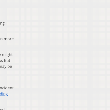
ing
en more
y might
e. But
 may be
incident
ding
sed