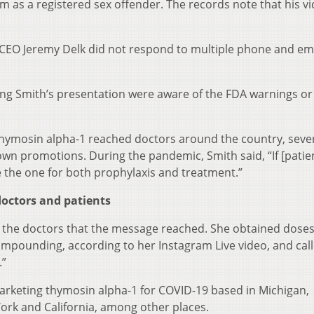
im as a registered sex offender. The records note that his vi
EO Jeremy Delk did not respond to multiple phone and em
ing Smith’s presentation were aware of the FDA warnings or
r thymosin alpha-1 reached doctors around the country, sever
own promotions. During the pandemic, Smith said, “If [patie
e the one for both prophylaxis and treatment.”
octors and patients
f the doctors that the message reached. She obtained doses
mpounding, according to her Instagram Live video, and cal
.”
arketing thymosin alpha-1 for COVID-19 based in Michigan,
York and California, among other places.