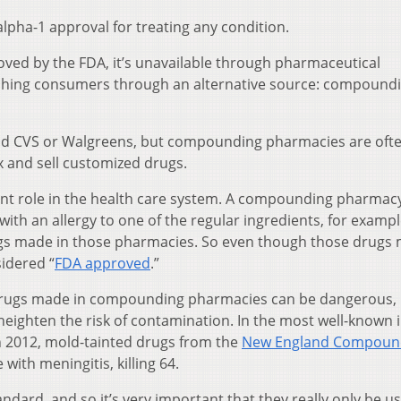
pha-1 approval for treating any condition.
ved by the FDA, it’s unavailable through pharmaceutical
eaching consumers through an alternative source: compound
nd CVS or Walgreens, but compounding pharmacies are oft
x and sell customized drugs.
ant role in the health care system. A compounding pharmac
with an allergy to one of the regular ingredients, for exampl
ugs made in those pharmacies. So even though those drugs
sidered “
FDA approved
.”
 drugs made in compounding pharmacies can be dangerous,
 heighten the risk of contamination. In the most well-known 
 2012, mold-tainted drugs from the
New England Compoun
ith meningitis, killing 64.
andard, and so it’s very important that they really only be u