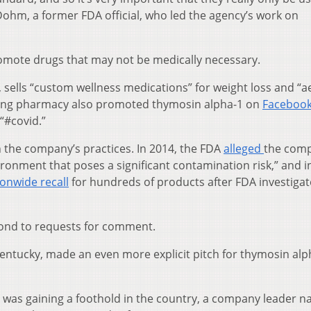
Dohm, a former FDA official, who led the agency’s work on
omote drugs that may not be medically necessary.
sells “custom wellness medications” for weight loss and “a
ding pharmacy also promoted thymosin alpha-1 on
Faceboo
“#covid.”
 the company’s practices. In 2014, the FDA
alleged
the comp
onment that poses a significant contamination risk,” and i
ionwide recall
for hundreds of products after FDA investigat
ond to requests for comment.
ntucky, made an even more explicit pitch for thymosin alp
us was gaining a foothold in the country, a company leader 