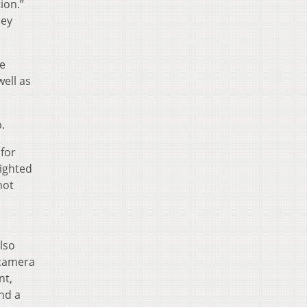
ion.”
hey
he
ell as
.
 for
ighted
not
lso
 camera
nt,
nd a