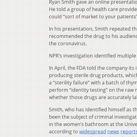
Ryan Smith gave an online presentatio
He told a group of health care provid
could “sort of market to your patient
In his presentation, Smith repeated t
recommended the drug to his audience 
the coronavirus.
NPR’s investigation identified multip
In April, the FDA told the company its
producing sterile drug products, which 
a “sterility failure” with a batch of 
perform “identity testing” on the raw
whether those drugs are accurately la
Smith, who has identified himself as 
been the subject of criminal investiga
in the women’s bathroom at the Univer
according to
widespread
news
report