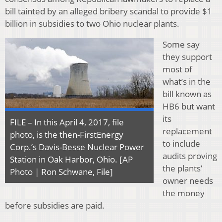
bill tainted by an alleged bribery scandal to provide $1
billion in subsidies to two Ohio nuclear plants.
Some say
they support
most of
what’s in the
bill known as
HB6 but want
its
FILE – In this April 4, 2017, file
replacement
photo, is the then-FirstEnergy
to include
Corp.’s Davis-Besse Nuclear Power
audits proving
Station in Oak Harbor, Ohio. [AP
the plants’
Photo | Ron Schwane, File]
owner needs
the money
before subsidies are paid.