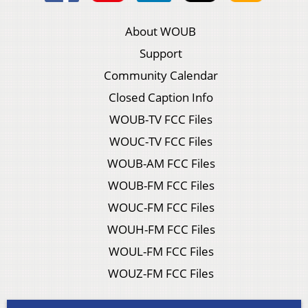
About WOUB
Support
Community Calendar
Closed Caption Info
WOUB-TV FCC Files
WOUC-TV FCC Files
WOUB-AM FCC Files
WOUB-FM FCC Files
WOUC-FM FCC Files
WOUH-FM FCC Files
WOUL-FM FCC Files
WOUZ-FM FCC Files