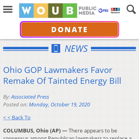
DONATE
NEWS
Ohio GOP Lawmakers Favor
Remake Of Tainted Energy Bill
By:
Associated Press
Posted on:
Monday, October 19, 2020
< < Back To
COLUMBUS, Ohio (AP) —
There appears to be
consensus among Republican lawmakers to replace a