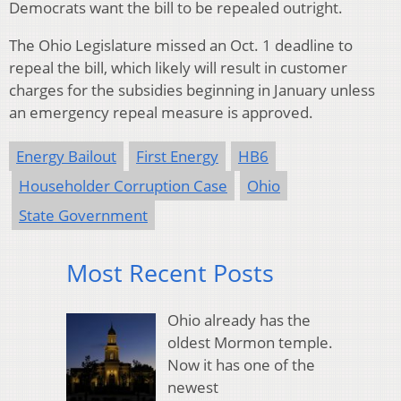
Democrats want the bill to be repealed outright.
The Ohio Legislature missed an Oct. 1 deadline to
repeal the bill, which likely will result in customer
charges for the subsidies beginning in January unless
an emergency repeal measure is approved.
Energy Bailout
First Energy
HB6
Householder Corruption Case
Ohio
State Government
Most Recent Posts
Ohio already has the
oldest Mormon temple.
Now it has one of the
newest