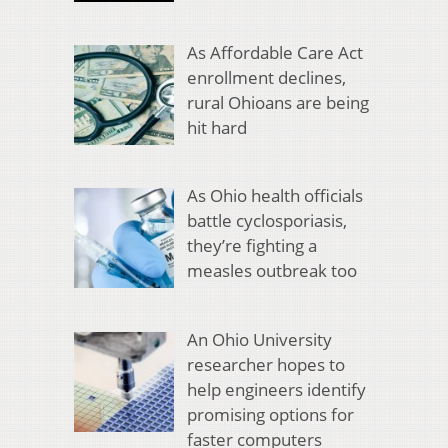
As Affordable Care Act
enrollment declines,
rural Ohioans are being
hit hard
As Ohio health officials
battle cyclosporiasis,
they’re fighting a
measles outbreak too
An Ohio University
researcher hopes to
help engineers identify
promising options for
faster computers