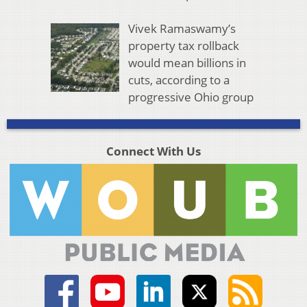
Vivek Ramaswamy’s
property tax rollback
would mean billions in
cuts, according to a
progressive Ohio group
Connect With Us