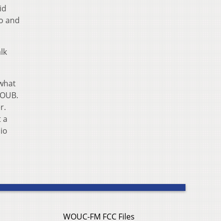
id
io and
lk
 what
WOUB.
r.
t a
io
WOUC-FM FCC Files