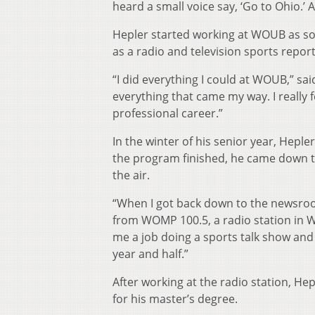
heard a small voice say, ‘Go to Ohio.’ A
Hepler started working at WOUB as so
as a radio and television sports report
“I did everything I could at WOUB,” sai
everything that came my way. I really
professional career.”
In the winter of his senior year, He
the program finished, he came down t
the air.
“When I got back down to the newsroom
from WOMP 100.5, a radio station in 
me a job doing a sports talk show an
year and half.”
After working at the radio station, He
for his master’s degree.