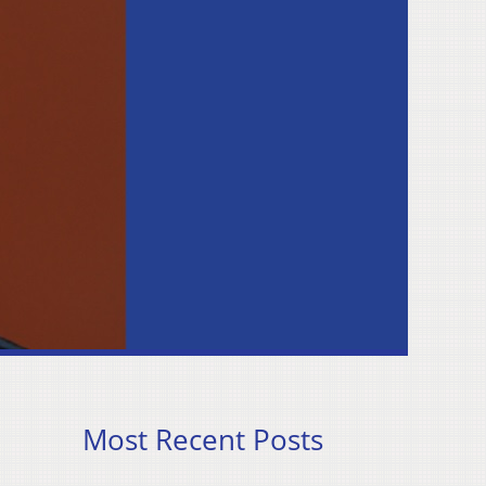
Most Recent Posts