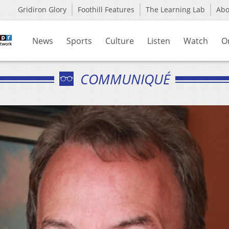
Gridiron Glory
Foothill Features
The Learning Lab
Ab
News
Sports
Culture
Listen
Watch
O
COMMUNIQUÉ