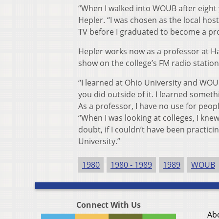
“When I walked into WOUB after eight ye
Hepler. “I was chosen as the local ho
TV before I graduated to become a pro
Hepler works now as a professor at Ha
show on the college’s FM radio station
“I learned at Ohio University and WOU
you did outside of it. I learned somet
As a professor, I have no use for peop
“When I was looking at colleges, I knew
doubt, if I couldn’t have been practic
University.”
1980
1980 - 1989
1989
WOUB
Connect With Us
Ab