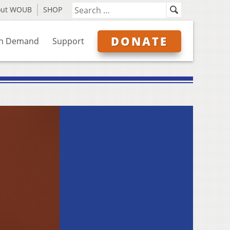
out WOUB
SHOP
DONATE
n Demand
Support