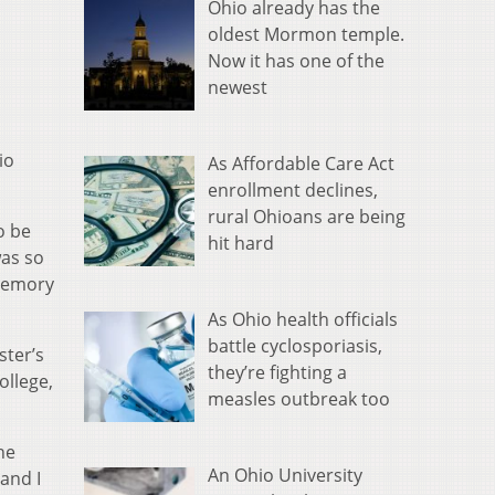
Ohio already has the
oldest Mormon temple.
Now it has one of the
newest
io
As Affordable Care Act
enrollment declines,
rural Ohioans are being
o be
hit hard
was so
 memory
As Ohio health officials
battle cyclosporiasis,
ster’s
they’re fighting a
ollege,
measles outbreak too
he
An Ohio University
 and I