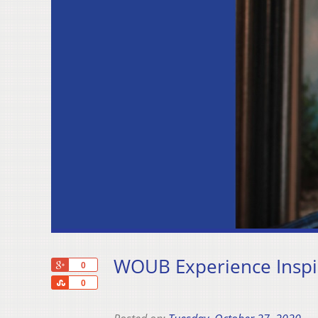
WOUB Experience Inspir
+1
0
Share
0