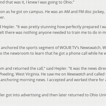
nd that was it, I knew I was going to Ohio.”
on as he got on campus. He was an AM and FM disc jockey, 
er.
d Hepler. “It was pretty stunning how perfectly prepared I w
 felt there was nothing anyone needed to train me to do in 
pler anchored the sports segment of WOUB TV’s Newswatch. 
o the newsroom to learn that he got a phone call while he 
 and returned the call,” said Hepler. “It was the news dire
Wheeling, West Virginia. He saw me on
Newswatch
and called 
d anchoring morning news. I accepted and worked there for 
pler got into advertising and then later returned to Ohio Uni