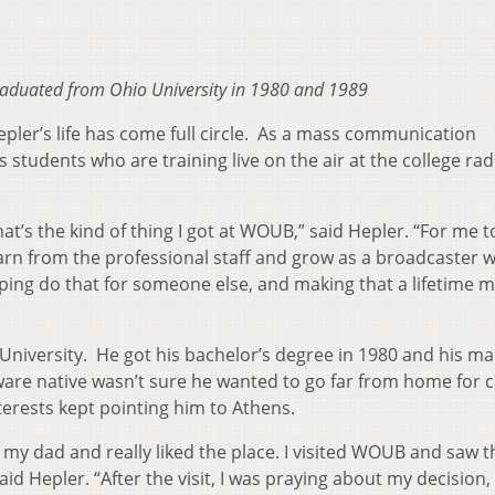
aduated from Ohio University in 1980 and 1989
ler’s life has come full circle. As a mass communication
students who are training live on the air at the college rad
at’s the kind of thing I got at WOUB,” said Hepler. “For me t
arn from the professional staff and grow as a broadcaster 
ping do that for someone else, and making that a lifetime
University. He got his bachelor’s degree in 1980 and his ma
are native wasn’t sure he wanted to go far from home for c
terests kept pointing him to Athens.
th my dad and really liked the place. I visited WOUB and saw t
aid Hepler. “After the visit, I was praying about my decision,