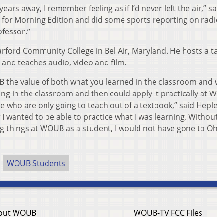
ars away, I remember feeling as if I’d never left the air,” sa
st for Morning Edition and did some sports reporting on rad
fessor.”
rford Community College in Bel Air, Maryland. He hosts a ta
 and teaches audio, video and film.
B the value of both what you learned in the classroom and
hing in the classroom and then could apply it practically at 
le who are only going to teach out of a textbook,” said Heple
 I wanted to be able to practice what I was learning. Withou
ing things at WOUB as a student, I would not have gone to Oh
WOUB Students
out WOUB
WOUB-TV FCC Files