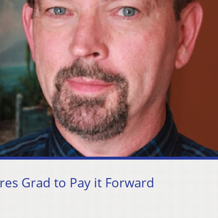
es Grad to Pay it Forward