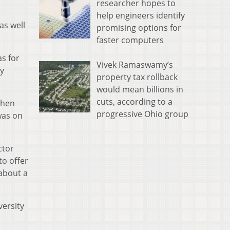
researcher hopes to
help engineers identify
as well
promising options for
faster computers
as for
Vivek Ramaswamy’s
my
property tax rollback
would mean billions in
cuts, according to a
When
progressive Ohio group
was on
ctor
to offer
about a
versity