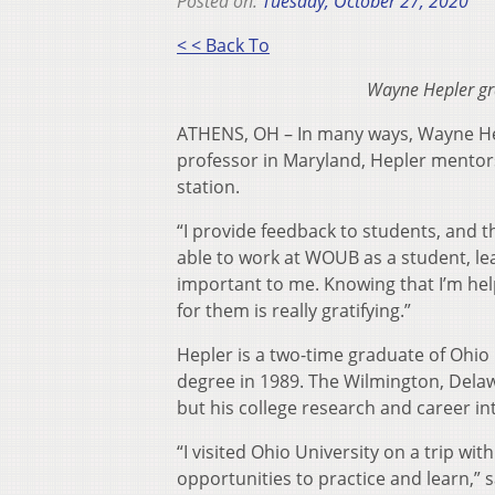
Posted on:
Tuesday, October 27, 2020
< < Back To
Wayne Hepler gr
ATHENS, OH – In many ways, Wayne Hep
professor in Maryland, Hepler mentors 
station.
“I provide feedback to students, and th
able to work at WOUB as a student, le
important to me. Knowing that I’m hel
for them is really gratifying.”
Hepler is a two-time graduate of Ohio 
degree in 1989. The Wilmington, Delaw
but his college research and career in
“I visited Ohio University on a trip wi
opportunities to practice and learn,” s