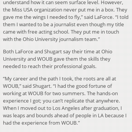
understand how it can seem surface level. However,
the Miss USA organization never put me in a box. They
gave me the wings I needed to fly,” said LaForce. “I told
them I wanted to be a journalist even though my title
came with free acting school. They put me in touch
with the Ohio University journalism team.”
Both LaForce and Shugart say their time at Ohio
University and WOUB gave them the skills they
needed to reach their professional goals.
“My career and the path I took, the roots are all at
WOUB,” said Shugart. “I had the good fortune of
working at WOUB for two summers. The hands-on
experience I got; you can’t replicate that anywhere.
When I moved out to Los Angeles after graduation, I
was leaps and bounds ahead of people in LA because I
had the experience from WOUB.”