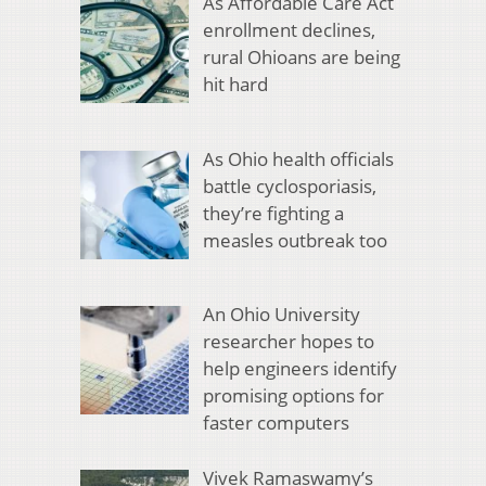
As Affordable Care Act
enrollment declines,
rural Ohioans are being
hit hard
As Ohio health officials
battle cyclosporiasis,
they’re fighting a
measles outbreak too
An Ohio University
researcher hopes to
help engineers identify
promising options for
faster computers
Vivek Ramaswamy’s