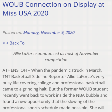
WOUB Connection on Display at
Miss USA 2020
Posted on:
Monday, November 9, 2020
< < Back To
Allie LaForce announced as host of November
competition
ATHENS, OH – When the pandemic struck in March,
TNT Basketball Sideline Reporter Allie LaForce’s very
busy life covering college and professional basketball
came to a grinding halt. But the former WOUB student
recently went back to work inside the NBA bubble and
found a new opportunity that the slowing of the
professional sports schedule made possible. She will