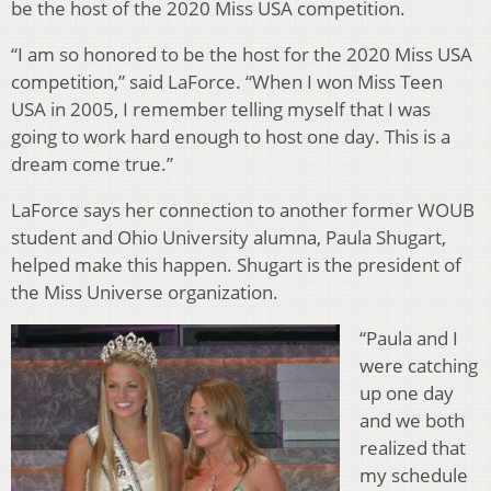
be the host of the 2020 Miss USA competition.
“I am so honored to be the host for the 2020 Miss USA
competition,” said LaForce. “When I won Miss Teen
USA in 2005, I remember telling myself that I was
going to work hard enough to host one day. This is a
dream come true.”
LaForce says her connection to another former WOUB
student and Ohio University alumna, Paula Shugart,
helped make this happen. Shugart is the president of
the Miss Universe organization.
“Paula and I
were catching
up one day
and we both
realized that
my schedule