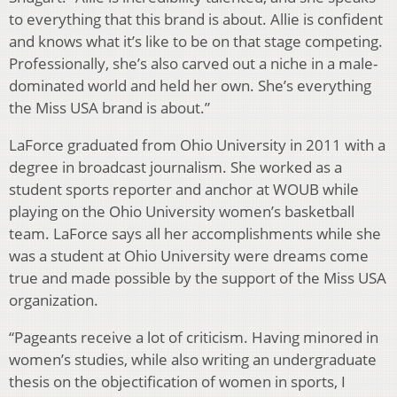
to everything that this brand is about. Allie is confident
and knows what it’s like to be on that stage competing.
Professionally, she’s also carved out a niche in a male-
dominated world and held her own. She’s everything
the Miss USA brand is about.”
LaForce graduated from Ohio University in 2011 with a
degree in broadcast journalism. She worked as a
student sports reporter and anchor at WOUB while
playing on the Ohio University women’s basketball
team. LaForce says all her accomplishments while she
was a student at Ohio University were dreams come
true and made possible by the support of the Miss USA
organization.
“Pageants receive a lot of criticism. Having minored in
women’s studies, while also writing an undergraduate
thesis on the objectification of women in sports, I