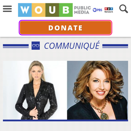
DONATE
COMMUNIQUÉ