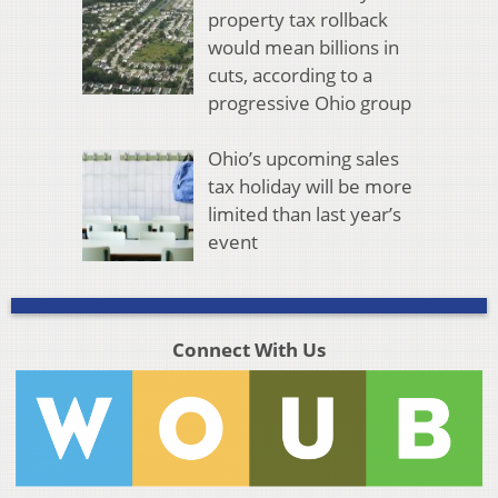
property tax rollback
would mean billions in
cuts, according to a
progressive Ohio group
Ohio’s upcoming sales
tax holiday will be more
limited than last year’s
event
Connect With Us