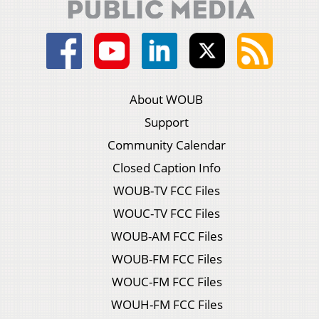
About WOUB
Support
Community Calendar
Closed Caption Info
WOUB-TV FCC Files
WOUC-TV FCC Files
WOUB-AM FCC Files
WOUB-FM FCC Files
WOUC-FM FCC Files
WOUH-FM FCC Files