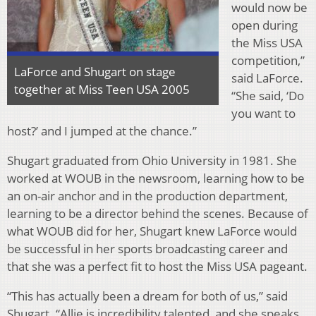
would now be
open during
the Miss USA
competition,”
LaForce and Shugart on stage
said LaForce.
together at Miss Teen USA 2005
“She said, ‘Do
you want to
host?’ and I jumped at the chance.”
Shugart graduated from Ohio University in 1981. She
worked at WOUB in the newsroom, learning how to be
an on-air anchor and in the production department,
learning to be a director behind the scenes. Because of
what WOUB did for her, Shugart knew LaForce would
be successful in her sports broadcasting career and
that she was a perfect fit to host the Miss USA pageant.
“This has actually been a dream for both of us,” said
Shugart. “Allie is incredibility talented, and she speaks