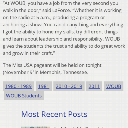
“At WOUB, you have a job from the very second you
walk in the door,” said LaForce. “Whether it is working
on the radio at 5 a.m., producing a program or
anchoring a show. You can do anything and everything.
I got the ability to hone my skills, try different things
and learn about leadership and responsibility. WOUB
gives the students the trust and ability to do great work
and grow in their craft.”
The Miss USA pageant will be held on tonight
)
(November 9
in Memphis, Tennessee.
1980 - 1989
1981
2010 - 2019
2011
WOUB
WOUB Students
Most Recent Posts