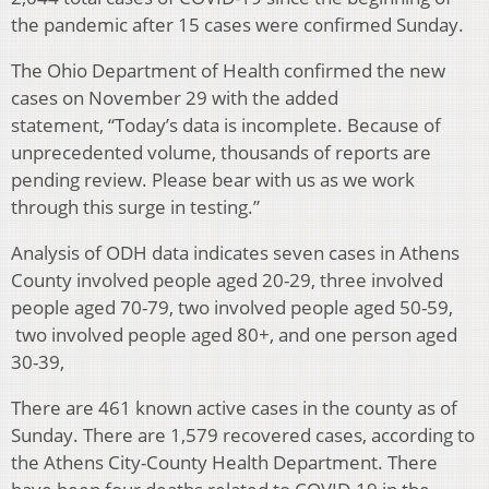
the pandemic after 15 cases were confirmed Sunday.
The Ohio Department of Health confirmed the new
cases on November 29 with the added
statement, “Today’s data is incomplete. Because of
unprecedented volume, thousands of reports are
pending review. Please bear with us as we work
through this surge in testing.”
Analysis of ODH data indicates seven cases in Athens
County involved people aged 20-29, three involved
people aged 70-79, two involved people aged 50-59,
two involved people aged 80+, and one person aged
30-39,
There are 461 known active cases in the county as of
Sunday. There are 1,579 recovered cases, according to
the Athens City-County Health Department. There