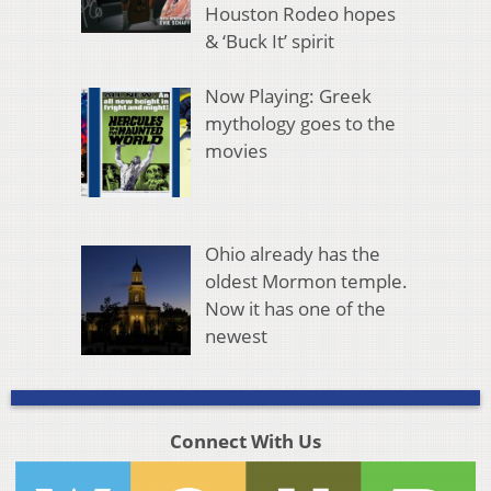
Houston Rodeo hopes
& ‘Buck It’ spirit
Now Playing: Greek
mythology goes to the
movies
Ohio already has the
oldest Mormon temple.
Now it has one of the
newest
Connect With Us