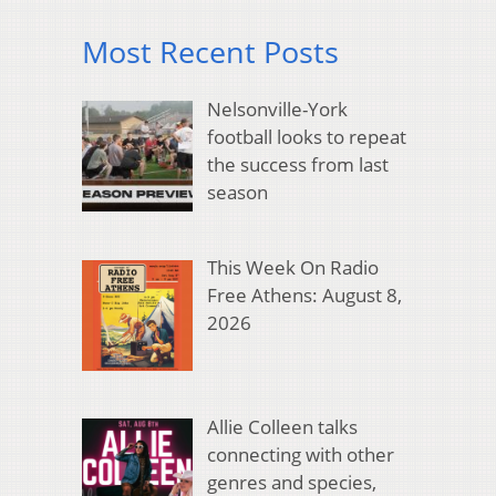
Most Recent Posts
Nelsonville-York
football looks to repeat
the success from last
season
This Week On Radio
Free Athens: August 8,
2026
Allie Colleen talks
connecting with other
genres and species,