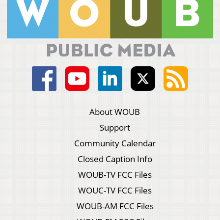
About WOUB
Support
Community Calendar
Closed Caption Info
WOUB-TV FCC Files
WOUC-TV FCC Files
WOUB-AM FCC Files