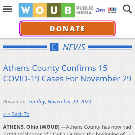
DONATE
NEWS
Athens County Confirms 15
COVID-19 Cases For November 29
Posted on:
Sunday, November 29, 2020
< < Back To
ATHENS, Ohio (WOUB) —
Athens County has now had
2,044 total cases of COVID-19 since the beginning of