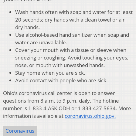
Wash hands often with soap and water for at least
20 seconds; dry hands with a clean towel or air
dry hands.
Use alcohol-based hand sanitizer when soap and
water are unavailable.
Cover your mouth with a tissue or sleeve when
sneezing or coughing. Avoid touching your eyes,
nose, or mouth with unwashed hands.
Stay home when you are sick.
Avoid contact with people who are sick.
Ohio’s coronavirus call center is open to answer
questions from 8 a.m. to 9 p.m. daily. The hotline
number is 1-833-4-ASK-ODH or 1-833-427-5634. More
information is available at
coronavirus.ohio.gov.
Coronavirus