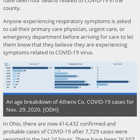
have been four deaths related to COVID-19 in the
county.
Anyone experiencing respiratory symptoms is asked
to call their primary care physician, urgent care, or
emergency department before arriving for care to let
them know that they believe they are experiencing
symptoms related to COVID-19 virus.
An age breakdown of Athens Co. COVID-19 cases for
Nov. 29, 2020. [ODH]
In Ohio, there are now 414,432 confirmed and
probable cases of COVID-19 after 7,729 cases were
reported in the last 24 hours. There have been 26,507