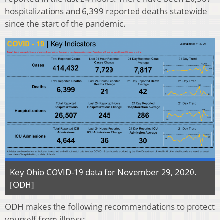
hospitalizations and 6,399 reported deaths statewide
since the start of the pandemic.
Key Ohio COVID-19 data for November 29, 2020.
[ODH]
ODH makes the following recommendations to protect
yourself from illness: