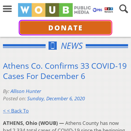
DONATE
NEWS
Athens Co. Confirms 33 COVID-19
Cases For December 6
By:
Allison Hunter
Posted on:
Sunday, December 6, 2020
< < Back To
ATHENS, Ohio (WOUB) —
Athens County has now
had 2,334 total cases of COVID-19 since the beginning