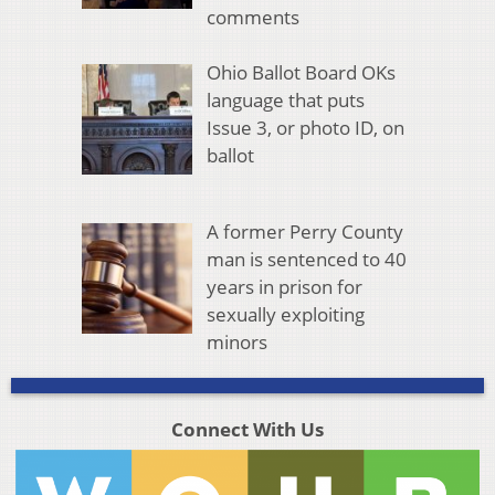
comments
Ohio Ballot Board OKs
language that puts
Issue 3, or photo ID, on
ballot
A former Perry County
man is sentenced to 40
years in prison for
sexually exploiting
minors
Connect With Us