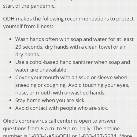
start of the pandemic.
ODH makes the following recommendations to protect
yourself from illness:
Wash hands often with soap and water for at least
20 seconds; dry hands with a clean towel or air
dry hands.
Use alcohol-based hand sanitizer when soap and
water are unavailable.
Cover your mouth with a tissue or sleeve when
sneezing or coughing. Avoid touching your eyes,
nose, or mouth with unwashed hands.
Stay home when you are sick.
Avoid contact with people who are sick.
Ohio’s coronavirus call center is open to answer
questions from 8 a.m. to 9 p.m. daily. The hotline
number is 1-833-4-ASK-ODH or 1-833-427-5634. More