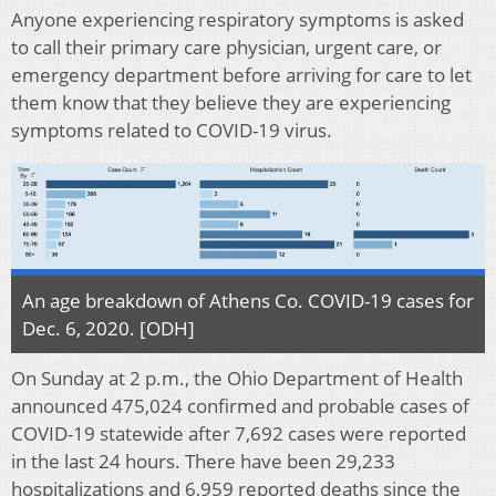
Anyone experiencing respiratory symptoms is asked
to call their primary care physician, urgent care, or
emergency department before arriving for care to let
them know that they believe they are experiencing
symptoms related to COVID-19 virus.
An age breakdown of Athens Co. COVID-19 cases for
Dec. 6, 2020. [ODH]
On Sunday at 2 p.m., the Ohio Department of Health
announced 475,024 confirmed and probable cases of
COVID-19 statewide after 7,692 cases were reported
in the last 24 hours. There have been 29,233
hospitalizations and 6,959 reported deaths since the