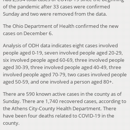
of the pandemic after 33 cases were confirmed
Sunday and two were removed from the data.
The Ohio Department of Health confirmed the new
cases on December 6.
Analysis of ODH data indicates eight cases involved
people aged 0-19, seven involved people aged 20-29,
six involved people aged 60-69, three involved people
aged 30-39, three involved people aged 40-49, three
involved people aged 70-79, two cases involved people
aged 50-59, and one involved a person aged 80+.
There are 590 known active cases in the county as of
Sunday. There are 1,740 recovered cases, according to
the Athens City-County Health Department. There
have been four deaths related to COVID-19 in the
county.