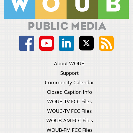
About WOUB
Support
Community Calendar
Closed Caption Info
WOUB-TV FCC Files
WOUC-TV FCC Files
WOUB-AM FCC Files
WOUB-FM FCC Files