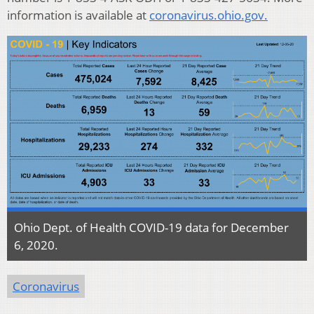
information is available at
coronavirus.ohio.gov.
Ohio Dept. of Health COVID-19 data for December
6, 2020.
Coronavirus