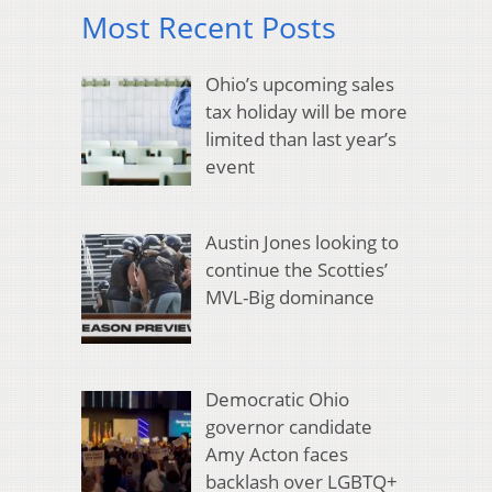
Most Recent Posts
Ohio’s upcoming sales
tax holiday will be more
limited than last year’s
event
Austin Jones looking to
continue the Scotties’
MVL-Big dominance
Democratic Ohio
governor candidate
Amy Acton faces
backlash over LGBTQ+