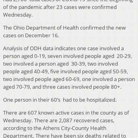
of the pandemic after 23 cases were confirmed
Wednesday.
The Ohio Department of Health confirmed the new
cases on December 16.
Analysis of ODH data indicates one case involved a
person aged 0-19, seven involved people aged 20-29,
two involved a person aged 30-39, two involved
people aged 40-49, five involved people aged 50-59,
two involved people aged 60-69, one involved a person
aged 70-79, and three cases involved people 80+.
One person in their 60’s had to be hospitalized.
There are 607 known active cases in the county as of
Wednesday. There are 2,087 recovered cases,
according to the Athens City-County Health
Department. There have been six deaths related to