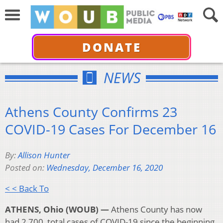
DONATE
NEWS
Athens County Confirms 23
COVID-19 Cases For December 16
By:
Allison Hunter
Posted on:
Wednesday, December 16, 2020
< < Back To
ATHENS, Ohio (WOUB) —
Athens County has now
had 2,700 total cases of COVID-19 since the beginning