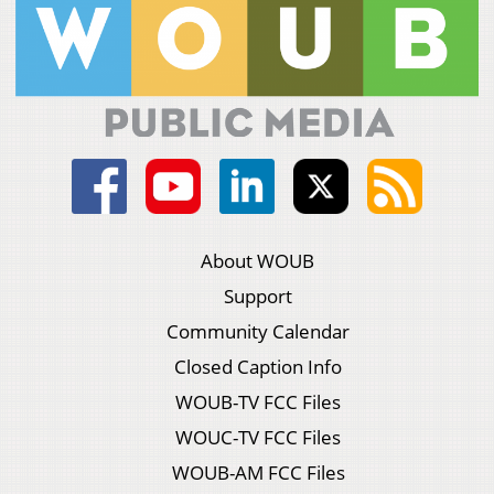
About WOUB
Support
Community Calendar
Closed Caption Info
WOUB-TV FCC Files
WOUC-TV FCC Files
WOUB-AM FCC Files