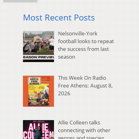
Most Recent Posts
Nelsonville-York
football looks to repeat
the success from last
season
This Week On Radio
Free Athens: August 8,
2026
Allie Colleen talks
connecting with other
genres and species,