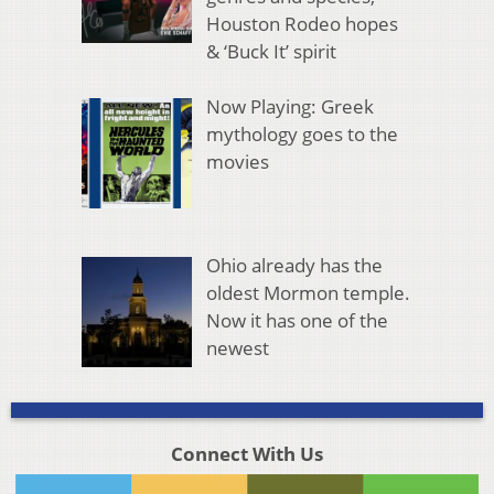
Houston Rodeo hopes
& ‘Buck It’ spirit
Now Playing: Greek
mythology goes to the
movies
Ohio already has the
oldest Mormon temple.
Now it has one of the
newest
Connect With Us