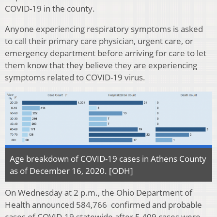
COVID-19 in the county.
Anyone experiencing respiratory symptoms is asked
to call their primary care physician, urgent care, or
emergency department before arriving for care to let
them know that they believe they are experiencing
symptoms related to COVID-19 virus.
Age breakdown of COVID-19 cases in Athens County
as of December 16, 2020. [ODH]
On Wednesday at 2 p.m., the Ohio Department of
Health announced 584,766 confirmed and probable
cases of COVID-19 statewide after 5,409 cases were