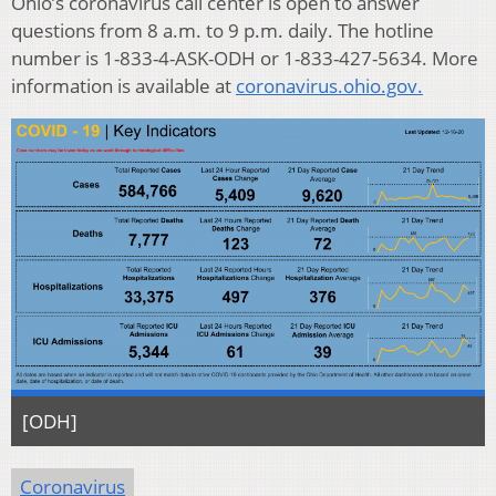
Ohio’s coronavirus call center is open to answer
questions from 8 a.m. to 9 p.m. daily. The hotline
number is 1-833-4-ASK-ODH or 1-833-427-5634. More
information is available at
coronavirus.ohio.gov.
[ODH]
Coronavirus