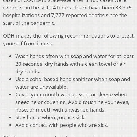
reported in the last 24 hours. There have been 33,375
hospitalizations and 7,777 reported deaths since the
start of the pandemic.
ODH makes the following recommendations to protect
yourself from illness:
Wash hands often with soap and water for at least
20 seconds; dry hands with a clean towel or air
dry hands.
Use alcohol-based hand sanitizer when soap and
water are unavailable.
Cover your mouth with a tissue or sleeve when
sneezing or coughing. Avoid touching your eyes,
nose, or mouth with unwashed hands.
Stay home when you are sick.
Avoid contact with people who are sick.